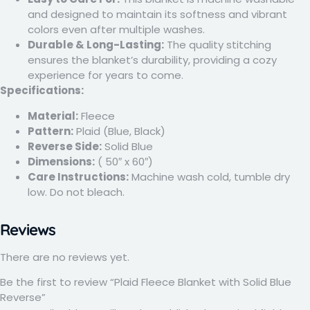
and designed to maintain its softness and vibrant
colors even after multiple washes.
Durable & Long-Lasting:
The quality stitching
ensures the blanket’s durability, providing a cozy
experience for years to come.
Specifications:
Material:
Fleece
Pattern:
Plaid (Blue, Black)
Reverse Side:
Solid Blue
Dimensions:
( 50″ x 60″)
Care Instructions:
Machine wash cold, tumble dry
low. Do not bleach.
Reviews
There are no reviews yet.
Be the first to review “Plaid Fleece Blanket with Solid Blue
Reverse”