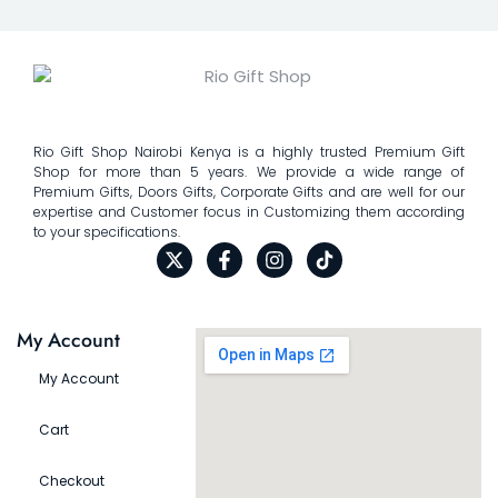
Rio Gift Shop Nairobi Kenya is a highly trusted Premium Gift
Shop for more than 5 years. We provide a wide range of
Premium Gifts, Doors Gifts, Corporate Gifts and are well for our
expertise and Customer focus in Customizing them according
to your specifications.
My Account
My Account
Cart
Checkout