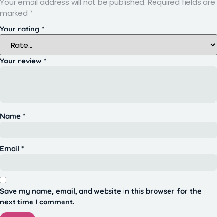
Your email address will not be published.
Required fields are
marked
*
Your rating
*
Your review
*
Name
*
Email
*
Save my name, email, and website in this browser for the
next time I comment.