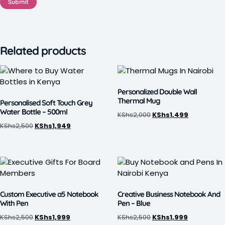
Related products
Personalized Double Wall
Thermal Mug
Personalised Soft Touch Grey
Water Bottle – 500ml
KShs
2,000
KShs
1,499
KShs
2,500
KShs
1,949
Custom Executive a5 Notebook
Creative Business Notebook And
With Pen
Pen – Blue
KShs
2,500
KShs
1,999
KShs
2,500
KShs
1,999