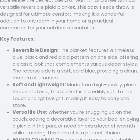
Experience the perfect blend of warmth and style with our
versatile reversible plaid blanket. This cozy fleece throw is
designed for ultimate comfort, making it a wonderful
addition to any room in your home or a practical
companion for your outdoor adventures.
Key Features:
Reversible Design:
The blanket features a timeless
blue, black, and red plaid pattern on one side, offering
a classic look that complements various decor styles.
The reverse side is a soft, solid blue, providing a clean,
modern alternative.
Soft and Lightweight:
Made from high-quality, plush
fleece material, this blanket is incredibly soft to the
touch and lightweight, making it easy to carry and
store.
Versatile Use:
Whether you’re snuggling up on the
couch, adding a decorative layer to your bed, enjoying
a picnic in the park, or need an extra layer of warmth
while traveling, this blanket is a perfect choice.
Easy to Care For:
This blanket is machine washable