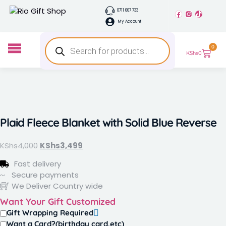
0711 667 733
My Account
0
KShs
0
Plaid Fleece Blanket with Solid Blue Reverse
KShs
4,000
KShs
3,499
Fast delivery
Secure payments
We Deliver Country wide
Want Your Gift Customized
Gift Wrapping Required
Want a Card?(birthday card,etc)