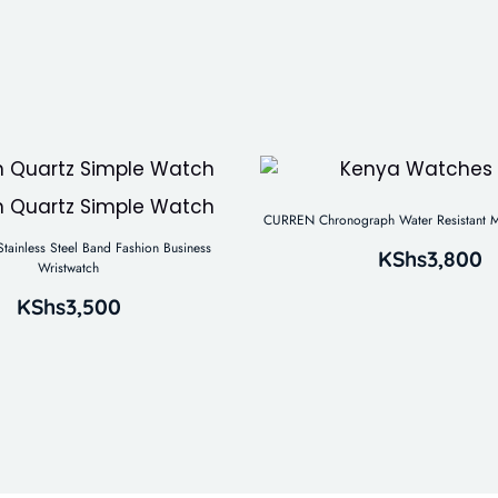
CURREN Chronograph Water Resistant M
tainless Steel Band Fashion Business
KShs
3,800
Wristwatch
KShs
3,500