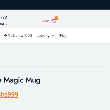
 733
0
KShs
0
ount
Gifts below 1000
Jewerly
Blog
e Magic Mug
hs
999