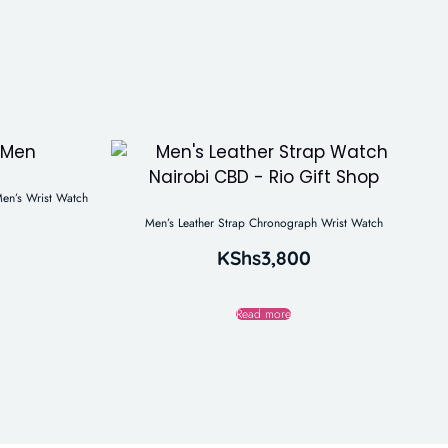
en’s Wrist Watch
Men’s Leather Strap Chronograph Wrist Watch
KShs
3,800
Read more