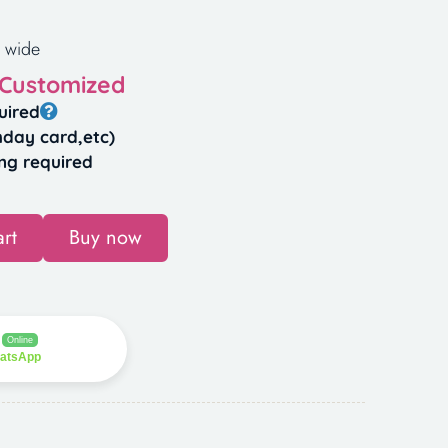
 wide
 Customized
uired
hday card,etc)
ng required
rt
Buy now
Online
hatsApp