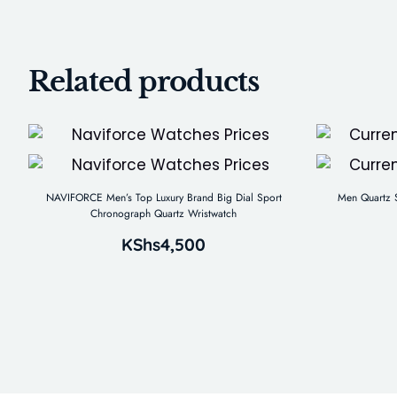
Related products
NAVIFORCE Men’s Top Luxury Brand Big Dial Sport
Men Quartz S
Chronograph Quartz Wristwatch
KShs
4,500