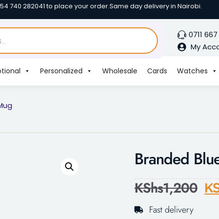
254 740 282041 to place your order.
Same day delivery in Nairobi.
0711 667
My Acc
tional
Personalized
Wholesale
Cards
Watches
 Mug
Branded Blu
KShs
1,200
KS
Fast delivery