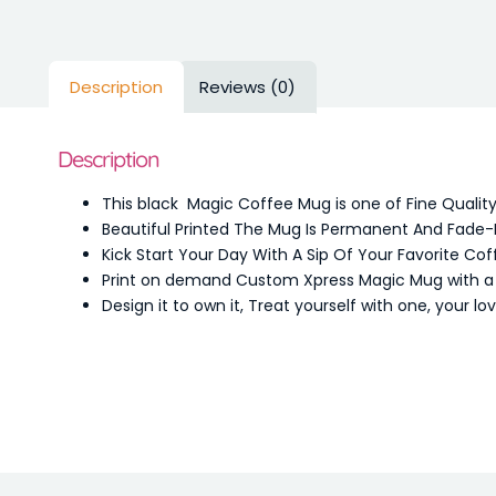
Description
Reviews (0)
Description
This black Magic Coffee Mug is one of Fine Qualit
Beautiful Printed The Mug Is Permanent And Fade-
Kick Start Your Day With A Sip Of Your Favorite Cof
Print on demand Custom Xpress Magic Mug with a de
Design it to own it, Treat yourself with one, your l