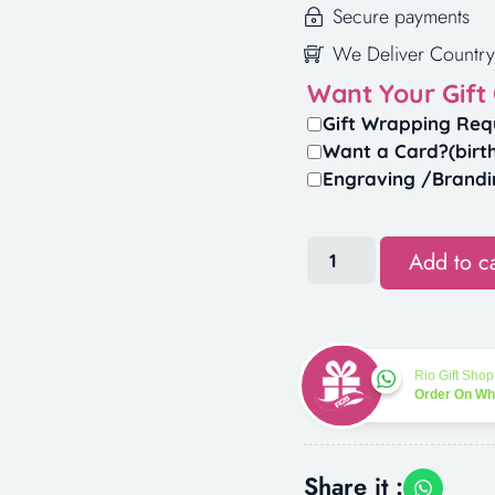
Secure payments
We Deliver Country
Want Your Gift
Gift Wrapping Req
Want a Card?(birt
Engraving /Brandi
Add to ca
Rio Gift Shop
Order On W
Share it :