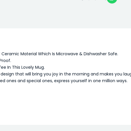
y Ceramic Material Which Is Microwave & Dishwasher Safe.
Proof.
fee In This Lovely Mug.
sign that will bring you joy in the morning and makes you lau
oved ones and special ones, express yourself in one million ways.