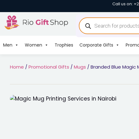
Call us on: +
Men
Women
Trophies
Corporate Gifts
Promo
Home
/
Promotional Gifts
/
Mugs
/ Branded Blue Magic