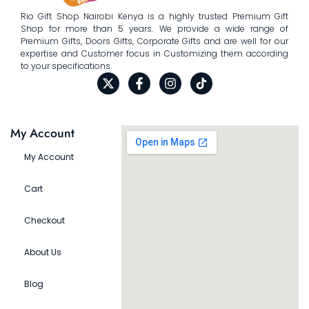
Rio Gift Shop Nairobi Kenya is a highly trusted Premium Gift
Shop for more than 5 years. We provide a wide range of
Premium Gifts, Doors Gifts, Corporate Gifts and are well for our
expertise and Customer focus in Customizing them according
to your specifications.
My Account
My Account
Cart
Checkout
About Us
Blog