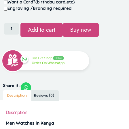
Want a Card?(birthday card,etc)
Engraving /Branding required
Add to cart
Buy now
Rio Gift Shop
Online
Order On WhatsApp
Share it :
Description
Reviews (0)
Description
Men Watches in Kenya