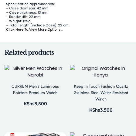
Specification approximation:
– Case diameter: 42 mm
– Case thickness: 13 mm
– Bandwidth: 22 mm
– Weight: 125g
– Total length (include Case): 22 cm
Click Here To View More Options…
Related products
CURREN Men’s Luminious
Keep in Touch Fashion Quartz
Pointers Premium Watch
Stainless Steel Water Resistant
Watch
KShs
3,800
KShs
3,500