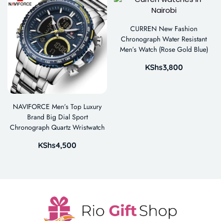
CURREN New Fashion
Chronograph Water Resistant
Men’s Watch (Rose Gold Blue)
KShs
3,800
NAVIFORCE Men’s Top Luxury
Brand Big Dial Sport
Chronograph Quartz Wristwatch
KShs
4,500