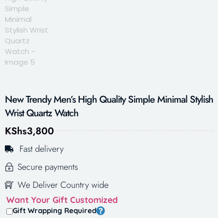
New Trendy Men’s High Quality Simple Minimal Stylish
Wrist Quartz Watch
KShs
3,800
Fast delivery
Secure payments
We Deliver Country wide
Want Your Gift Customized
Gift Wrapping Required