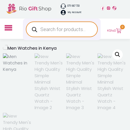
0711 667 733
My Account
0
KShs
0