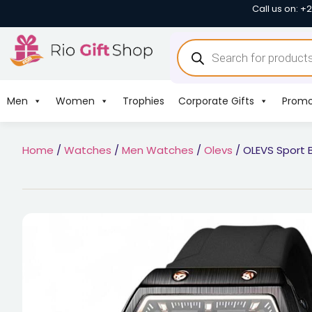
Call us on: +
Men
Women
Trophies
Corporate Gifts
Promo
Home
/
Watches
/
Men Watches
/
Olevs
/ OLEVS Sport 