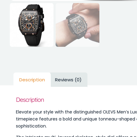
Description
Reviews (0)
Description
Elevate your style with the distinguished OLEVS Men’s 
timepiece features a bold and unique tonneau-shaped cas
sophistication.