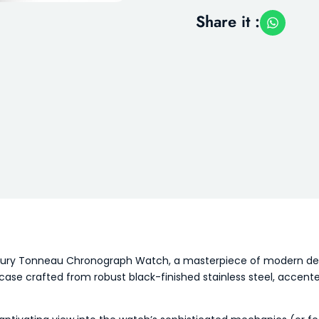
Share it :
Luxury Tonneau Chronograph Watch, a masterpiece of modern desi
e crafted from robust black-finished stainless steel, accented