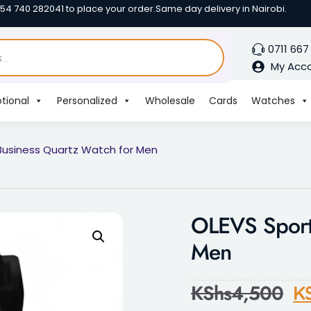
254 740 282041 to place your order.
Same day delivery in Nairobi.
0711 667
My Acc
tional
Personalized
Wholesale
Cards
Watches
Business Quartz Watch for Men
OLEVS Sport
Men
KShs
4,500
K