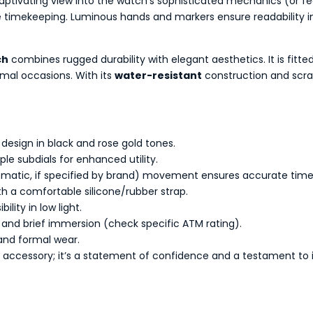
 captivating view into the watch’s sophisticated mechanics (or f
e timekeeping. Luminous hands and markers ensure readability in
ch
combines rugged durability with elegant aesthetics. It is fit
ormal occasions. With its
water-resistant
construction and scratc
design in black and rose gold tones.
ple subdials for enhanced utility.
tomatic, if specified by brand) movement ensures accurate tim
th a comfortable silicone/rubber strap.
lity in low light.
and brief immersion (check specific ATM rating).
 and formal wear.
 accessory; it’s a statement of confidence and a testament to im