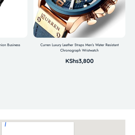
hion Business
Curren Luxury Leather Straps Men’s Water Resistant
Chronograph Wristwatch
KShs
3,800