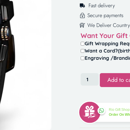
Fast delivery
Secure payments
We Deliver Country
Want Your Gift
Gift Wrapping Req
Want a Card?(birt
Engraving /Brandi
Add to ca
Rio Gift Shop
Order On W