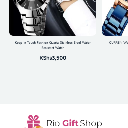
Keep in Touch Fashion Quartz Stainless Steel Water
CURREN Wome
Resistant Watch
KShs
3,500