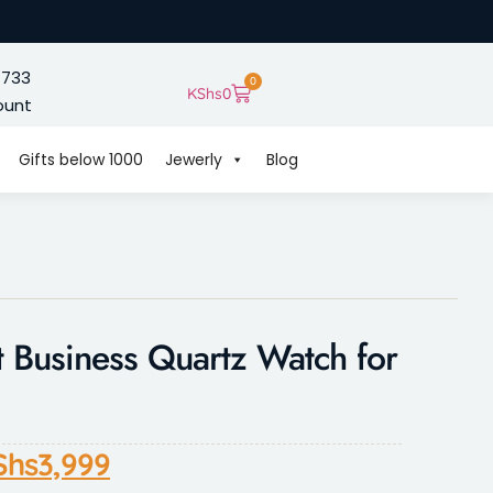
 733
0
KShs
0
ount
Gifts below 1000
Jewerly
Blog
 Business Quartz Watch for
Shs
3,999