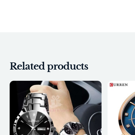
Related products