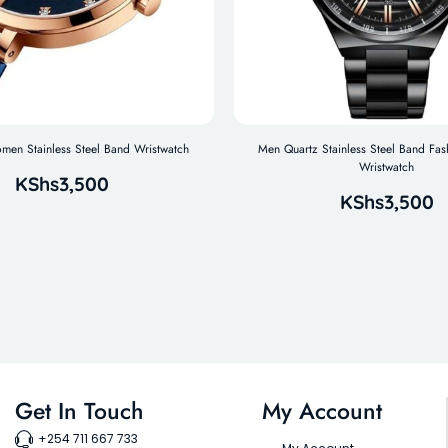
n Stainless Steel Band Wristwatch
Men Quartz Stainless Steel Band Fas
Wristwatch
KShs
3,500
KShs
3,500
Get In Touch
My Account
+254 711 667 733