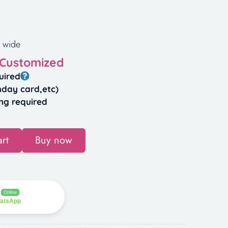
 wide
 Customized
uired
hday card,etc)
ng required
rt
Buy now
Online
hatsApp