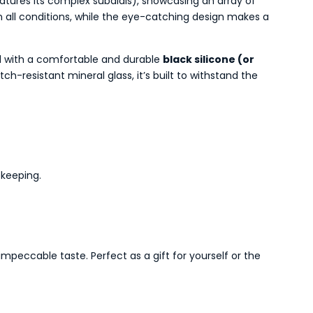
eatures its complex subdials), showcasing an array of
 all conditions, while the eye-catching design makes a
ted with a comfortable and durable
black silicone (or
h-resistant mineral glass, it’s built to withstand the
ekeeping.
peccable taste. Perfect as a gift for yourself or the