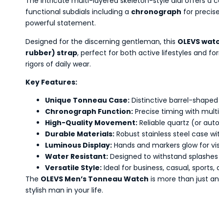
The intricate multi-layered skeleton-style dial offers a
functional subdials including a
chronograph
for precis
powerful statement.
Designed for the discerning gentleman, this
OLEVS wat
rubber) strap
, perfect for both active lifestyles and f
rigors of daily wear.
Key Features:
Unique Tonneau Case:
Distinctive barrel-shaped 
Chronograph Function:
Precise timing with multi
High-Quality Movement:
Reliable quartz (or au
Durable Materials:
Robust stainless steel case wi
Luminous Display:
Hands and markers glow for visibi
Water Resistant:
Designed to withstand splashes 
Versatile Style:
Ideal for business, casual, sports,
The
OLEVS Men’s Tonneau Watch
is more than just an
stylish man in your life.