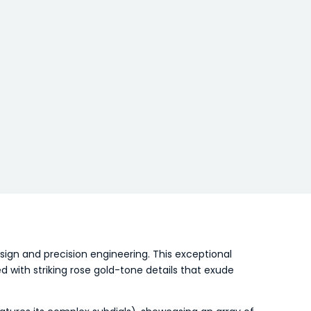
gn and precision engineering. This exceptional
 with striking rose gold-tone details that exude