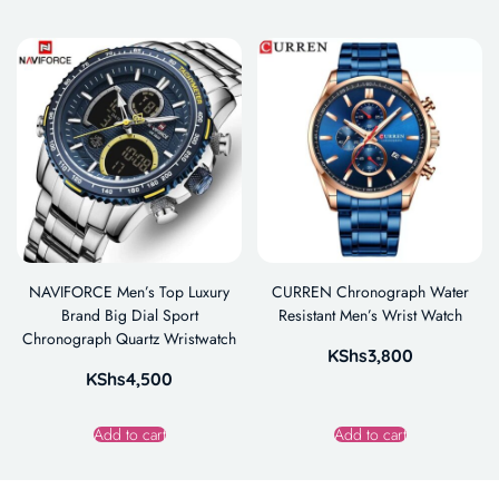
NAVIFORCE Men’s Top Luxury
CURREN Chronograph Water
Brand Big Dial Sport
Resistant Men’s Wrist Watch
Chronograph Quartz Wristwatch
KShs
3,800
KShs
4,500
Add to cart
Add to cart