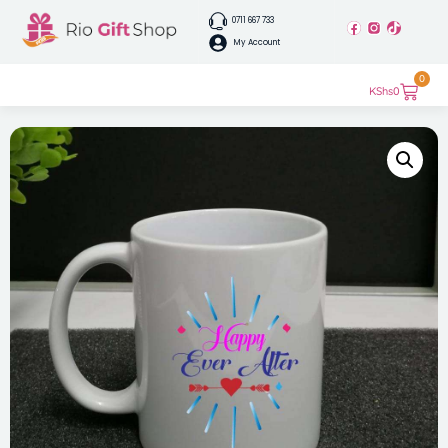
0711 667 733
My Account
0
KShs
0