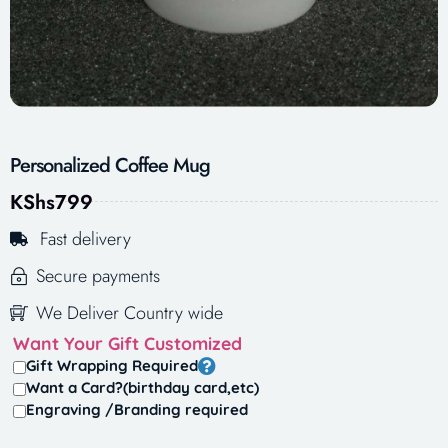
Personalized Coffee Mug
KShs
799
Fast delivery
Secure payments
We Deliver Country wide
Want Your Gift Customized
Gift Wrapping Required
Want a Card?(birthday card,etc)
Engraving /Branding required