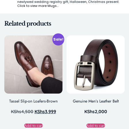
newlywed wedding registry gift, Halloween, Christmas present.
Click to view more Mugs…
Related products
Sale!
Tassel Slip-on Loafers-Brown
Genuine Men’s Leather Belt
KShs
4,500
KShs
3,999
KShs
2,000
Add to cart
Add to cart