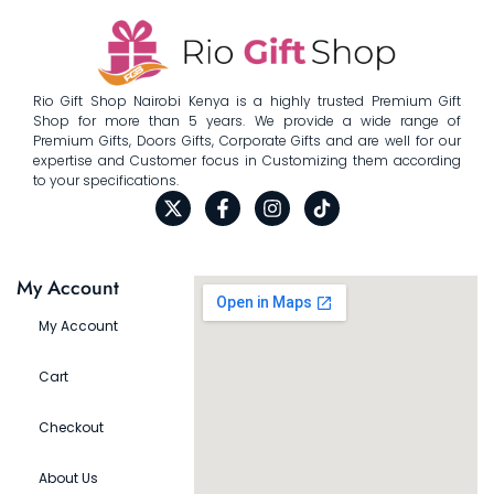
Rio Gift Shop Nairobi Kenya is a highly trusted Premium Gift
Shop for more than 5 years. We provide a wide range of
Premium Gifts, Doors Gifts, Corporate Gifts and are well for our
expertise and Customer focus in Customizing them according
to your specifications.
My Account
My Account
Cart
Checkout
About Us