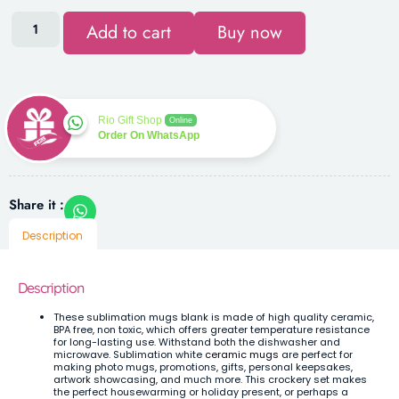
Add to cart
Buy now
Rio Gift Shop
Online
Order On WhatsApp
Share it :
Description
Description
These sublimation mugs blank is made of high quality ceramic,
BPA free, non toxic, which offers greater temperature resistance
for long-lasting use. Withstand both the dishwasher and
microwave.
Sublimation white
ceramic mugs
are perfect for
making photo mugs, promotions, gifts, personal keepsakes,
artwork showcasing, and much more. This crockery set makes
the perfect housewarming or holiday present, or perhaps a