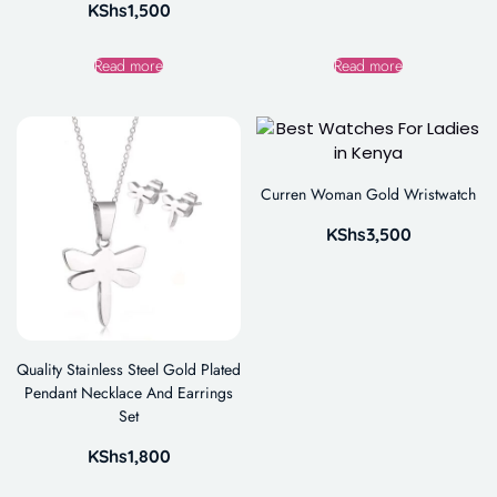
KShs
1,500
Read more
Read more
Curren Woman Gold Wristwatch
KShs
3,500
Quality Stainless Steel Gold Plated
Pendant Necklace And Earrings
Set
KShs
1,800