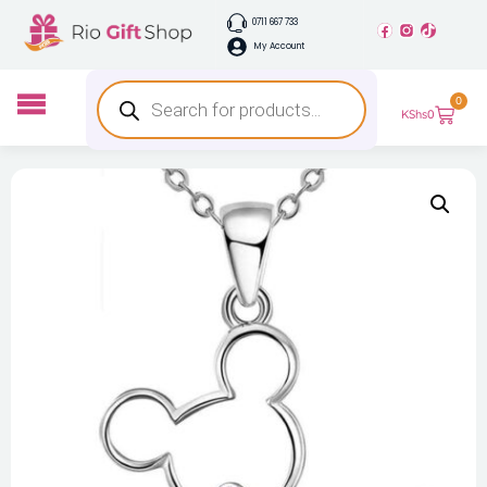
0711 667 733
My Account
0
KShs
0