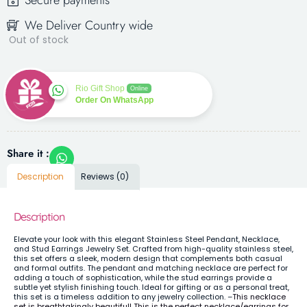
Secure payments
We Deliver Country wide
Out of stock
Rio Gift Shop
Online
Order On WhatsApp
Share it :
Description
Reviews (0)
Description
Elevate your look with this elegant Stainless Steel Pendant, Necklace,
and Stud Earrings Jewelry Set. Crafted from high-quality stainless steel,
this set offers a sleek, modern design that complements both casual
and formal outfits. The pendant and matching necklace are perfect for
adding a touch of sophistication, while the stud earrings provide a
subtle yet stylish finishing touch. Ideal for gifting or as a personal treat,
this set is a timeless addition to any jewelry collection. –
This necklace
set is breathtakingly beautiful! This is the perfect necklace/earrings for