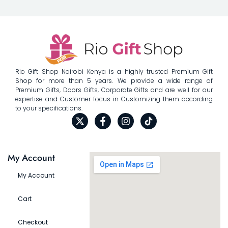
Rio Gift Shop Nairobi Kenya is a highly trusted Premium Gift
Shop for more than 5 years. We provide a wide range of
Premium Gifts, Doors Gifts, Corporate Gifts and are well for our
expertise and Customer focus in Customizing them according
to your specifications.
My Account
My Account
Cart
Checkout