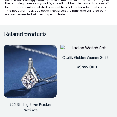
the amazing woman in your life, she will not be able to wait to show off
her new diamond simulated pendant to all of her friends! The best part?
This beautiful necklace set will not break the bank and will also earn
you some needed with your special lady!
Related products
Quality Golden Women Gift Set
KShs
5,000
925 Sterling Silver Pendant
Necklace