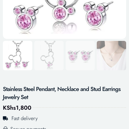
Stainless Steel Pendant, Necklace and Stud Earrings
Jewelry Set
KShs
1,800
Fast delivery