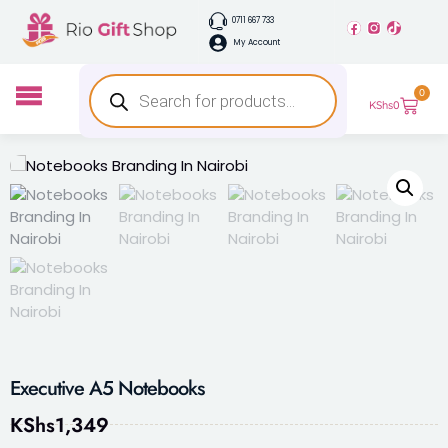
0711 667 733
My Account
0
KShs
0
Executive A5 Notebooks
KShs
1,349