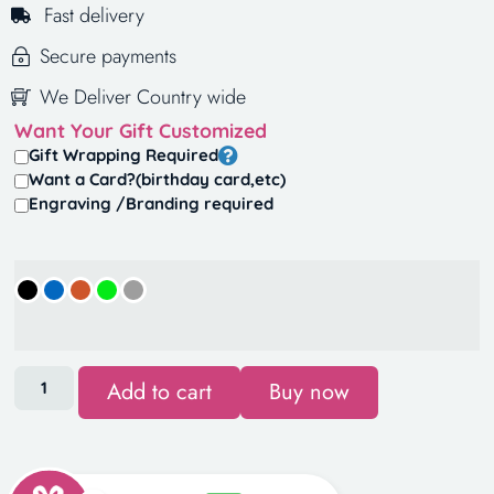
Fast delivery
Secure payments
We Deliver Country wide
Want Your Gift Customized
Gift Wrapping Required
Want a Card?(birthday card,etc)
Engraving /Branding required
Add to cart
Buy now