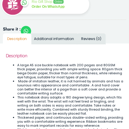
Rio Gift Shop
Online
Order On WhatsApp
Share it :
Description
Additional information
Reviews (0)
Description
A large A5 size buckle notebook with 200 pages and 80GSM
thick paper, providing you with ample writing space. 80gsm thick
beige Daolin paper, thicker than normal thickness, while relieving
eye fatigue, suitable for most types of pens.
Made of imitation leather, it is not harmed by animals and has a
luxurious retro appearance and comfortable . A and hard cover
can better the interior of a page than a soft cover and provide a
comfortable writing surface.
This notebook diary adopts a 180 degree lying design, which fits
well with the wrist. The wrist will not feel tired or tingling, and
writing on both sides is easy and comfortable. Take notes or
write more efficiently. Combined with sturdy thread binding, the
leather notebook can be easily placed flat.
Thickened paper, and continuous double-sided writing, providing
you with a comfortable writing experience. Ribbon bookmarks are
easy to mark important records for easy reference.