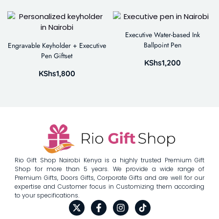
Executive Water-based Ink
Ballpoint Pen
Engravable Keyholder + Executive
Pen Giftset
KShs
1,200
KShs
1,800
Rio Gift Shop Nairobi Kenya is a highly trusted Premium Gift
Shop for more than 5 years. We provide a wide range of
Premium Gifts, Doors Gifts, Corporate Gifts and are well for our
expertise and Customer focus in Customizing them according
to your specifications.