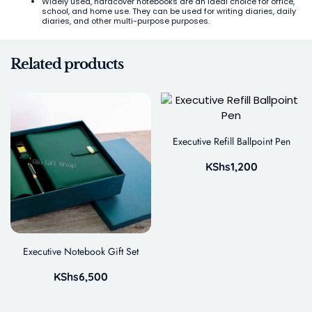
Widely used, hardcover notebooks are an ideal choice for office,
school, and home use. They can be used for writing diaries, daily
diaries, and other multi-purpose purposes.
Related products
Executive Refill Ballpoint Pen
KShs
1,200
Executive Notebook Gift Set
KShs
6,500