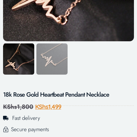
18k Rose Gold Heartbeat Pendant Necklace
KShs
1,800
KShs
1,499
Fast delivery
Secure payments