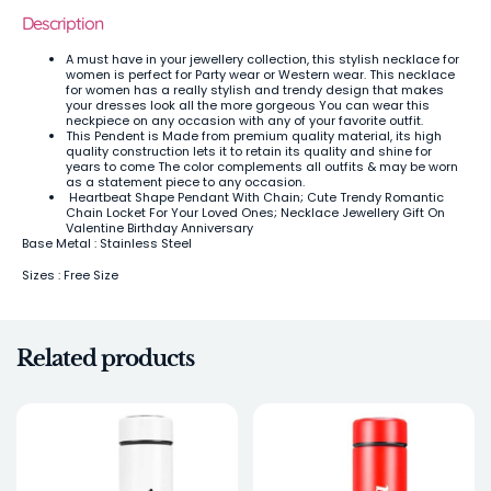
Description
A must have in your jewellery collection, this stylish necklace for
women is perfect for Party wear or Western wear. This necklace
for women has a really stylish and trendy design that makes
your dresses look all the more gorgeous You can wear this
neckpiece on any occasion with any of your favorite outfit.
This Pendent is Made from premium quality material, its high
quality construction lets it to retain its quality and shine for
years to come The color complements all outfits & may be worn
as a statement piece to any occasion.
Heartbeat Shape Pendant With Chain; Cute Trendy Romantic
Chain Locket For Your Loved Ones; Necklace Jewellery Gift On
Valentine Birthday Anniversary
Base Metal : Stainless Steel
Sizes : Free Size
Related products