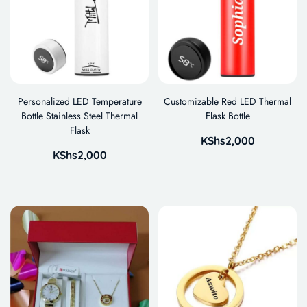
Personalized LED Temperature
Customizable Red LED Thermal
Bottle Stainless Steel Thermal
Flask Bottle
Flask
KShs
2,000
KShs
2,000