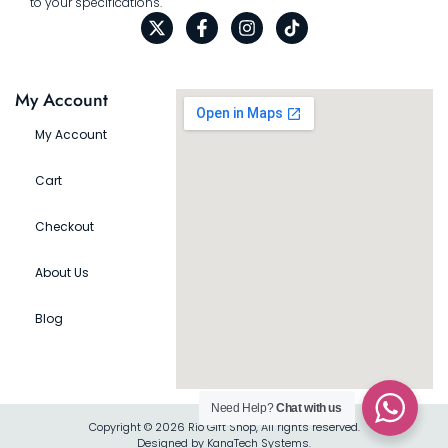
to your specifications.
My Account
My Account
Cart
Checkout
About Us
Blog
Need Help?
Chat with us
Copyright © 2026 Rio Gift Shop, All rights reserved.
Designed by KanaTech Systems.