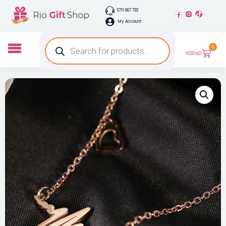
0711 667 733
My Account
0
KShs
0