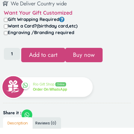
We Deliver Country wide
Want Your Gift Customized
Gift Wrapping Required
Want a Card?(birthday card,etc)
Engraving /Branding required
Add to cart
Buy now
Rio Gift Shop
Online
Order On WhatsApp
Share it :
Description
Reviews (0)