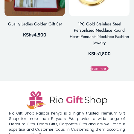
Quality Ladies Golden Gift Set
1PC Gold Stainless Steel
Personlized Necklace Round
KShs
4,500
Heart Pendants Necklace Fashion
Jewelry
KShs
1,800
Read more
Rio Gift Shop Nairobi Kenya is a highly trusted Premium Gift
Shop for more than 5 years. We provide a wide range of
Premium Gifts, Doors Gifts, Corporate Gifts and are well for our
expertise and Customer focus in Customizing them according