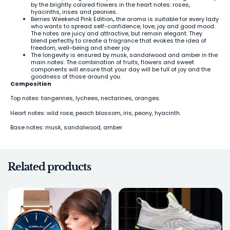
by the brightly colored flowers in the heart notes: roses,
hyacinths, irises and peonies.
Berries Weekend Pink Edition
,
the aroma is suitable for every lady
who wants to spread self-confidence, love, joy and good mood.
The notes are juicy and attractive, but remain elegant. They
blend perfectly to create a fragrance that evokes the idea of
freedom, well-being and sheer joy.
The longevity is ensured by musk, sandalwood and amber in the
main notes. The combination of fruits, flowers and sweet
components will ensure that your day will be full of joy and the
goodness of those around you.
Composition
Top notes: tangerines, lychees, nectarines, oranges.
Heart notes: wild rose, peach blossom, iris, peony, hyacinth.
Base notes: musk, sandalwood, amber.
Related products