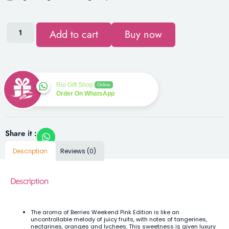
Add to cart
Buy now
Rio Gift Shop
Online
Order On WhatsApp
Share it :
Description
Reviews (0)
Description
The aroma of Berries Weekend Pink Edition is like an
uncontrollable melody of juicy fruits, with notes of tangerines,
nectarines, oranges and lychees. This sweetness is given luxury