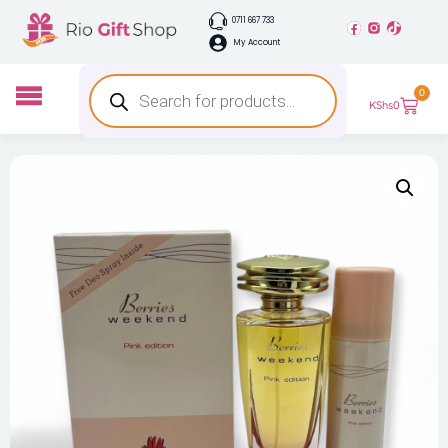
0711 667 733
My Account
0
KShs
0