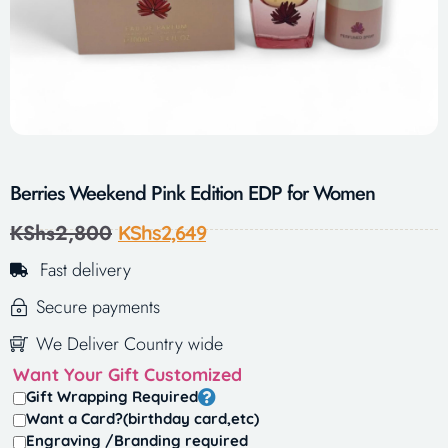
Berries Weekend Pink Edition EDP for Women
KShs
2,800
KShs
2,649
Fast delivery
Secure payments
We Deliver Country wide
Want Your Gift Customized
Gift Wrapping Required
Want a Card?(birthday card,etc)
Engraving /Branding required