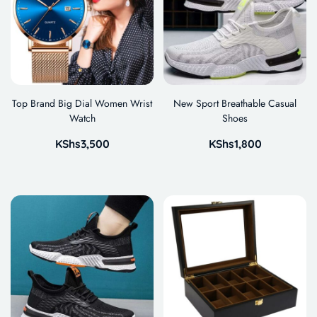
Top Brand Big Dial Women Wrist
New Sport Breathable Casual
Watch
Shoes
KShs
3,500
KShs
1,800