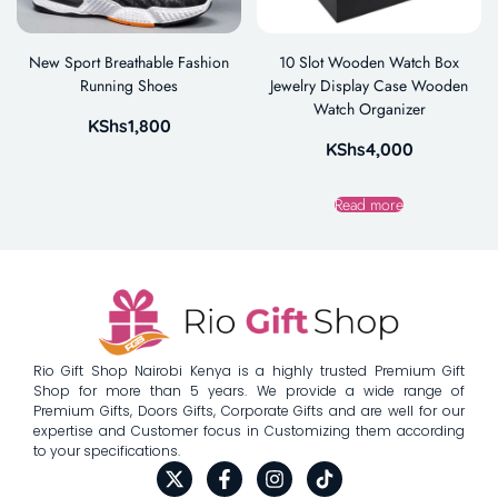
New Sport Breathable Fashion
10 Slot Wooden Watch Box
Running Shoes
Jewelry Display Case Wooden
Watch Organizer
KShs
1,800
KShs
4,000
Read more
Rio Gift Shop Nairobi Kenya is a highly trusted Premium Gift
Shop for more than 5 years. We provide a wide range of
Premium Gifts, Doors Gifts, Corporate Gifts and are well for our
expertise and Customer focus in Customizing them according
to your specifications.