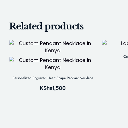
Related products
Qu
Personalized Engraved Heart Shape Pendant Necklace
KShs
1,500