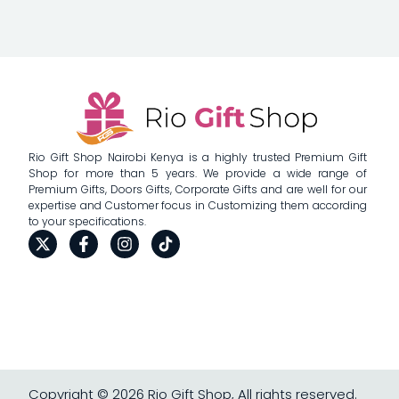
Rio Gift Shop Nairobi Kenya is a highly trusted Premium Gift
Shop for more than 5 years. We provide a wide range of
Premium Gifts, Doors Gifts, Corporate Gifts and are well for our
expertise and Customer focus in Customizing them according
to your specifications.
Copyright © 2026 Rio Gift Shop, All rights reserved.