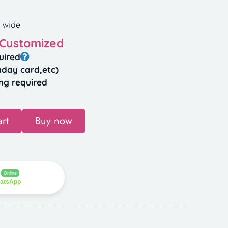
 wide
 Customized
uired
hday card,etc)
ng required
rt
Buy now
Online
hatsApp