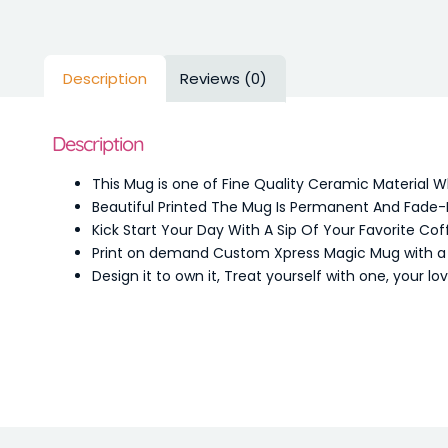
Description
Reviews (0)
Description
This Mug is one of Fine Quality Ceramic Material 
Beautiful Printed The Mug Is Permanent And Fade-
Kick Start Your Day With A Sip Of Your Favorite Cof
Print on demand Custom Xpress Magic Mug with a de
Design it to own it, Treat yourself with one, your l