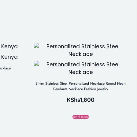
ecklace
Silver Stainless Steel Personalized Necklace Round Heart
Pendants Necklace Fashion Jewelry
KShs
1,800
Read more