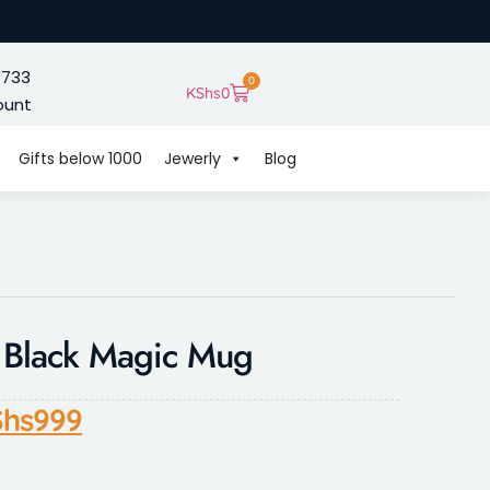
 733
0
KShs
0
ount
Gifts below 1000
Jewerly
Blog
d Black Magic Mug
hs
999