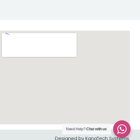
Need Help?
Chat with us
Designed by KanaTech Systems.