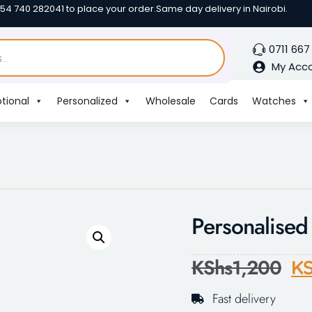
254 740 282041 to place your order.
Same day delivery in Nairobi.
0711 667
My Acc
tional
Personalized
Wholesale
Cards
Watches
Personalise
KShs
1,200
KS
Fast delivery