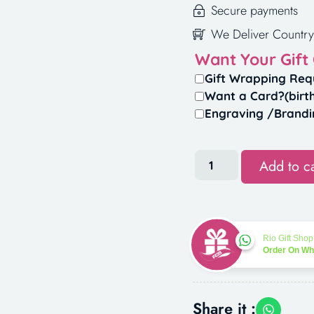
Secure payments
We Deliver Country
Want Your Gift
Gift Wrapping Req
Want a Card?(birt
Engraving /Brandi
Add to ca
Rio Gift Shop
Order On W
Share it :