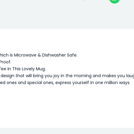
Which Is Microwave & Dishwasher Safe.
Proof.
fee In This Lovely Mug.
sign that will bring you joy in the morning and makes you lau
oved ones and special ones, express yourself in one million ways.