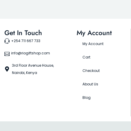
Get In Touch
My Account
+254 711 667 733
My Account
info@riogiftshop.com
Cart
3rd Floor Avenue House,
Checkout
Nairobi, Kenya
About Us
Blog
©