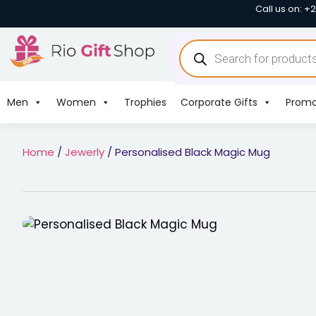
Call us on: +
Men
Women
Trophies
Corporate Gifts
Promo
Home
/
Jewerly
/ Personalised Black Magic Mug