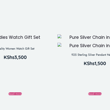
ality Women Watch Gift Set
925 Sterling Silver Pendant N
KShs
3,500
KShs
1,500
Read more
Read more