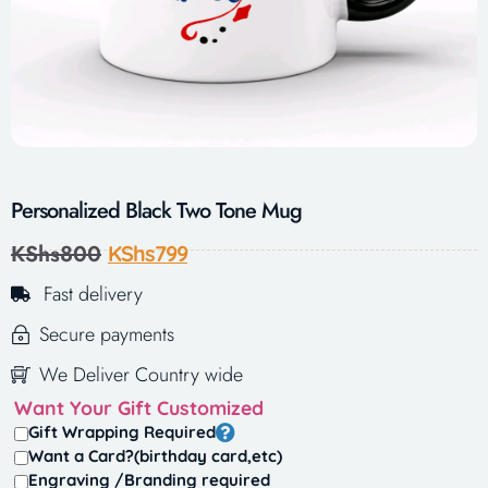
Personalized Black Two Tone Mug
KShs
800
KShs
799
Fast delivery
Secure payments
We Deliver Country wide
Want Your Gift Customized
Gift Wrapping Required
Want a Card?(birthday card,etc)
Engraving /Branding required