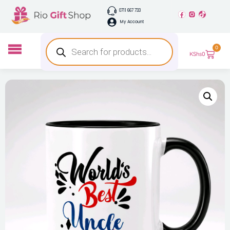
0711 667 733
My Account
0
KShs
0