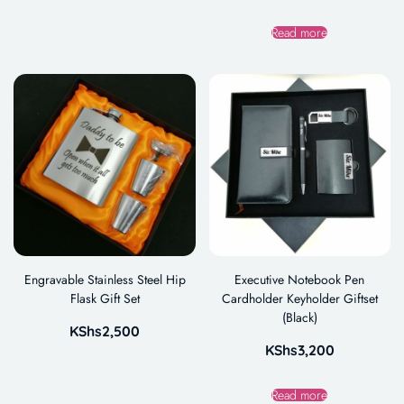
Read more
Engravable Stainless Steel Hip
Executive Notebook Pen
Flask Gift Set
Cardholder Keyholder Giftset
(Black)
KShs
2,500
KShs
3,200
Read more