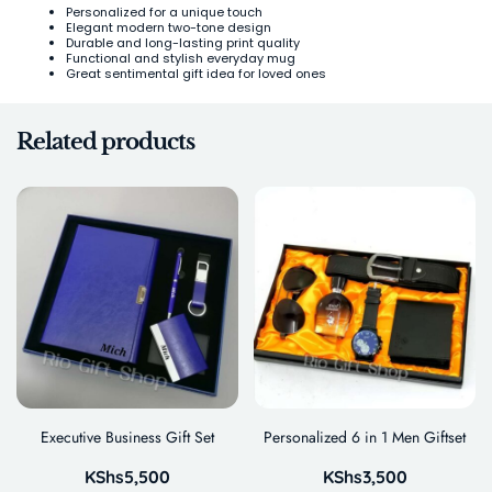
Personalized for a unique touch
Elegant modern two-tone design
Durable and long-lasting print quality
Functional and stylish everyday mug
Great sentimental gift idea for loved ones
Related products
Executive Business Gift Set
Personalized 6 in 1 Men Giftset
KShs
5,500
KShs
3,500