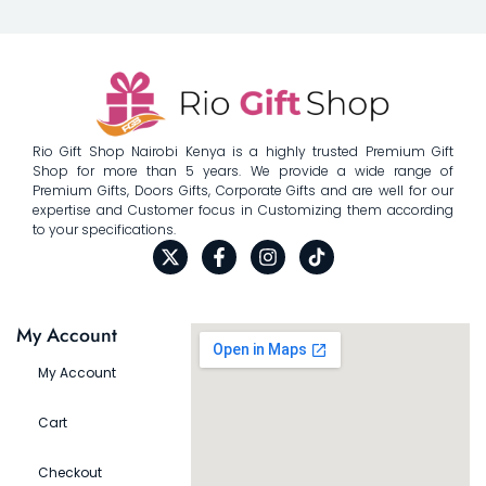
Rio Gift Shop Nairobi Kenya is a highly trusted Premium Gift
Shop for more than 5 years. We provide a wide range of
Premium Gifts, Doors Gifts, Corporate Gifts and are well for our
expertise and Customer focus in Customizing them according
to your specifications.
My Account
My Account
Cart
Checkout