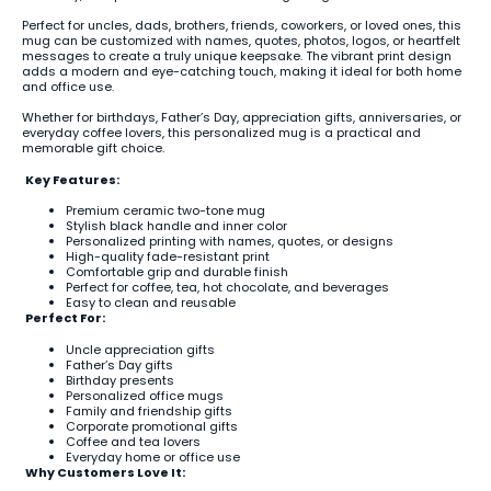
Perfect for uncles, dads, brothers, friends, coworkers, or loved ones, this
mug can be customized with names, quotes, photos, logos, or heartfelt
messages to create a truly unique keepsake. The vibrant print design
adds a modern and eye-catching touch, making it ideal for both home
and office use.
Whether for birthdays, Father’s Day, appreciation gifts, anniversaries, or
everyday coffee lovers, this personalized mug is a practical and
memorable gift choice.
Key Features:
Premium ceramic two-tone mug
Stylish black handle and inner color
Personalized printing with names, quotes, or designs
High-quality fade-resistant print
Comfortable grip and durable finish
Perfect for coffee, tea, hot chocolate, and beverages
Easy to clean and reusable
Perfect For:
Uncle appreciation gifts
Father’s Day gifts
Birthday presents
Personalized office mugs
Family and friendship gifts
Corporate promotional gifts
Coffee and tea lovers
Everyday home or office use
Why Customers Love It: