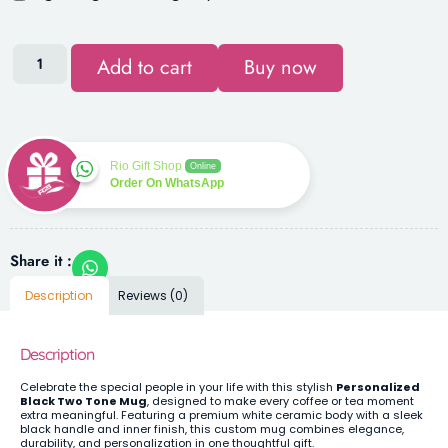
Add to cart
Buy now
Rio Gift Shop
Online
Order On WhatsApp
Share it :
Description
Reviews (0)
Description
Celebrate the special people in your life with this stylish
Personalized
Black Two Tone Mug
, designed to make every coffee or tea moment
extra meaningful. Featuring a premium white ceramic body with a sleek
black handle and inner finish, this custom mug combines elegance,
durability, and personalization in one thoughtful gift.