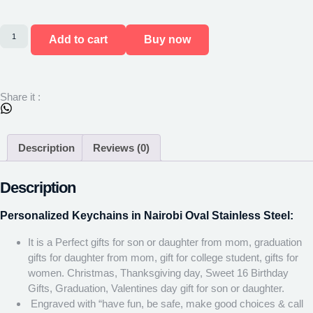
Add to cart
Buy now
Share it :
Description
Reviews (0)
Description
Personalized Keychains in Nairobi Oval Stainless Steel:
It is a Perfect gifts for son or daughter from mom, graduation
gifts for daughter from mom, gift for college student, gifts for
women. Christmas, Thanksgiving day, Sweet 16 Birthday
Gifts, Graduation, Valentines day gift for son or daughter.
Engraved with “have fun, be safe, make good choices & call