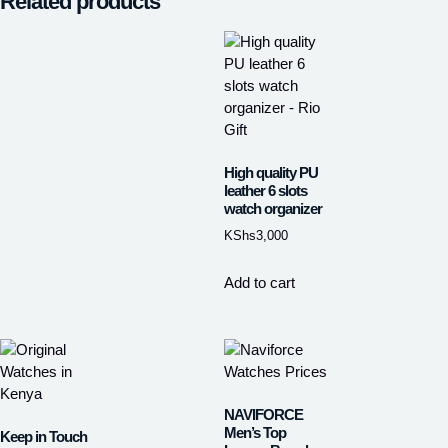
Related products
High quality PU
leather 6 slots
watch organizer
KShs
3,000
Add to cart
NAVIFORCE
Men’s Top
Keep in Touch