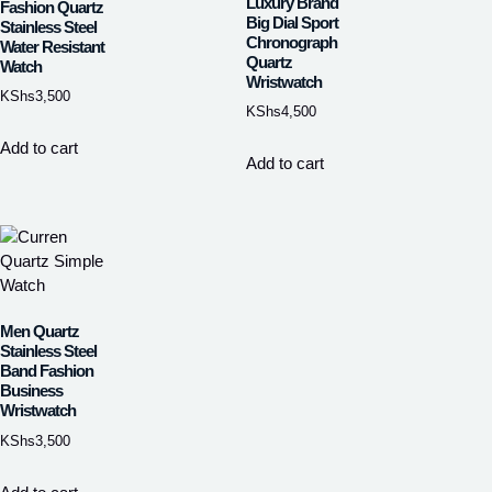
Luxury Brand
Fashion Quartz
Big Dial Sport
Stainless Steel
Chronograph
Water Resistant
Quartz
Watch
Wristwatch
KShs
3,500
KShs
4,500
Add to cart
Add to cart
Men Quartz
Stainless Steel
Band Fashion
Business
Wristwatch
KShs
3,500