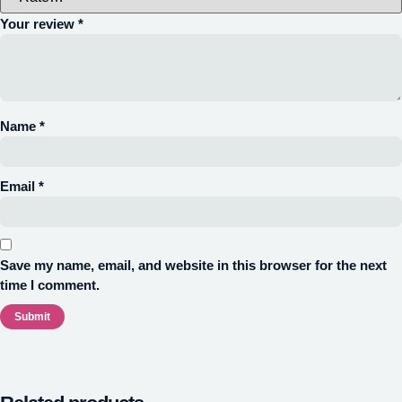
Your review
*
Name
*
Email
*
Save my name, email, and website in this browser for the next
time I comment.