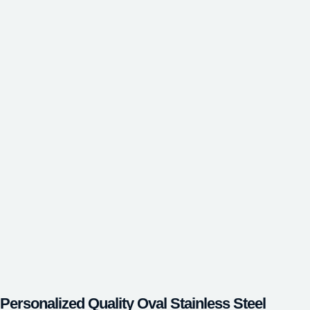
Personalized Quality Oval Stainless Steel