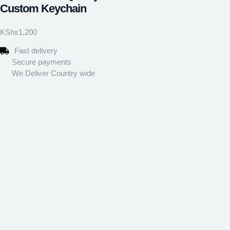
Custom Keychain
KShs
1,200
Fast delivery
Secure payments
We Deliver Country wide