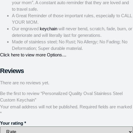
your mom”. A constant auto reminder that they are loved and
to travel safe.
A Great Reminder of those important rules, especially to CALL
YOUR MOM.
Our engraved
keychain
will never bend, scratch, fade, burn, or
deteriorate and will literally last for generations.
Made of stainless steel; No Rust; No Allergy; No Fading; No
Deformation; Super durable material.
Click here to view more Options…
Reviews
There are no reviews yet.
Be the first to review “Personalized Quality Oval Stainless Steel
Custom Keychain”
Your email address will not be published.
Required fields are marked
*
Your rating
*