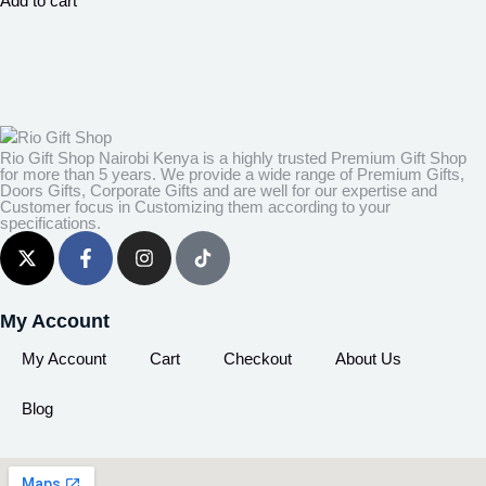
Add to cart
Rio Gift Shop Nairobi Kenya is a highly trusted Premium Gift Shop
for more than 5 years. We provide a wide range of Premium Gifts,
Doors Gifts, Corporate Gifts and are well for our expertise and
Customer focus in Customizing them according to your
specifications.
My Account
My Account
Cart
Checkout
About Us
Blog