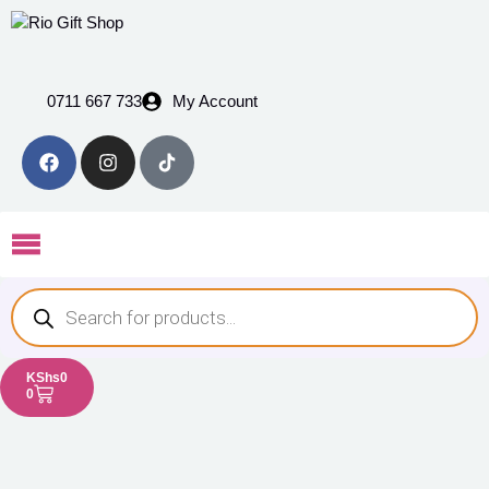
0711 667 733
My Account
KShs
0
0