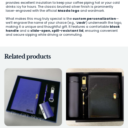
provides excellent insulation to keep your coffee piping hot or your cold
drinks icy for hours. The classic brushed silver finish is prominently
laser-engraved with the official
Mazda logo
and wordmark.
What makes this mug truly special is the
custom personalization
—
we’ll engrave the name of your choice (e.g.,
‘Jack’
) underneath the logo,
making it a unique and thoughtful gift. It features a comfortable
black
handle
and a
slide-open, spill-resistant lid
, ensuring convenient
and secure sipping while driving or commuting.
Related products