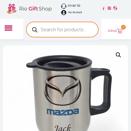
0711 667 733
My Account
0
KShs
0