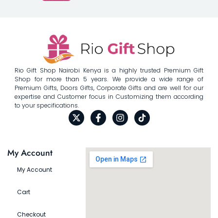
Rio Gift Shop Nairobi Kenya is a highly trusted Premium Gift
Shop for more than 5 years. We provide a wide range of
Premium Gifts, Doors Gifts, Corporate Gifts and are well for our
expertise and Customer focus in Customizing them according
to your specifications.
My Account
My Account
Cart
Checkout