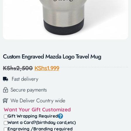
Custom Engraved Mazda Logo Travel Mug
KShs
2,500
KShs
1,999
Fast delivery
Secure payments
We Deliver Country wide
Want Your Gift Customized
Gift Wrapping Required
Want a Card?(birthday card,etc)
Engraving /Branding required