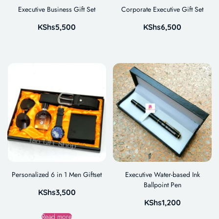
Executive Business Gift Set
Corporate Executive Gift Set
KShs
5,500
KShs
6,500
Personalized 6 in 1 Men Giftset
Executive Water-based Ink
Ballpoint Pen
KShs
3,500
KShs
1,200
Read more