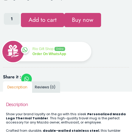
Add to cart
Buy now
Rio Gift Shop
Online
Order On WhatsApp
Share it :
Description
Reviews (0)
Description
Show your brand loyalty on the go with this sleek
Personalized Mazda
Logo Thermal Tumbler
. This high-quality travel mug is the perfect
accessory for any Mazda owner, enthusiast, or employee.
Crafted from durable,
double-walled stainless steel
, this tumbler