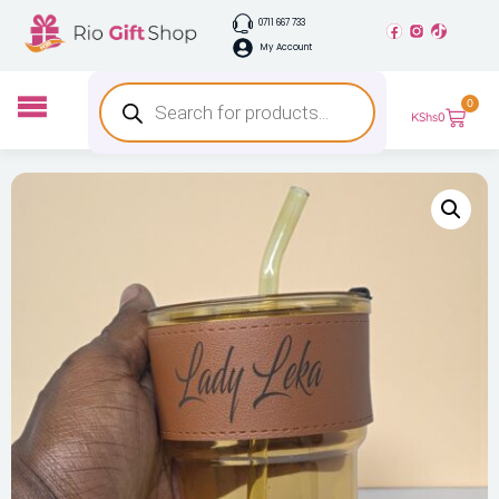
0711 667 733
My Account
0
KShs
0