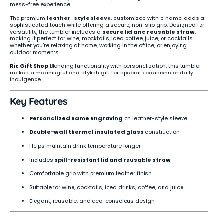
mess-free experience.
The premium
leather-style sleeve
, customized with a name, adds a
sophisticated touch while offering a secure, non-slip grip. Designed for
versatility, the tumbler includes a
secure lid and reusable straw
,
making it perfect for wine, mocktails, iced coffee, juice, or cocktails
whether you’re relaxing at home, working in the office, or enjoying
outdoor moments.
Rio Gift Shop
Blending functionality with personalization, this tumbler
makes a meaningful and stylish gift for special occasions or daily
indulgence.
Key Features
Personalized name engraving
on leather-style sleeve
Double-wall thermal insulated glass
construction
Helps maintain drink temperature longer
Includes
spill-resistant lid and reusable straw
Comfortable grip with premium leather finish
Suitable for wine, cocktails, iced drinks, coffee, and juice
Elegant, reusable, and eco-conscious design