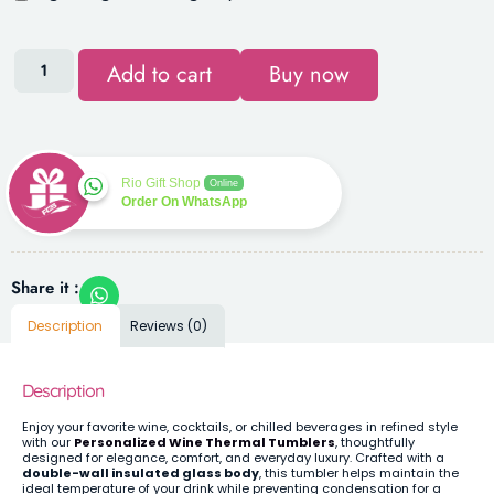
Add to cart
Buy now
Rio Gift Shop
Online
Order On WhatsApp
Share it :
Description
Reviews (0)
Description
Enjoy your favorite wine, cocktails, or chilled beverages in refined style
with our
Personalized Wine Thermal Tumblers
, thoughtfully
designed for elegance, comfort, and everyday luxury. Crafted with a
double-wall insulated glass body
, this tumbler helps maintain the
ideal temperature of your drink while preventing condensation for a