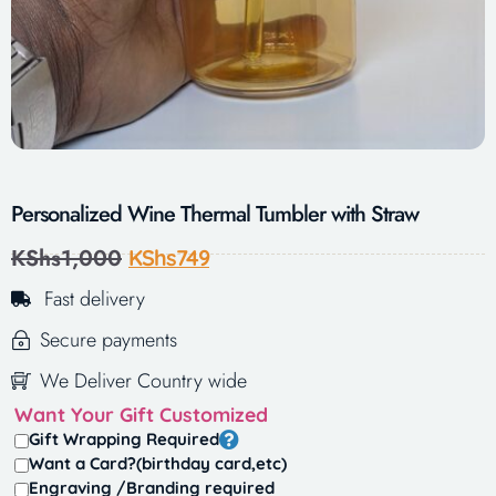
Personalized Wine Thermal Tumbler with Straw
KShs
1,000
KShs
749
Fast delivery
Secure payments
We Deliver Country wide
Want Your Gift Customized
Gift Wrapping Required
Want a Card?(birthday card,etc)
Engraving /Branding required