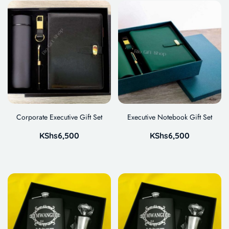
Corporate Executive Gift Set
Executive Notebook Gift Set
KShs
6,500
KShs
6,500