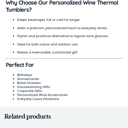
Why Choose Our Personalized Wine Thermal
Tumblers?
Keeps beverages hot or cold for longer
Adds a premium, personalized touch to everyday drinks
Stylish and practical alternative to regular wine glasses
Ideal for both indoor and outdoor use
Makes a memorable, customized gift
Perfect For
Birthdays
Anniversaries
Bridal Showers
Housewarming Gifts
Corporate Gifts
Personalized Wine Accessories
Everyday Luxury Drinkware
Related products