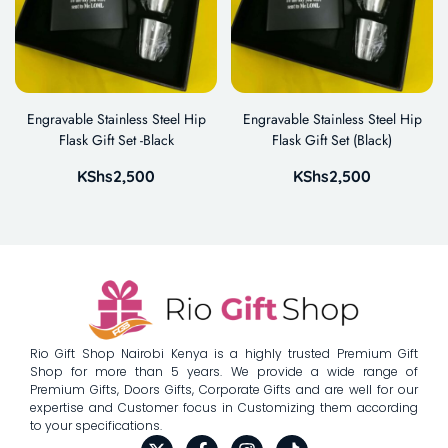
Engravable Stainless Steel Hip
Engravable Stainless Steel Hip
Flask Gift Set -Black
Flask Gift Set (Black)
KShs
2,500
KShs
2,500
Rio Gift Shop Nairobi Kenya is a highly trusted Premium Gift
Shop for more than 5 years. We provide a wide range of
Premium Gifts, Doors Gifts, Corporate Gifts and are well for our
expertise and Customer focus in Customizing them according
to your specifications.