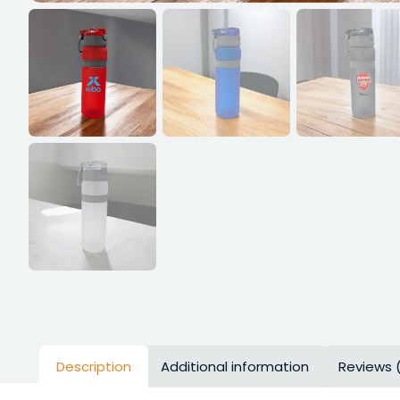
Description
Additional information
Reviews 