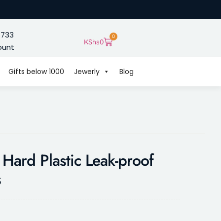
 733
0
KShs
0
ount
Gifts below 1000
Jewerly
Blog
 Hard Plastic Leak-proof
s