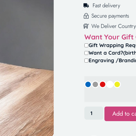
Fast delivery
Secure payments
We Deliver Country
Want Your Gift
Gift Wrapping Req
Want a Card?(birt
Engraving /Brandi
Add to ca