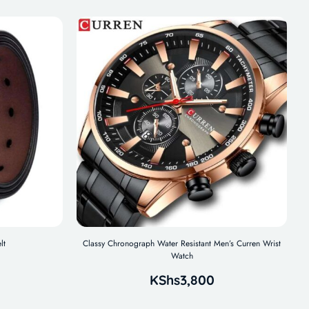
lt
Classy Chronograph Water Resistant Men’s Curren Wrist
Watch
KShs
3,800