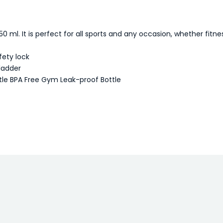
 ml. It is perfect for all sports and any occasion, whether fitness
fety lock
bladder
tle BPA Free Gym Leak-proof Bottle