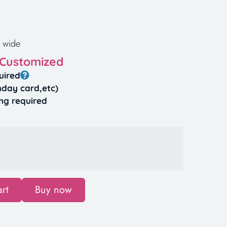
 wide
 Customized
uired
hday card,etc)
ng required
rt
Buy now