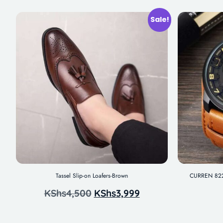
Sale!
Tassel Slip-on Loafers-Brown
CURREN 8225
KShs
4,500
KShs
3,999