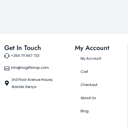
Get In Touch
My Account
+254 711 667 733
My Account
info@riogiftshop.com
Cart
3rd Floor Avenue House,
Checkout
Nairobi, Kenya
About Us
Blog