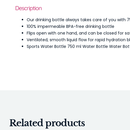
Description
Our drinking bottle always takes care of you with 750
100% impermeable BPA-free drinking bottle
Flips open with one hand, and can be closed for sa
Ventilated, smooth liquid flow for rapid hydration 
Sports Water Bottle 750 ml Water Bottle Water Bot
Related products