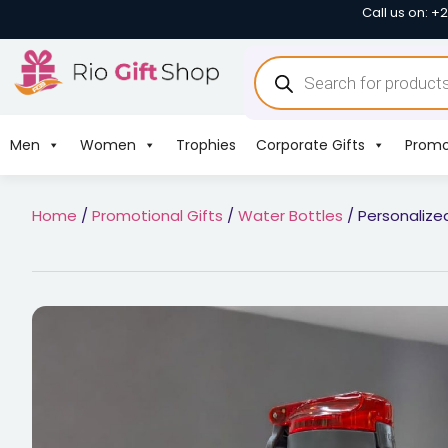
Call us on: +
Men
Women
Trophies
Corporate Gifts
Promo
Home
/
Promotional Gifts
/
Water Bottles
/ Personalize