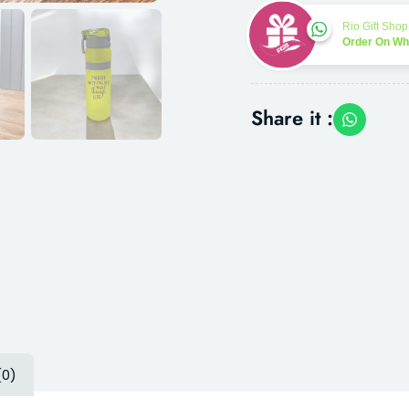
Rio Gift Shop
Order On W
Share it :
(0)