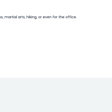
, martial arts, hiking, or even for the office.