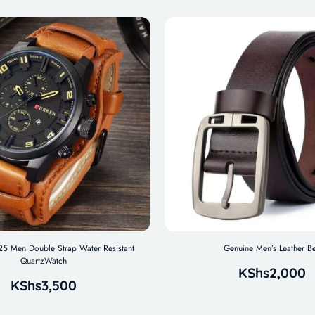
 Men Double Strap Water Resistant
Genuine Men’s Leather Be
QuartzWatch
KShs
2,000
KShs
3,500