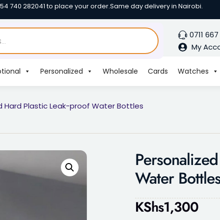
254 740 282041 to place your order.
Same day delivery in Nairobi.
0711 667
My Acc
tional
Personalized
Wholesale
Cards
Watches
d Hard Plastic Leak-proof Water Bottles
Personalized
Water Bottle
KShs
1,300