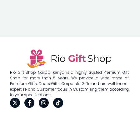
Rio Gift Shop Nairobi Kenya is a highly trusted Premium Gift
Shop for more than 5 years. We provide a wide range of
Premium Gifts, Doors Gifts, Corporate Gifts and are well for our
expertise and Customer focus in Customizing them according
to your specifications.