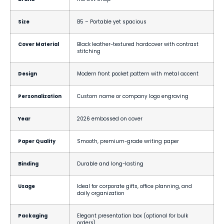
Size
B5 – Portable yet spacious
Cover Material
Black leather-textured hardcover with contrast
stitching
Design
Modern front pocket pattern with metal accent
Personalization
Custom name or company logo engraving
Year
2026 embossed on cover
Paper Quality
Smooth, premium-grade writing paper
Binding
Durable and long-lasting
Usage
Ideal for corporate gifts, office planning, and
daily organization
Packaging
Elegant presentation box (optional for bulk
orders)