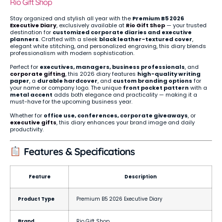
Rio Gift Shop
Stay organized and stylish all year with the
Premium B5 2026
Executive Diary
, exclusively available at
Rio Gift Shop
— your trusted
destination for
customized corporate diaries and executive
planners
. Crafted with a sleek
black leather-textured cover
,
elegant white stitching, and personalized engraving, this diary blends
professionalism with modern sophistication.
Perfect for
executives, managers, business professionals
, and
corporate gifting
, this 2026 diary features
high-quality writing
paper
, a
durable hardcover
, and
custom branding options
for
your name or company logo. The unique
front pocket pattern
with a
metal accent
adds both elegance and practicality — making it a
must-have for the upcoming business year.
Whether for
office use, conferences, corporate giveaways
, or
executive gifts
, this diary enhances your brand image and daily
productivity.
Features & Specifications
Feature
Description
Product Type
Premium B5 2026 Executive Diary
Brand
Rio Gift Shop