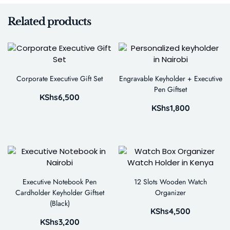
Related products
Corporate Executive Gift Set
Engravable Keyholder + Executive
Pen Giftset
KShs
6,500
KShs
1,800
Executive Notebook Pen
12 Slots Wooden Watch
Cardholder Keyholder Giftset
Organizer
(Black)
KShs
4,500
KShs
3,200