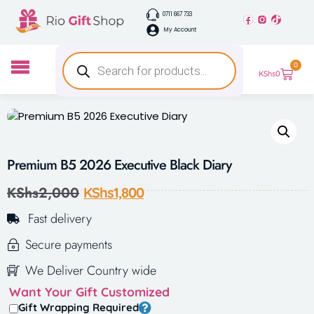
0711 667 733
My Account
0
KShs
0
Premium B5 2026 Executive Black Diary
KShs
2,000
KShs
1,800
Fast delivery
Secure payments
We Deliver Country wide
Want Your Gift Customized
Gift Wrapping Required