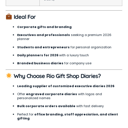
Ideal For
Corporate gifts and branding
Executives and professionals
seeking a premium 2026
planner
Students and entrepreneurs
for personal organization
Daily planners for 2026
with a luxury touch
Branded business diaries
for company use
Why Choose Rio Gift Shop Diaries?
Leading supplier of customized executive diaries 2026
Offer
engraved corporate diaries
with logos and
personalized names
Bulk corporate orders available
with fast delivery
Perfect for
office branding, staff appreciation, and client
gifting