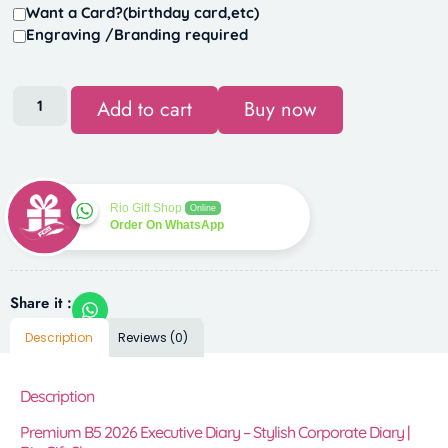
Want a Card?(birthday card,etc)
Engraving /Branding required
Add to cart
Buy now
Rio Gift Shop
Online
Order On WhatsApp
Share it :
Description
Reviews (0)
Description
Premium B5 2026 Executive Diary – Stylish Corporate Diary |