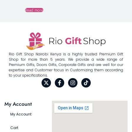
Read more
Rio Gift Shop Nairobi Kenya is a highly trusted Premium Gift
Shop for more than 5 years. We provide a wide range of
Premium Gifts, Doors Gifts, Corporate Gifts and are well for our
expertise and Customer focus in Customizing them according
to your specifications.
My Account
My Account
Cart