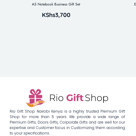
A5 Notebook Business Gift Set
E
KShs
3,700
Rio Gift Shop Nairobi Kenya is a highly trusted Premium Gift
Shop for more than 5 years. We provide a wide range of
Premium Gifts, Doors Gifts, Corporate Gifts and are well for our
expertise and Customer focus in Customizing them according
to your specifications.