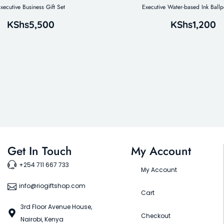
xecutive Business Gift Set
Executive Water-based Ink Ballp
KShs
5,500
KShs
1,200
Get In Touch
My Account
+254 711 667 733
My Account
info@riogiftshop.com
Cart
3rd Floor Avenue House,
Checkout
Nairobi, Kenya