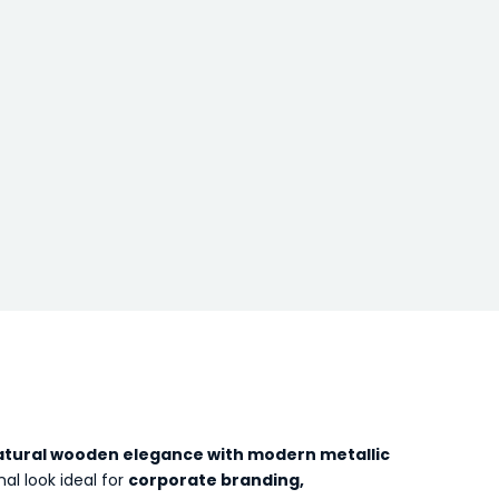
atural wooden elegance with modern metallic
al look ideal for
corporate branding,