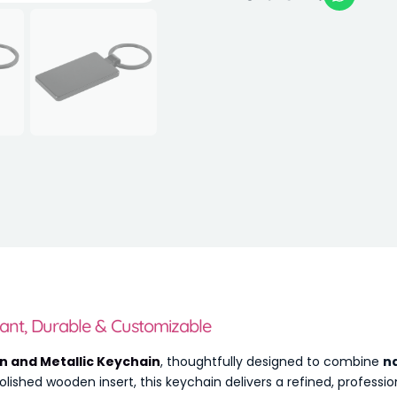
ant, Durable & Customizable
 and Metallic Keychain
, thoughtfully designed to combine
n
lished wooden insert, this keychain delivers a refined, profession