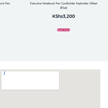
oint Pen
Executive Notebook Pen Cardholder Keyholder Giftset
(Blue)
KShs
3,200
Read more