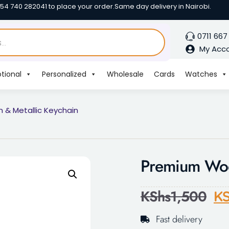
254 740 282041 to place your order.
Same day delivery in Nairobi.
0711 667
My Acc
tional
Personalized
Wholesale
Cards
Watches
& Metallic Keychain
Premium Woo
KShs
1,500
KS
Fast delivery