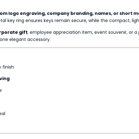
om logo engraving, company branding, names, or short 
metal key ring ensures keys remain secure, while the compact, li
porate gift
, employee appreciation item, event souvenir, or 
 one elegant accessory.
 finish
ving
e
eal