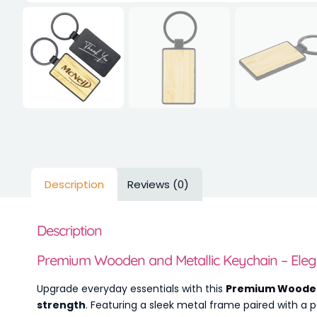
Description
Reviews (0)
Description
Premium Wooden and Metallic Keychain – Eleg
Upgrade everyday essentials with this
Premium Wooden
strength
. Featuring a sleek metal frame paired with a po