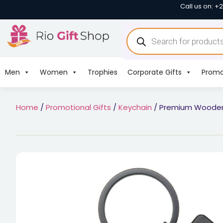
Call us on: +
Men
Women
Trophies
Corporate Gifts
Promo
Home
/
Promotional Gifts
/
Keychain
/ Premium Wooden 