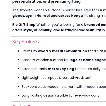
personalization, and premium gifting
.
The smooth wooden surface is perfectly suited for
cust
giveaways in Nairobi and across Kenya
. Its strong 
Rio Gift Shop
Whether you’re looking for a
branded cor
offers
style, durability, and lasting brand visibility
in
Key Features
Premium
wood & metal combination
for a classy
Smooth wooden surface for
logo or name engra
Strong, durable
metal key ring
for secure daily us
Lightweight, compact & scratch-resistant
Eco-conscious wooden element with modern app
Long-lasting design suitable for everyday carry