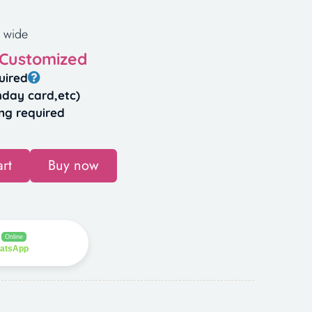
 wide
 Customized
uired
hday card,etc)
ng required
rt
Buy now
Online
hatsApp