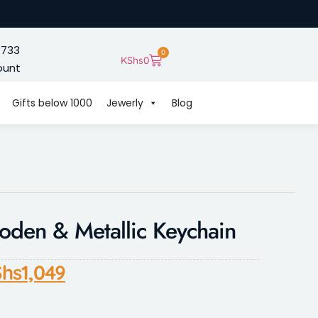
 733
0
KShs
0
ount
Gifts below 1000
Jewerly
Blog
den & Metallic Keychain
hs
1,049