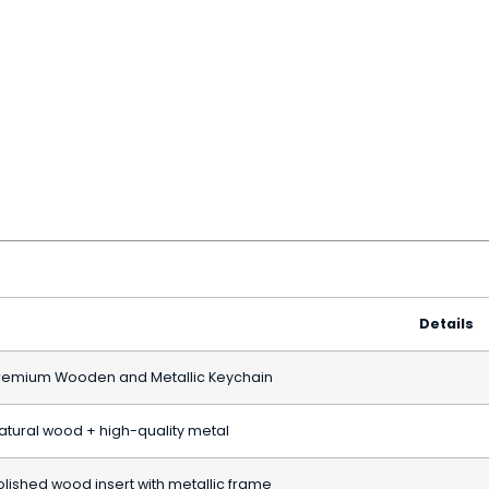
Details
remium Wooden and Metallic Keychain
atural wood + high-quality metal
olished wood insert with metallic frame