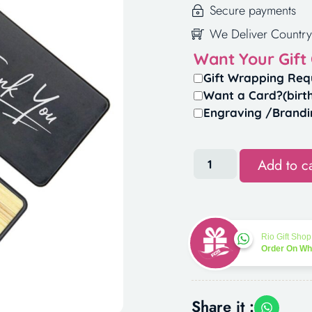
Secure payments
We Deliver Country
Want Your Gift
Gift Wrapping Req
Want a Card?(birt
Engraving /Brandi
Add to ca
Rio Gift Shop
Order On W
Share it :