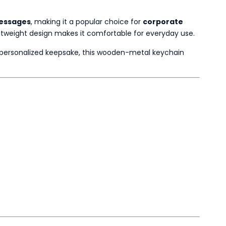
messages
, making it a popular choice for
corporate
ghtweight design makes it comfortable for everyday use.
a personalized keepsake, this wooden-metal keychain