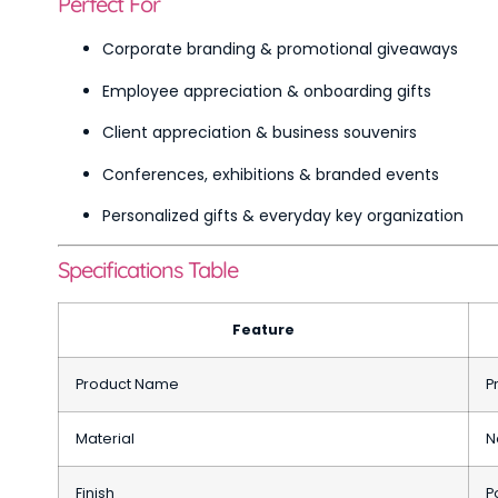
Perfect For
Corporate branding & promotional giveaways
Employee appreciation & onboarding gifts
Client appreciation & business souvenirs
Conferences, exhibitions & branded events
Personalized gifts & everyday key organization
Specifications Table
Feature
Product Name
P
Material
N
Finish
P