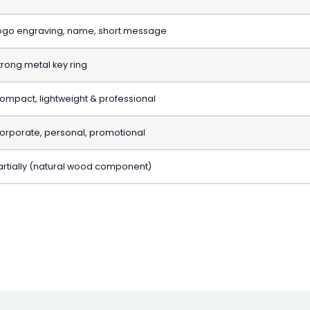
ogo engraving, name, short message
trong metal key ring
ompact, lightweight & professional
orporate, personal, promotional
artially (natural wood component)