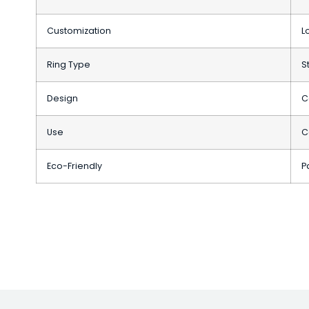
Customization
L
Ring Type
S
Design
C
Use
C
Eco-Friendly
P