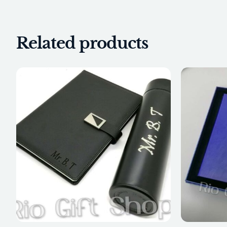
Related products