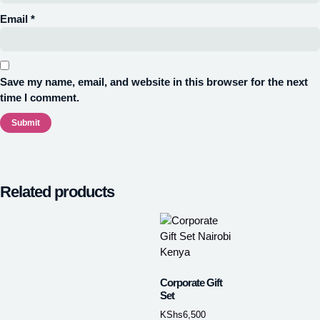
Email
*
Save my name, email, and website in this browser for the next
time I comment.
Related products
Corporate Gift
Set
KShs
6,500