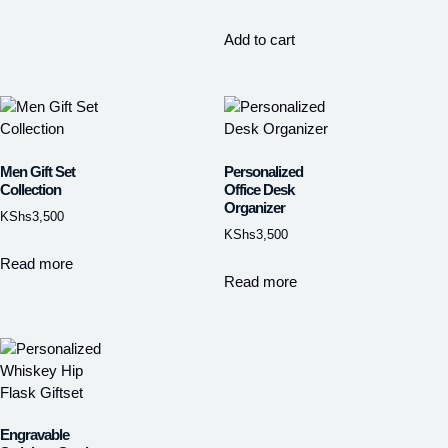
Add to cart
Men Gift Set
Personalized
Collection
Office Desk
Organizer
KShs
3,500
KShs
3,500
Read more
Read more
Engravable