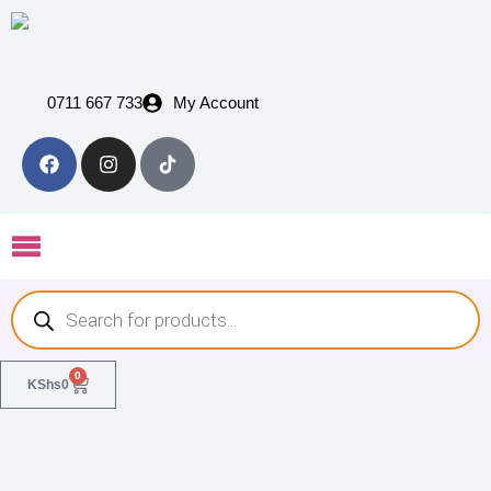
0711 667 733
My Account
0
KShs
0