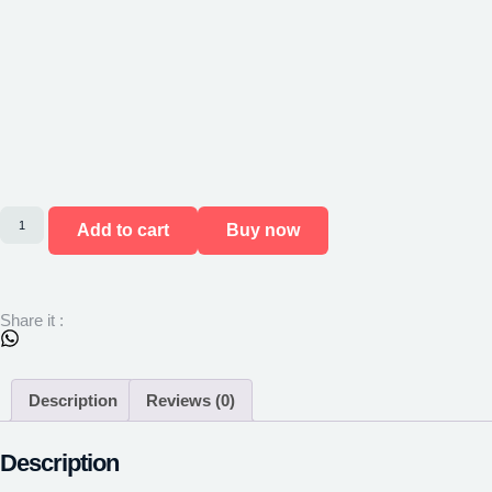
Add to cart
Buy now
Share it :
Description
Reviews (0)
Description