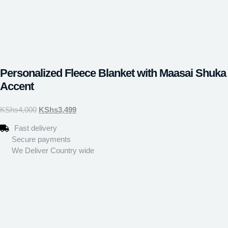
Personalized Fleece Blanket with Maasai Shuka
Accent
KShs
4,000
KShs
3,499
Fast delivery
Secure payments
We Deliver Country wide