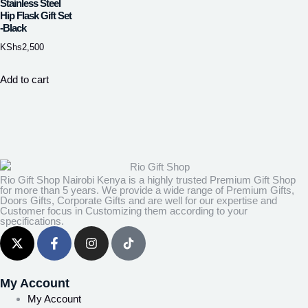
Stainless Steel
Hip Flask Gift Set
-Black
KShs
2,500
Add to cart
Rio Gift Shop Nairobi Kenya is a highly trusted Premium Gift Shop
for more than 5 years. We provide a wide range of Premium Gifts,
Doors Gifts, Corporate Gifts and are well for our expertise and
Customer focus in Customizing them according to your
specifications.
My Account
My Account