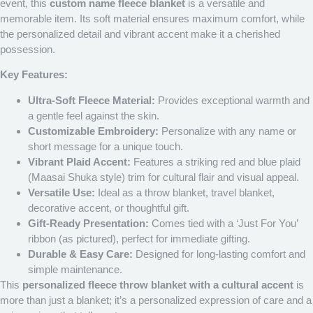
event, this
custom name fleece blanket
is a versatile and
memorable item. Its soft material ensures maximum comfort, while
the personalized detail and vibrant accent make it a cherished
possession.
Key Features:
Ultra-Soft Fleece Material:
Provides exceptional warmth and
a gentle feel against the skin.
Customizable Embroidery:
Personalize with any name or
short message for a unique touch.
Vibrant Plaid Accent:
Features a striking red and blue plaid
(Maasai Shuka style) trim for cultural flair and visual appeal.
Versatile Use:
Ideal as a throw blanket, travel blanket,
decorative accent, or thoughtful gift.
Gift-Ready Presentation:
Comes tied with a ‘Just For You’
ribbon (as pictured), perfect for immediate gifting.
Durable & Easy Care:
Designed for long-lasting comfort and
simple maintenance.
This
personalized fleece throw blanket with a cultural accent
is
more than just a blanket; it’s a personalized expression of care and a