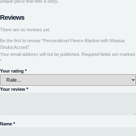
unique piece that tells a story.
Reviews
There are no reviews yet.
Be the first to review “Personalized Fleece Blanket with Maasai
Shuka Accent”
Your email address will not be published.
Required fields are marked
*
Your rating
*
Your review
*
Name
*