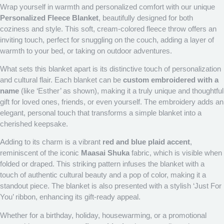
Wrap yourself in warmth and personalized comfort with our unique
Personalized Fleece Blanket
, beautifully designed for both
coziness and style. This soft, cream-colored fleece throw offers an
inviting touch, perfect for snuggling on the couch, adding a layer of
warmth to your bed, or taking on outdoor adventures.
What sets this blanket apart is its distinctive touch of personalization
and cultural flair. Each blanket can be
custom embroidered with a
name
(like ‘Esther’ as shown), making it a truly unique and thoughtful
gift for loved ones, friends, or even yourself. The embroidery adds an
elegant, personal touch that transforms a simple blanket into a
cherished keepsake.
Adding to its charm is a vibrant
red and blue plaid accent
,
reminiscent of the iconic
Maasai Shuka
fabric, which is visible when
folded or draped. This striking pattern infuses the blanket with a
touch of authentic cultural beauty and a pop of color, making it a
standout piece. The blanket is also presented with a stylish ‘Just For
You’ ribbon, enhancing its gift-ready appeal.
Whether for a birthday, holiday, housewarming, or a promotional