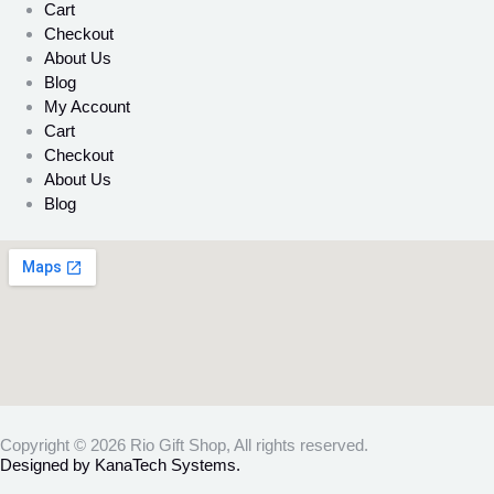
Cart
Checkout
About Us
Blog
My Account
Cart
Checkout
About Us
Blog
Copyright © 2026 Rio Gift Shop, All rights reserved.
Designed by KanaTech Systems.