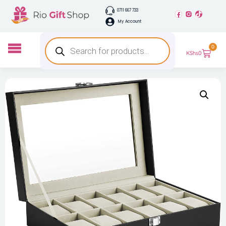
0711 667 733
My Account
0
KShs
0