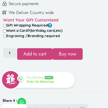
Secure payments
We Deliver Country wide
Want Your Gift Customized
Gift Wrapping Required
Want a Card?(birthday card,etc)
Engraving /Branding required
Add to cart
Buy now
Rio Gift Shop
Online
Order On WhatsApp
Share it :