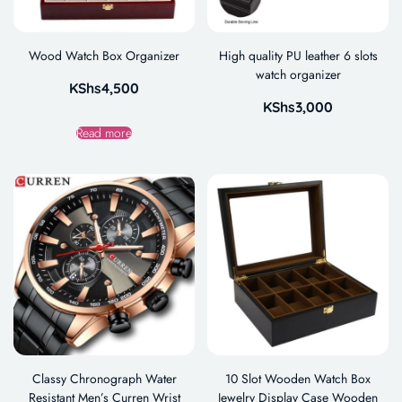
Wood Watch Box Organizer
High quality PU leather 6 slots
watch organizer
KShs
4,500
KShs
3,000
Read more
Classy Chronograph Water
10 Slot Wooden Watch Box
Resistant Men’s Curren Wrist
Jewelry Display Case Wooden