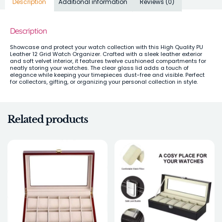
Description
Additional information
Reviews (0)
Description
Showcase and protect your watch collection with this High Quality PU
Leather 12 Grid Watch Organizer. Crafted with a sleek leather exterior
and soft velvet interior, it features twelve cushioned compartments for
neatly storing your watches. The clear glass lid adds a touch of
elegance while keeping your timepieces dust-free and visible. Perfect
for collectors, gifting, or organizing your personal collection in style.
Related products