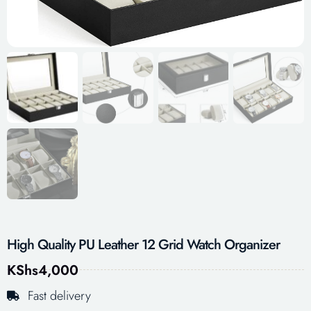
High Quality PU Leather 12 Grid Watch Organizer
KShs
4,000
Fast delivery