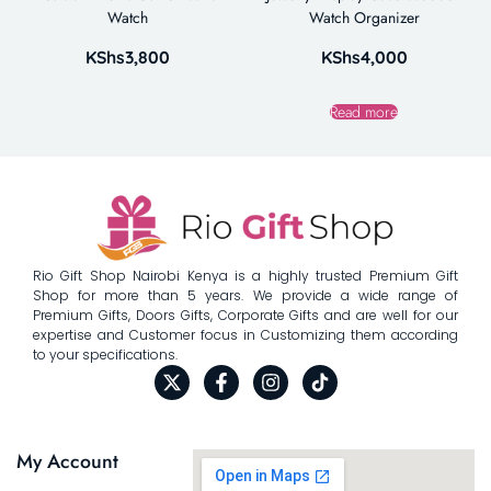
Watch
Watch Organizer
KShs
3,800
KShs
4,000
Read more
Rio Gift Shop Nairobi Kenya is a highly trusted Premium Gift
Shop for more than 5 years. We provide a wide range of
Premium Gifts, Doors Gifts, Corporate Gifts and are well for our
expertise and Customer focus in Customizing them according
to your specifications.
My Account