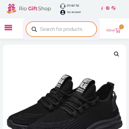
0711 667 733
My Account
0
KShs
0