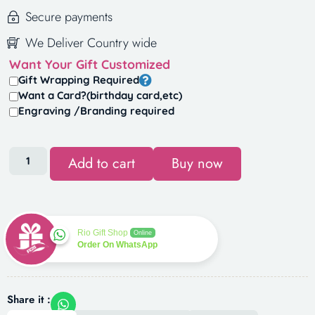
Secure payments
We Deliver Country wide
Want Your Gift Customized
Gift Wrapping Required
Want a Card?(birthday card,etc)
Engraving /Branding required
Add to cart
Buy now
Rio Gift Shop
Online
Order On WhatsApp
Share it :