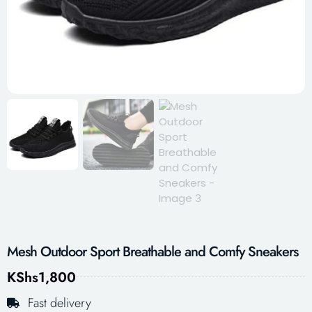
Mesh Outdoor Sport Breathable and Comfy Sneakers
KShs
1,800
Fast delivery