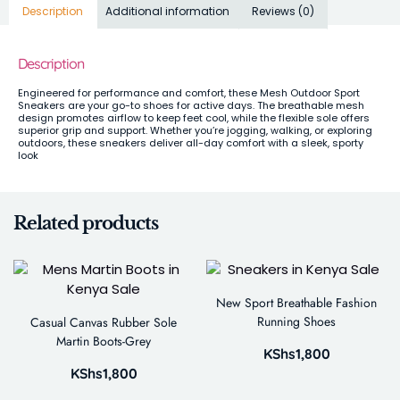
Description
Additional information
Reviews (0)
Description
Engineered for performance and comfort, these Mesh Outdoor Sport
Sneakers are your go-to shoes for active days. The breathable mesh
design promotes airflow to keep feet cool, while the flexible sole offers
superior grip and support. Whether you’re jogging, walking, or exploring
outdoors, these sneakers deliver all-day comfort with a sleek, sporty
look
Related products
New Sport Breathable Fashion
Running Shoes
Casual Canvas Rubber Sole
Martin Boots-Grey
KShs
1,800
KShs
1,800