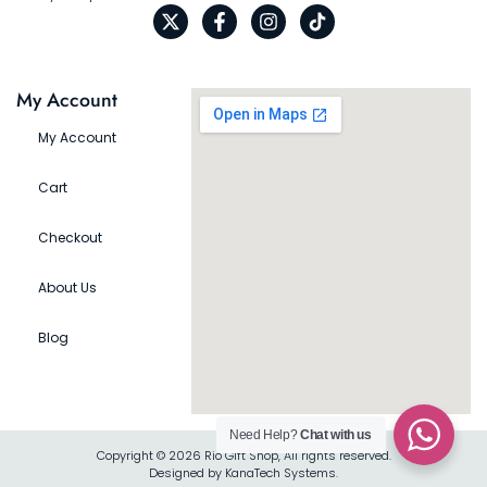
My Account
My Account
Cart
Checkout
About Us
Blog
Need Help?
Chat with us
Copyright © 2026 Rio Gift Shop, All rights reserved.
Designed by KanaTech Systems.