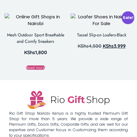
Sale!
Mesh Outdoor Sport Breathable
Tassel Slip-on Loafers-Black
and Comfy Sneakers
KShs
4,500
KShs
3,999
KShs
1,800
Read more
Rio Gift Shop Nairobi Kenya is a highly trusted Premium Gift
Shop for more than 5 years. We provide a wide range of
Premium Gifts, Doors Gifts, Corporate Gifts and are well for our
expertise and Customer focus in Customizing them according
to your specifications.