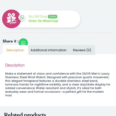
Rio Gift Shop
Online
Order On WhatsApp
Share it :
Description
Additional information
Reviews (0)
Description
Make a statement of class and confidence with the OLEVS Men’s Luxury
Stainless Steel Wrist Watch. Designed with precision quartz movement,
this elegant timepiece features a durable stainless steel band,
luminous hands for nighttime visibility, and a clear day/date display for
added convenience. Water resistant and stylish, it’s ideal for both
everyday wear and formal occasions—a perfect gift for the modern
man.
Related products