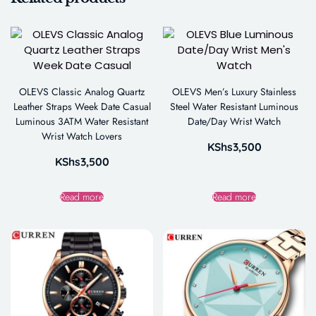
OLEVS Classic Analog Quartz
OLEVS Men’s Luxury Stainless
Leather Straps Week Date Casual
Steel Water Resistant Luminous
Luminous 3ATM Water Resistant
Date/Day Wrist Watch
Wrist Watch Lovers
KShs
3,500
KShs
3,500
Read more
Read more