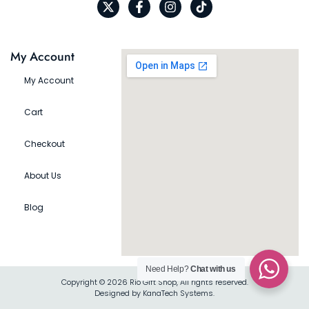
My Account
My Account
Cart
Checkout
About Us
Blog
Need Help?
Chat with us
Copyright © 2026 Rio Gift Shop, All rights reserved.
Designed by KanaTech Systems.