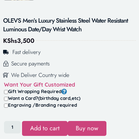
OLEVS Men’s Luxury Stainless Steel Water Resistant
Luminous Date/Day Wrist Watch
KShs
3,500
Fast delivery
Secure payments
We Deliver Country wide
Want Your Gift Customized
Gift Wrapping Required
Want a Card?(birthday card,etc)
Engraving /Branding required
Add to cart
Buy now