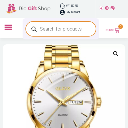
0711 667 733
My Account
0
KShs
0