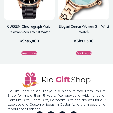
CURREN Chronograph Water
Elegant Curren Women Gift Wrist
Resistant Men’s Wrist Watch
Watch
KShs
3,800
KShs
3,500
Read more
Read more
Rio Gift Shop Nairobi Kenya is a highly trusted Premium Gift
Shop for more than 5 years. We provide a wide range of
Premium Gifts, Doors Gifts, Corporate Gifts and are well for our
expertise and Customer focus in Customizing them according
to your specifications.