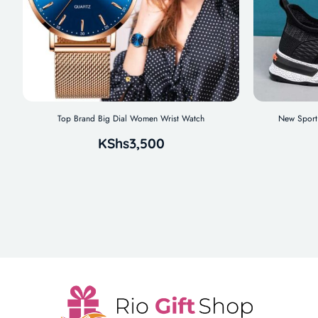
Top Brand Big Dial Women Wrist Watch
New Sport 
KShs
3,500