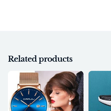
Related products