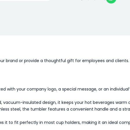
ur brand or provide a thoughtful gift for employees and clients. 
ed with your company logo, a special message, or an individual
, vacuum-insulated design, it keeps your hot beverages warm and
less steel, the tumbler features a convenient handle and a straw
 it to fit perfectly in most cup holders, making it an ideal com