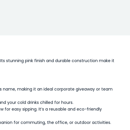
Its stunning pink finish and durable construction make it
’s name, making it an ideal corporate giveaway or team
 your cold drinks chilled for hours.
 for easy sipping. It’s a reusable and eco-friendly
panion for commuting, the office, or outdoor activities.