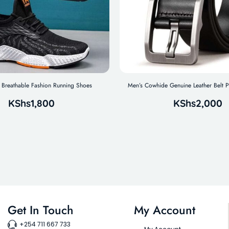
Breathable Fashion Running Shoes
Men’s Cowhide Genuine Leather Belt P
KShs
1,800
KShs
2,000
Get In Touch
My Account
+254 711 667 733