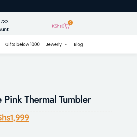
 733
0
KShs
0
ount
Gifts below 1000
Jewerly
Blog
 Pink Thermal Tumbler
Shs
1,999