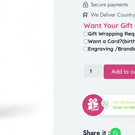
Secure payments
We Deliver Country
Want Your Gift
Gift Wrapping Req
Want a Card?(birt
Engraving /Brandi
Add to ca
Rio Gift Shop
Order On W
Share it :