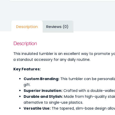
Description
Reviews (0)
Description
This insulated tumbler is an excellent way to promote yo
a standout accessory for any daily routine.
Key Features:
Custom Branding:
This tumbler can be personaliz
gift.
Superior Insulation:
Crafted with a double-walled
Durable and Stylish:
Made from high-quality stain
alternative to single-use plastics.
Versatile Use:
The tapered, slim-base design allows