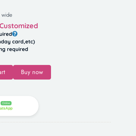
 wide
 Customized
uired
hday card,etc)
ng required
rt
Buy now
Online
hatsApp