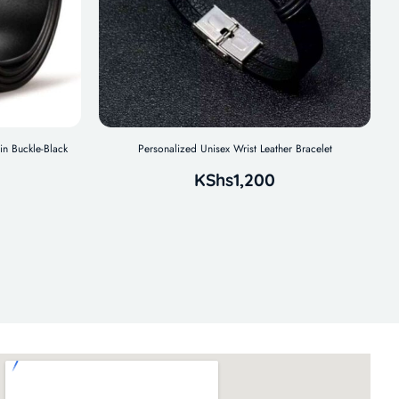
in Buckle-Black
Personalized Unisex Wrist Leather Bracelet
KShs
1,200