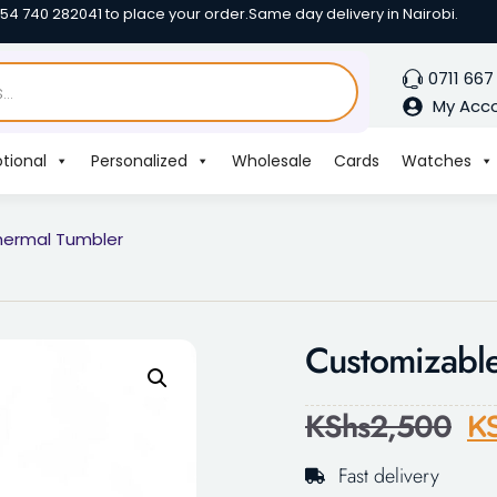
254 740 282041 to place your order.
Same day delivery in Nairobi.
0711 667
My Acc
tional
Personalized
Wholesale
Cards
Watches
hermal Tumbler
Customizable
KShs
2,500
K
Fast delivery