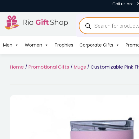
Call us on: +
Men
Women
Trophies
Corporate Gifts
Promo
Home
/
Promotional Gifts
/
Mugs
/ Customizable Pink T