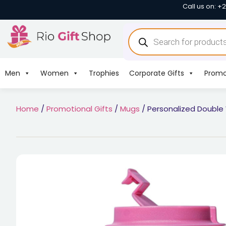
Call us on: +
Men
Women
Trophies
Corporate Gifts
Promo
Home
/
Promotional Gifts
/
Mugs
/ Personalized Double