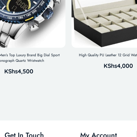
n’s Top Luxury Brand Big Dial Sport
High Quality PU Leather 12 Grid Wa
onograph Quartz Wristwatch
KShs
4,000
KShs
4,500
Get In Touch
My Account