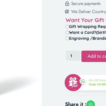
Secure payments
We Deliver Country
Want Your Gift
Gift Wrapping Req
Want a Card?(birt
Engraving /Brandi
Add to ca
Rio Gift Shop
Order On W
Share it :