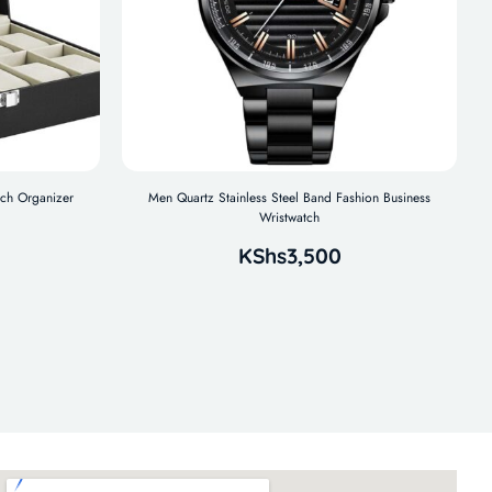
tch Organizer
Men Quartz Stainless Steel Band Fashion Business
Wristwatch
KShs
3,500