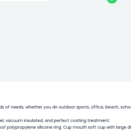
nds of needs, whether you do outdoor sports, office, beach, schoo
eel, vacuum insulated, and perfect coating treatment.
oof polypropylene silicone ring. Cup mouth soft cup with large d