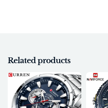
Related products