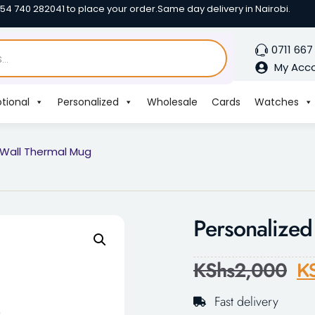
254 740 282041 to place your order.
Same day delivery in Nairobi.
0711 667
My Acc
tional
Personalized
Wholesale
Cards
Watches
 Wall Thermal Mug
Personalize
KShs
2,000
K
Fast delivery