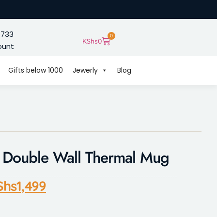
 733
0
KShs
0
ount
Gifts below 1000
Jewerly
Blog
d Double Wall Thermal Mug
Shs
1,499