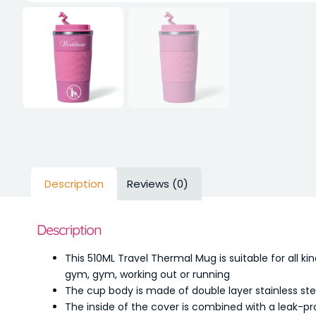
Description
Reviews (0)
Description
This 510ML Travel Thermal Mug is suitable for all ki
gym, gym, working out or running
The cup body is made of double layer stainless st
The inside of the cover is combined with a leak-pr