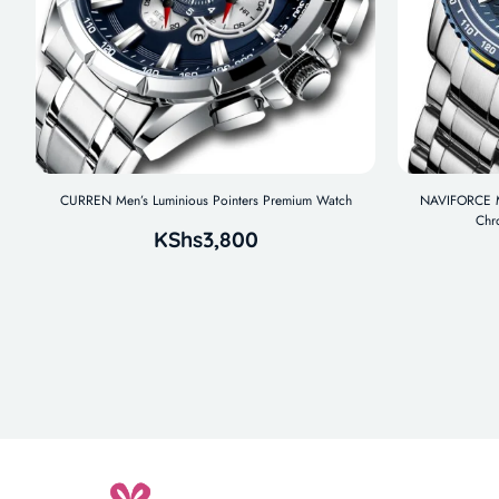
CURREN Men’s Luminious Pointers Premium Watch
NAVIFORCE Me
Chr
KShs
3,800