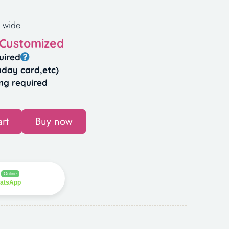
 wide
 Customized
uired
hday card,etc)
ng required
rt
Buy now
Online
hatsApp