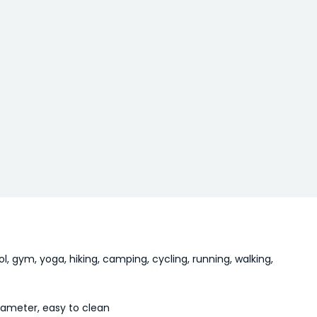
l, gym, yoga, hiking, camping, cycling, running, walking,
iameter, easy to clean