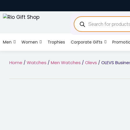
Men
Women
Trophies
Corporate Gifts
Promoti
Home
/
Watches
/
Men Watches
/
Olevs
/ OLEVS Busine