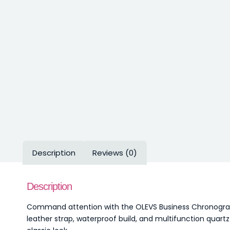
Description
Reviews (0)
Description
Command attention with the OLEVS Business Chronograph
leather strap, waterproof build, and multifunction qua