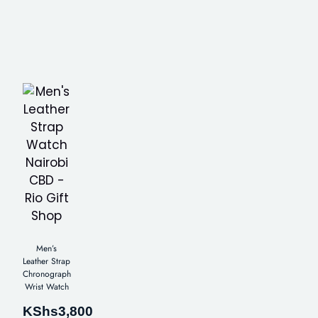
Men’s
Leather Strap
Chronograph
Wrist Watch
KShs
3,800