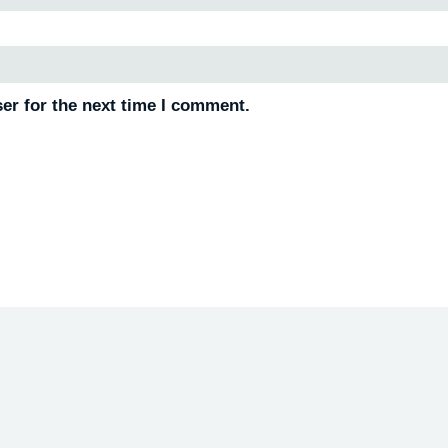
er for the next time I comment.