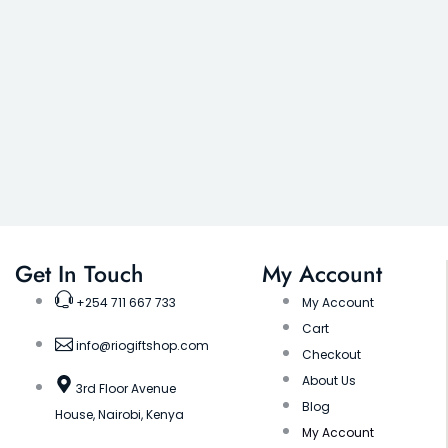
Get In Touch
My Account
+254 711 667 733
My Account
Cart
info@riogiftshop.com
Checkout
About Us
3rd Floor Avenue
Blog
House, Nairobi, Kenya
My Account