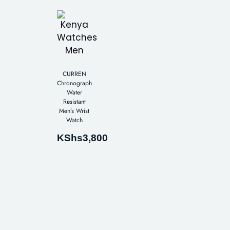
CURREN
Chronograph
Water
Resistant
Men’s Wrist
Watch
KShs
3,800