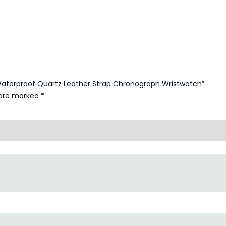
y Waterproof Quartz Leather Strap Chronograph Wristwatch”
s are marked
*