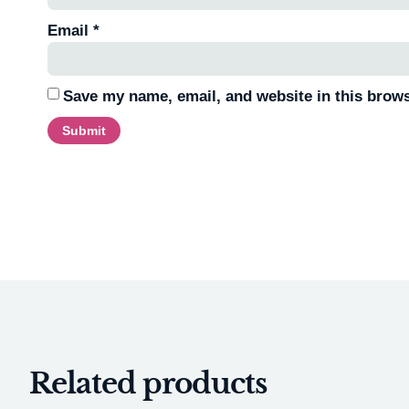
Email
*
Save my name, email, and website in this brows
Related products