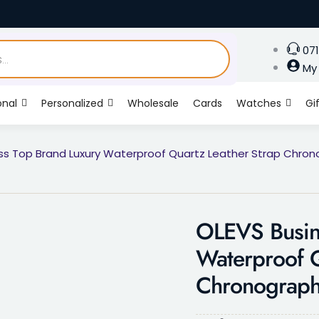
071
My
onal
Personalized
Wholesale
Cards
Watches
Gi
ss Top Brand Luxury Waterproof Quartz Leather Strap Chro
OLEVS Busin
Waterproof Q
Chronograph