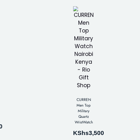
CURREN
Men Top
Military
Quartz
WristWatch
0
KShs
3,500