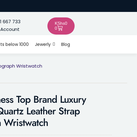
1 667 733
KShs
0
0
 Account
fts below 1000
Jewerly
Blog
nograph Wristwatch
ess Top Brand Luxury
uartz Leather Strap
 Wristwatch