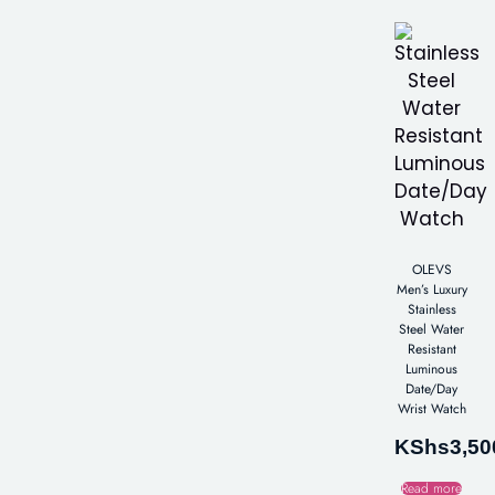
OLEVS
Men’s Luxury
Stainless
Steel Water
Resistant
Luminous
Date/Day
Wrist Watch
KShs
3,50
Read more