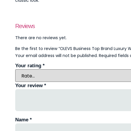
classic look.
Reviews
There are no reviews yet.
Be the first to review “OLEVS Business Top Brand Luxur
Your email address will not be published.
Required field
Your rating
*
Your review
*
Name
*