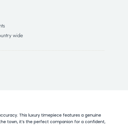
nts
untry wide
ccuracy. This luxury timepiece features a genuine
he town, it’s the perfect companion for a confident,