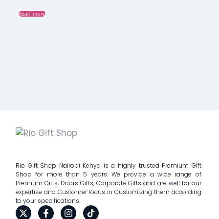
Read more
Rio Gift Shop Nairobi Kenya is a highly trusted Premium Gift
Shop for more than 5 years. We provide a wide range of
Premium Gifts, Doors Gifts, Corporate Gifts and are well for our
expertise and Customer focus in Customizing them according
to your specifications.