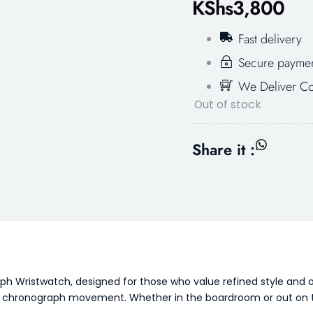
KShs
3,800
Fast delivery
Secure payme
We Deliver Co
Out of stock
Share it :
 Wristwatch, designed for those who value refined style and a
rtz chronograph movement. Whether in the boardroom or out on t