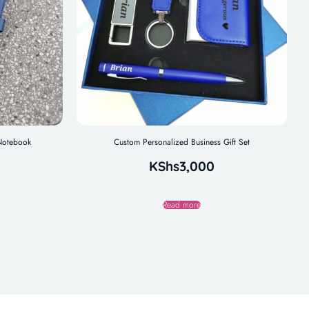
 Notebook
Custom Personalized Business Gift Set
KShs
3,000
Read more