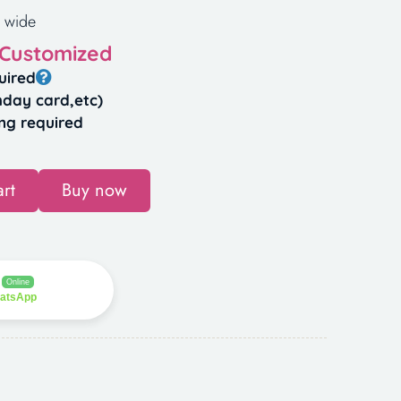
 wide
 Customized
uired
hday card,etc)
ng required
rt
Buy now
Online
hatsApp