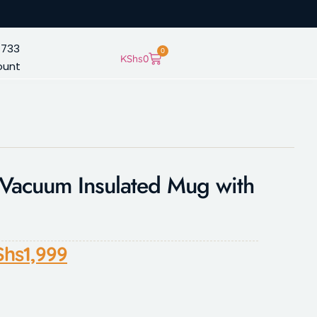
 733
0
KShs
0
ount
Vacuum Insulated Mug with
Shs
1,999