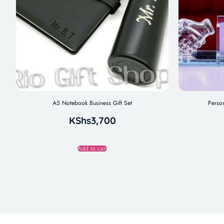
A5 Notebook Business Gift Set
Perso
KShs
3,700
Add to cart