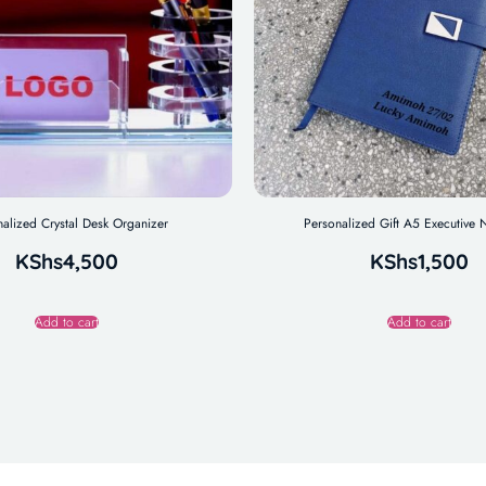
nalized Crystal Desk Organizer
Personalized Gift A5 Executive
KShs
4,500
KShs
1,500
Add to cart
Add to cart