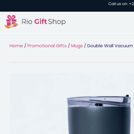
Call us on: +
Home
/
Promotional Gifts
/
Mugs
/ Double Wall Vacuum I