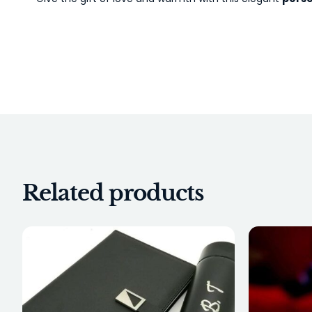
Related products