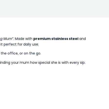
ng Mum”
. Made with
premium stainless steel
and
it perfect for daily use.
he office, or on the go.
inding your mum how special she is with every sip.