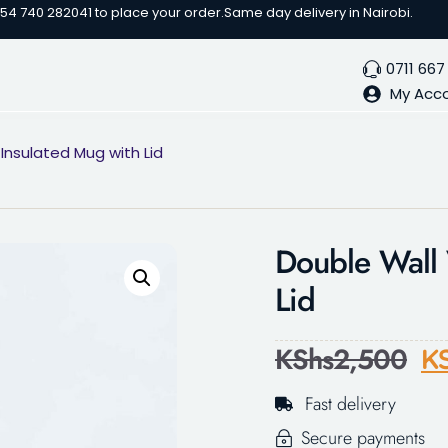
254 740 282041 to place your order.
Same day delivery in Nairobi.
0711 667
My Acc
nsulated Mug with Lid
Double Wall 
Lid
KShs
2,500
K
Fast delivery
Secure payments