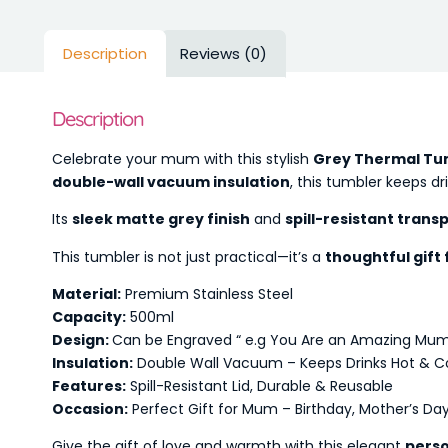
Description
Reviews (0)
Description
Celebrate your mum with this stylish
Grey Thermal Tu
double-wall vacuum insulation
, this tumbler keeps dr
Its
sleek matte grey finish
and
spill-resistant transp
This tumbler is not just practical—it’s a
thoughtful gift
Material:
Premium Stainless Steel
Capacity:
500ml
Design:
Can be Engraved “ e.g You Are an Amazing Mu
Insulation:
Double Wall Vacuum – Keeps Drinks Hot & Co
Features:
Spill-Resistant Lid, Durable & Reusable
Occasion:
Perfect Gift for Mum – Birthday, Mother’s Day
Give the gift of love and warmth with this elegant
perso