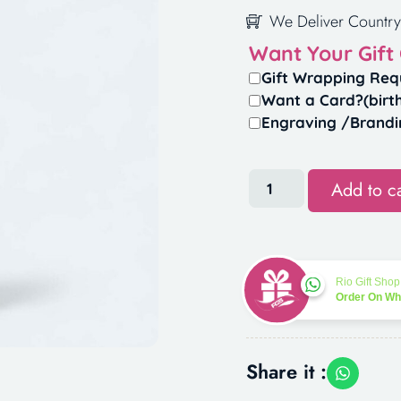
We Deliver Country
Want Your Gift
Gift Wrapping Req
Want a Card?(birt
Engraving /Brandi
Add to ca
Rio Gift Shop
Order On W
Share it :