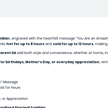
mbler
, engraved with the heartfelt message
“You Are an Amazi
inks
hot for up to 8 hours
and
cold for up to 12 hours
, making 
arent lid
add both style and convenience, whether at home, in t
 for birthdays, Mother’s Day, or everyday appreciation
, rem
m” Message
ld for Hours
, or Appreciation
nalized thermal tumbler
.