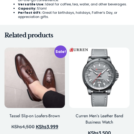
Versatile Use:
Ideal for coffee, tea, water, and other beverages.
Capacity:
51oml
Perfect Gift:
Great for birthdays, holidays, Father’s Day, or
appreciation gifts.
Related products
Sale!
Tassel Slip-on Loafers-Brown
Curren Men’s Leather Band
Business Watch
KShs
4,500
KShs
3,999
KShs
3,500