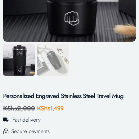
Personalized Engraved Stainless Steel Travel Mug
KShs
2,000
KShs
1,499
Fast delivery
Secure payments