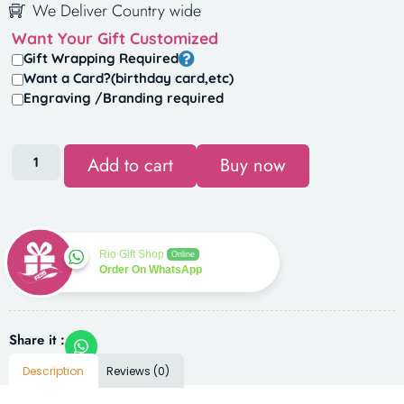
We Deliver Country wide
Want Your Gift Customized
Gift Wrapping Required
Want a Card?(birthday card,etc)
Engraving /Branding required
Add to cart
Buy now
Rio Gift Shop
Online
Order On WhatsApp
Share it :
Description
Reviews (0)