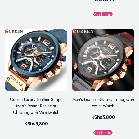
Read more
Curren Luxury Leather Straps
Men’s Leather Strap Chronograph
Men’s Water Resistant
Wrist Watch
Chronograph Wristwatch
KShs
3,800
KShs
3,800
Read more