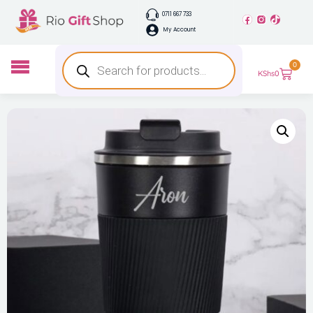
0711 667 733
My Account
0
KShs
0