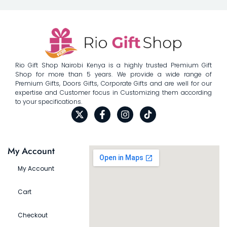
Rio Gift Shop Nairobi Kenya is a highly trusted Premium Gift
Shop for more than 5 years. We provide a wide range of
Premium Gifts, Doors Gifts, Corporate Gifts and are well for our
expertise and Customer focus in Customizing them according
to your specifications.
My Account
My Account
Cart
Checkout