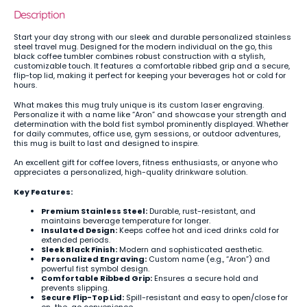
Description
Start your day strong with our sleek and durable personalized stainless
steel travel mug. Designed for the modern individual on the go, this
black coffee tumbler combines robust construction with a stylish,
customizable touch. It features a comfortable ribbed grip and a secure,
flip-top lid, making it perfect for keeping your beverages hot or cold for
hours.
What makes this mug truly unique is its custom laser engraving.
Personalize it with a name like “Aron” and showcase your strength and
determination with the bold fist symbol prominently displayed. Whether
for daily commutes, office use, gym sessions, or outdoor adventures,
this mug is built to last and designed to inspire.
An excellent gift for coffee lovers, fitness enthusiasts, or anyone who
appreciates a personalized, high-quality drinkware solution.
Key Features:
Premium Stainless Steel:
Durable, rust-resistant, and
maintains beverage temperature for longer.
Insulated Design:
Keeps coffee hot and iced drinks cold for
extended periods.
Sleek Black Finish:
Modern and sophisticated aesthetic.
Personalized Engraving:
Custom name (e.g., “Aron”) and
powerful fist symbol design.
Comfortable Ribbed Grip:
Ensures a secure hold and
prevents slipping.
Secure Flip-Top Lid:
Spill-resistant and easy to open/close for
on-the-go convenience.