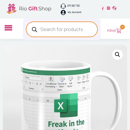
0711 667 733
My Account
0
KShs
0