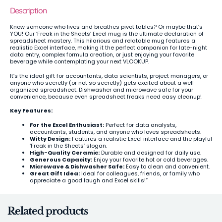
Description
Know someone who lives and breathes pivot tables? Or maybe that’s
YOU! Our ‘Freak in the Sheets’ Excel mug is the ultimate declaration of
spreadsheet mastery. This hilarious and relatable mug features a
realistic Excel interface, making it the perfect companion for late-night
data entry, complex formula creation, or just enjoying your favorite
beverage while contemplating your next VLOOKUP.
It’s the ideal gift for accountants, data scientists, project managers, or
anyone who secretly (or not so secretly) gets excited about a well-
organized spreadsheet. Dishwasher and microwave safe for your
convenience, because even spreadsheet freaks need easy cleanup!
Key Features:
For the Excel Enthusiast:
Perfect for data analysts,
accountants, students, and anyone who loves spreadsheets.
Witty Design:
Features a realistic Excel interface and the playful
‘Freak in the Sheets’ slogan.
High-Quality Ceramic:
Durable and designed for daily use.
Generous Capacity:
Enjoy your favorite hot or cold beverages.
Microwave & Dishwasher Safe:
Easy to clean and convenient.
Great Gift Idea:
Ideal for colleagues, friends, or family who
appreciate a good laugh and Excel skills!”
Related products