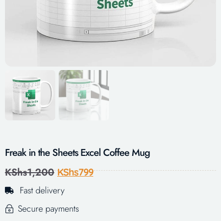
Freak in the Sheets Excel Coffee Mug
KShs
1,200
KShs
799
Fast delivery
Secure payments