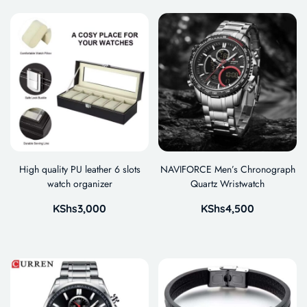
High quality PU leather 6 slots
NAVIFORCE Men’s Chronograph
watch organizer
Quartz Wristwatch
KShs
3,000
KShs
4,500