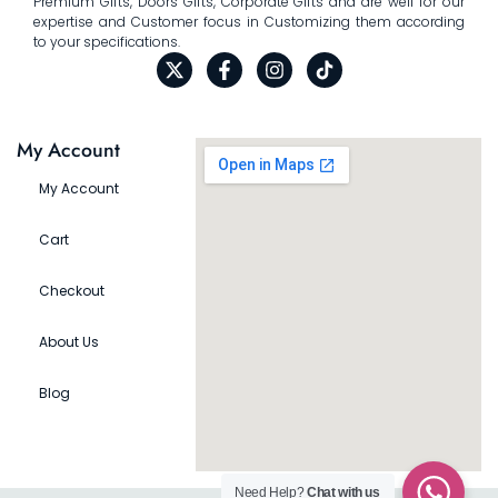
Premium Gifts, Doors Gifts, Corporate Gifts and are well for our
expertise and Customer focus in Customizing them according
to your specifications.
My Account
My Account
Cart
Checkout
About Us
Blog
Need Help?
Chat with us