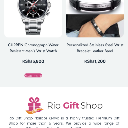
CURREN Chronograph Water
Personalized Stainless Steel Wrist
Resistant Men’s Wrist Watch
Bracelet Leather Band
KShs
3,800
KShs
1,200
Read more
Rio Gift Shop Nairobi Kenya is a highly trusted Premium Gift
Shop for more than 5 years. We provide a wide range of