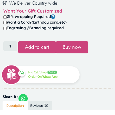
We Deliver Country wide
Want Your Gift Customized
Gift Wrapping Required
Want a Card?(birthday card,etc)
Engraving /Branding required
Add to cart
Buy now
Rio Gift Shop
Online
Order On WhatsApp
Share it :
Description
Reviews (0)