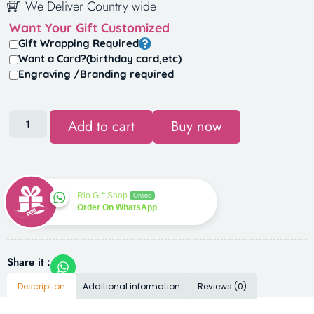
We Deliver Country wide
Want Your Gift Customized
Gift Wrapping Required
Want a Card?(birthday card,etc)
Engraving /Branding required
Add to cart
Buy now
Rio Gift Shop
Online
Order On WhatsApp
Share it :
Description
Additional information
Reviews (0)