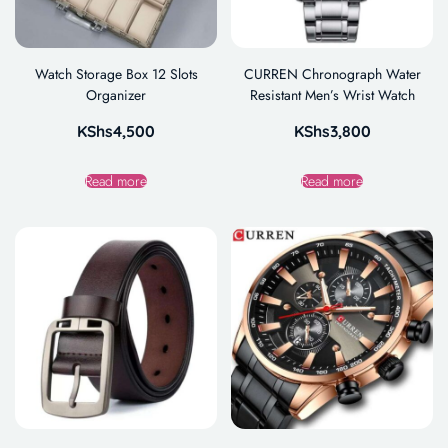
Watch Storage Box 12 Slots
CURREN Chronograph Water
Organizer
Resistant Men’s Wrist Watch
KShs
4,500
KShs
3,800
Read more
Read more