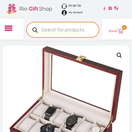
0711 667 733
My Account
0
KShs
0