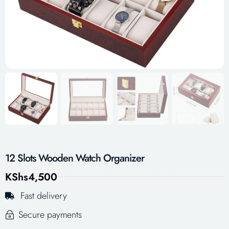
12 Slots Wooden Watch Organizer
KShs
4,500
Fast delivery
Secure payments