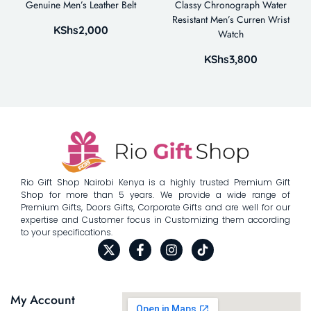
Genuine Men’s Leather Belt
Classy Chronograph Water
Resistant Men’s Curren Wrist
KShs
2,000
Watch
KShs
3,800
Rio Gift Shop Nairobi Kenya is a highly trusted Premium Gift
Shop for more than 5 years. We provide a wide range of
Premium Gifts, Doors Gifts, Corporate Gifts and are well for our
expertise and Customer focus in Customizing them according
to your specifications.
My Account