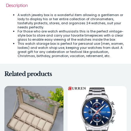
Description
A watch jewelry box is a wonderful item allowing a gentleman or
lady to display his or her entire collection of chronometers,
tastefully protects, stores, and organizes 24 watches, suit your
needs perfectly.
For those who are watch enthusiasts this is the perfect vintage-
style box to store and carry your favorite timepieces with a clear
glass to enable easy viewing of the watches inside the box
This watch storage box is perfect for personal use (men, women,
ladies) and watch shop use, keeping your watches from dust. A
great gift for any celebration or festival like graduation,
Christmas, birthday, promotion, vacation, retirement, etc.
Related products