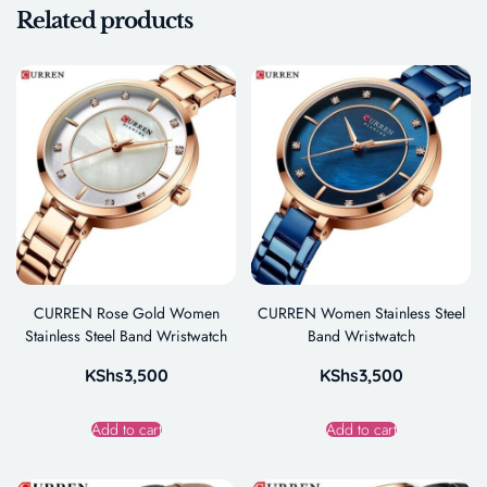
Related products
CURREN Rose Gold Women
CURREN Women Stainless Steel
Stainless Steel Band Wristwatch
Band Wristwatch
KShs
3,500
KShs
3,500
Add to cart
Add to cart