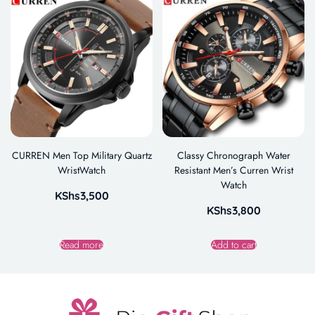
CURREN Men Top Military Quartz
Classy Chronograph Water
WristWatch
Resistant Men’s Curren Wrist
Watch
KShs
3,500
KShs
3,800
Read more
Add to cart