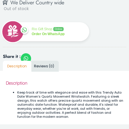
We Deliver Country wide
Out of stock
Rio Gift Shop
Online
Order On WhatsApp
Share it :
Description
Reviews (0)
Description
Keep track of time with elegance and ease with this Trendy Auto
Date Women’s Quartz Movement Wristwatch. Featuring a sleek
design, this watch offers precise quartz movement along with an
automatic date function. Waterproof and durable, it’s ideal for
everyday wear, whether you’re at work, out with friends, or
enjoying outdoor activities. A perfect blend of fashion and
function for the modern woman.