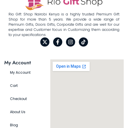
Rio Gift Shop Nairobi Kenya is a highly trusted Premium Gift
Shop for more than 5 years. We provide a wide range of
Premium Gifts, Doors Gifts, Corporate Gifts and are well for our
expertise and Customer focus in Customizing them according
to your specifications.
My Account
My Account
Cart
Checkout
About Us
Blog