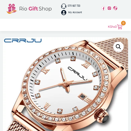
0711 667 733
My Account
0
KShs
0