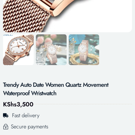
Trendy Auto Date Women Quartz Movement
Waterproof Wristwatch
KShs
3,500
Fast delivery
Secure payments