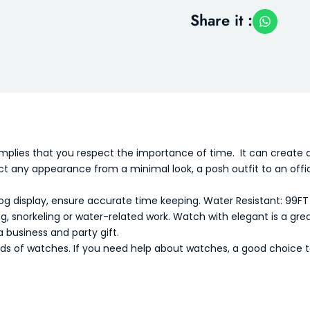
Share it :
mplies that you respect the importance of time. It can create 
rfect any appearance from a minimal look, a posh outfit to an of
g display, ensure accurate time keeping.
Water Resistant: 99FT
ng, snorkeling or water-related work.
Watch with elegant is a grea
a business and party gift.
nds of watches. If you need help about watches, a good choice t