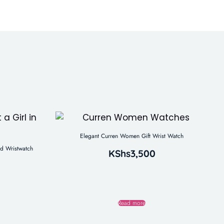
Elegant Curren Women Gift Wrist Watch
d Wristwatch
KShs
3,500
Read more