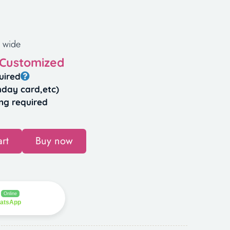
 wide
 Customized
uired
hday card,etc)
ng required
rt
Buy now
Online
hatsApp