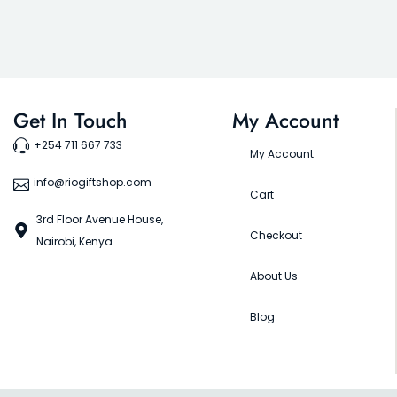
Get In Touch
My Account
+254 711 667 733
My Account
info@riogiftshop.com
Cart
3rd Floor Avenue House,
Checkout
Nairobi, Kenya
About Us
Blog