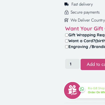
Fast delivery
Secure payments
We Deliver Country
Want Your Gift
Gift Wrapping Req
Want a Card?(birt
Engraving /Brandi
Add to ca
Rio Gift Shop
Order On W