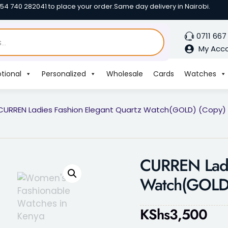
254 740 282041 to place your order.
Same day delivery in Nairobi.
0711 667
My Acc
tional
Personalized
Wholesale
Cards
Watches
CURREN Ladies Fashion Elegant Quartz Watch(GOLD) (Copy)
CURREN Ladi
Watch(GOLD)
KShs
3,500