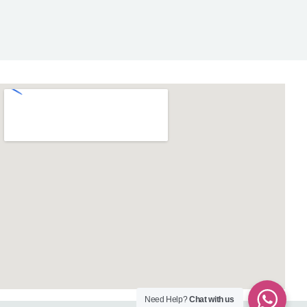
Need Help?
Chat with us