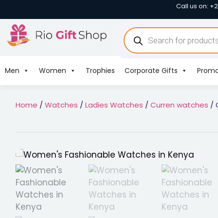
Call us on: +
Men
Women
Trophies
Corporate Gifts
Promo
Home
/
Watches
/
Ladies Watches
/
Curren watches
/ 