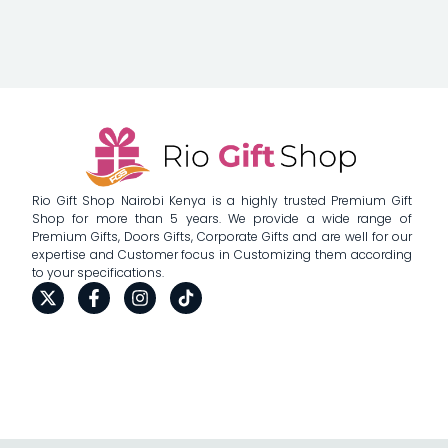
Rio Gift Shop Nairobi Kenya is a highly trusted Premium Gift
Shop for more than 5 years. We provide a wide range of
Premium Gifts, Doors Gifts, Corporate Gifts and are well for our
expertise and Customer focus in Customizing them according
to your specifications.