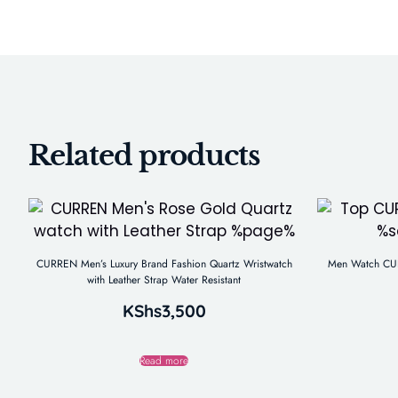
Related products
CURREN Men’s Luxury Brand Fashion Quartz Wristwatch
Men Watch CUR
with Leather Strap Water Resistant
KShs
3,500
Read more