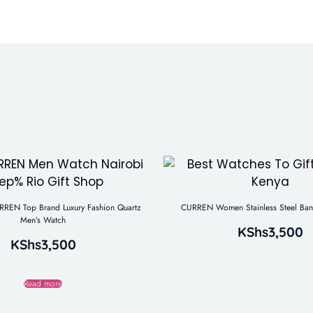
REN Top Brand Luxury Fashion Quartz
CURREN Women Stainless Steel Ban
Men’s Watch
KShs
3,500
KShs
3,500
Read more