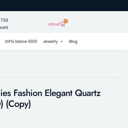
 733
0
KShs
0
ount
Gifts below 1000
Jewerly
Blog
es Fashion Elegant Quartz
 (Copy)