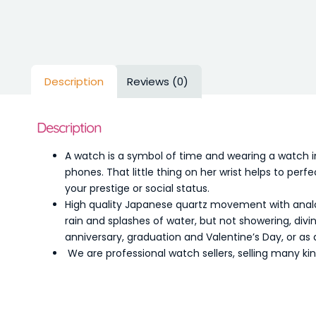
Description
Reviews (0)
Description
A watch is a symbol of time and wearing a watch i
phones. That little thing on her wrist helps to pe
your prestige or social status.
High quality Japanese quartz movement with analo
rain and splashes of water, but not showering, divi
anniversary, graduation and Valentine’s Day, or as 
We are professional watch sellers, selling many ki