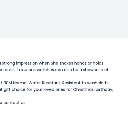
a strong impression when She shakes hands or holds
fice dress. Luxurious watches can also be a showcase of
 / 30M Normal Water Resistant. Resistant to washcloth,
t gift choice for your loved ones for Christmas, birthday,
o contact us.