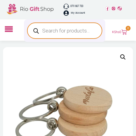
0711 667 733
My Account
0
KShs
0