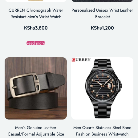
CURREN Chronograph Water
Personalized Unisex Wrist Leather
Resistant Men’s Wrist Watch
Bracelet
KShs
3,800
KShs
1,200
Read more
Men’s Genuine Leather
Men Quartz Stainless Steel Band
Casual/Formal Adjustable Size
Fashion Business Wristwatch