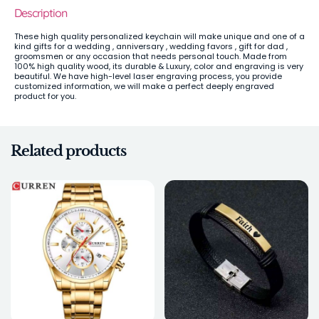
Description
These high quality personalized keychain will make unique and one of a
kind gifts for a wedding , anniversary , wedding favors , gift for dad ,
groomsmen or any occasion that needs personal touch. Made from
100% high quality wood, its durable & Luxury, color and engraving is very
beautiful. We have high-level laser engraving process, you provide
customized information, we will make a perfect deeply engraved
product for you.
Related products