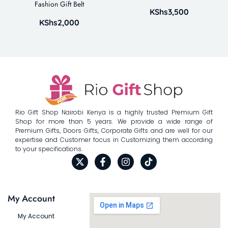
Fashion Gift Belt
KShs
3,500
KShs
2,000
Rio Gift Shop Nairobi Kenya is a highly trusted Premium Gift
Shop for more than 5 years. We provide a wide range of
Premium Gifts, Doors Gifts, Corporate Gifts and are well for our
expertise and Customer focus in Customizing them according
to your specifications.
My Account
My Account