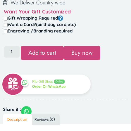
We Deliver Country wide
Want Your Gift Customized
Gift Wrapping Required
Want a Card?(birthday card,etc)
Engraving /Branding required
Add to cart
Buy now
Rio Gift Shop
Online
Order On WhatsApp
Share it :
Description
Reviews (0)