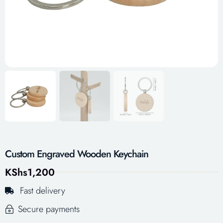
Custom Engraved Wooden Keychain
KShs
1,200
Fast delivery
Secure payments