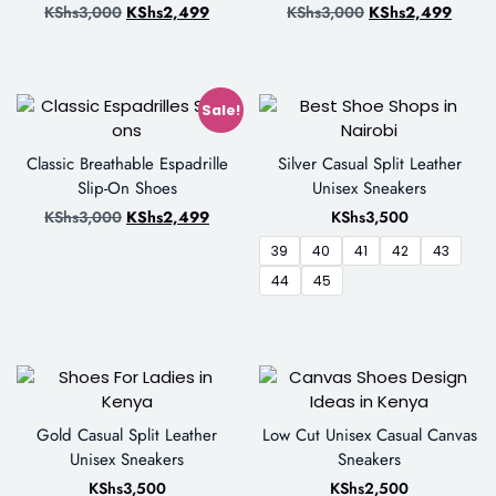
KShs
3,000
KShs
2,499
KShs
3,000
KShs
2,499
Sale!
Classic Breathable Espadrille
Silver Casual Split Leather
Slip-On Shoes
Unisex Sneakers
KShs
3,000
KShs
2,499
KShs
3,500
39
40
41
42
43
44
45
Gold Casual Split Leather
Low Cut Unisex Casual Canvas
Unisex Sneakers
Sneakers
KShs
3,500
KShs
2,500