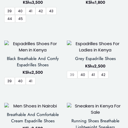
KShs
3,500
KShs
1,800
39
40
41
42
43
44
45
Black Breathable And Comfy
Grey Espadrille Shoes
Espadrilles Shoes
KShs
2,500
KShs
2,500
39
40
41
42
39
40
41
Breathable And Comfortable
Cream Espadrille Shoes
Running Shoes Breathable
Lightweight Sneakers