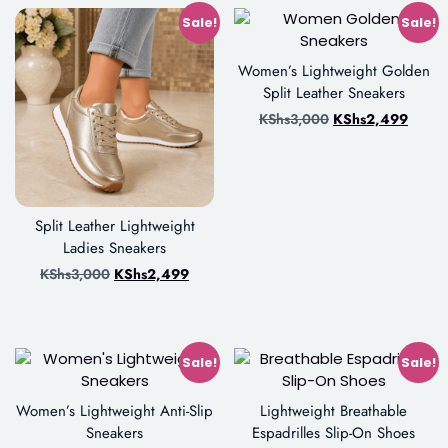
Sale!
Sale!
Women’s Lightweight Golden
Split Leather Sneakers
KShs
3,000
KShs
2,499
Split Leather Lightweight
Ladies Sneakers
KShs
3,000
KShs
2,499
Sale!
Sale!
Women’s Lightweight Anti-Slip
Lightweight Breathable
Sneakers
Espadrilles Slip-On Shoes