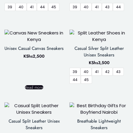
39
40
41
44
45
39
40
41
43
44
Unisex Casual Canvas Sneakers
Casual Silver Split Leather
Unisex Sneakers
KShs
2,500
KShs
3,500
39
40
41
42
43
44
45
Read more
Casual Split Leather Unisex
Breathable Lightweight
Sneakers
Sneakers