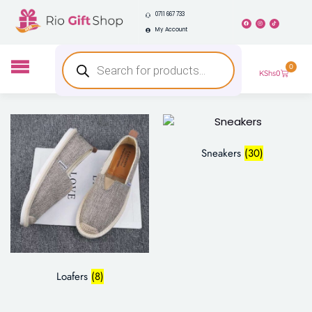
0711 667 733
My Account
0
KShs
0
Sneakers
(30)
Loafers
(8)