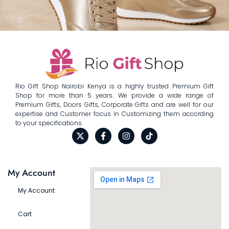
Rio Gift Shop Nairobi Kenya is a highly trusted Premium Gift
Shop for more than 5 years. We provide a wide range of
Premium Gifts, Doors Gifts, Corporate Gifts and are well for our
expertise and Customer focus in Customizing them according
to your specifications.
My Account
My Account
Cart