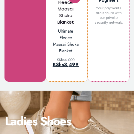
Payment
Your payments
are secure with
our private
security network.
Ultimate
Fleece
Maasai Shuka
Blanket
KShs
4,000
KShs
3,499
Ladies Shoes