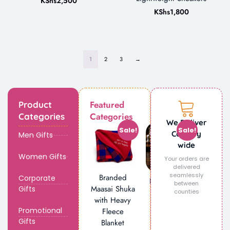
KShs
2,500
KShs
1,800
1
2
3
→
Featured
Product
Categories
Categories
We Deliver
Sale!
Sale!
Country
Men Gifts
wide
Women Gifts
Your orders are
delivered
seamlessly
Branded
Corporate
Personalized
between
Maasai Shuka
Gifts
Engraved
counties
with Heavy
Glass Beer
Promotional
Fleece
Mug
Gifts
Blanket