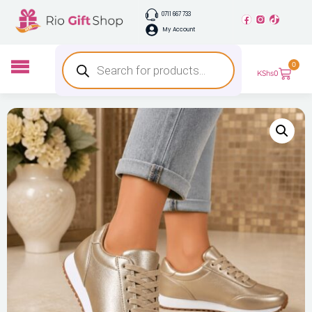
0711 667 733
My Account
0
KShs
0