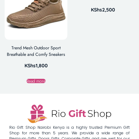
KShs
2,500
Trend Mesh Outdoor Sport
Breathable and Comfy Sneakers
KShs
1,800
Read more
Rio Gift Shop Nairobi Kenya is a highly trusted Premium Gift
Shop for more than 5 years. We provide a wide range of
Premium Gifts, Doors Gifts, Corporate Gifts and are well for our