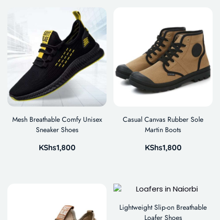
Mesh Breathable Comfy Unisex
Casual Canvas Rubber Sole
Sneaker Shoes
Martin Boots
KShs
1,800
KShs
1,800
Lightweight Slip-on Breathable
Loafer Shoes