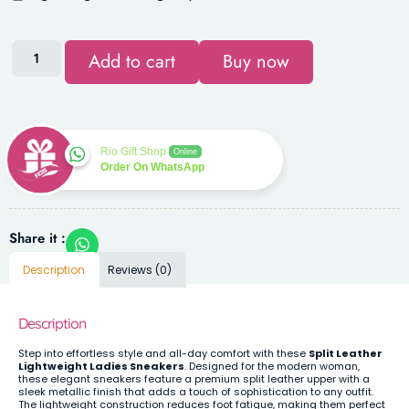
Add to cart
Buy now
Rio Gift Shop
Online
Order On WhatsApp
Share it :
Description
Reviews (0)
Description
Step into effortless style and all-day comfort with these
Split Leather
Lightweight Ladies Sneakers
. Designed for the modern woman,
these elegant sneakers feature a premium split leather upper with a
sleek metallic finish that adds a touch of sophistication to any outfit.
The lightweight construction reduces foot fatigue, making them perfect