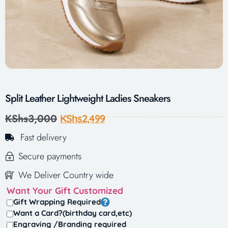
Split Leather Lightweight Ladies Sneakers
KShs
3,000
KShs
2,499
Fast delivery
Secure payments
We Deliver Country wide
Want Your Gift Customized
Gift Wrapping Required
Want a Card?(birthday card,etc)
Engraving /Branding required