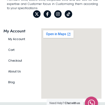
expertise and Customer focus in Customizing them according
to your specifications.
My Account
My Account
Cart
Checkout
About Us
Blog
Need Help?
Chat with us