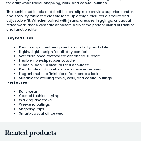
for daily wear, travel, shopping, work, and casual outings.
The cushioned insole and flexible non-slip sole provide superior comfort
and stability, while the classic lace-up design ensures a secure and
adjustable fit. Whether paired with jeans, dresses, leggings, or casual
office wear, these versatile sneakers deliver the perfect blend of fashion
and functionality.
Key Features:
Premium split leather upper for durability and style
Lightweight design for all-day comfort
Soft cushioned footbed for enhanced support
Flexible, non-slip rubber outsole
Classic lace-up closure for a secure fit
Breathable and comfortable for everyday wear
Elegant metallic finish for a fashionable look
Suitable for walking, travel, work, and casual outings
Perfect For:
Daily wear
Casual fashion styling
Walking and travel
Weekend outings
Shopping trips
Smart-casual office wear
Related products