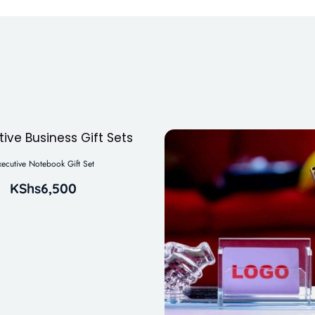
xecutive Notebook Gift Set
KShs
6,500