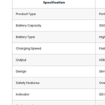
Specification
Product Type
Por
Battery Capacity
100
Battery Type
High
Charging Speed
Fas
Output
USB
Design
Sli
Safety Features
Ove
Indicator
LED