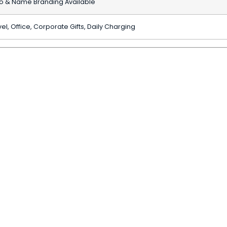
o & Name Branding Available
el, Office, Corporate Gifts, Daily Charging