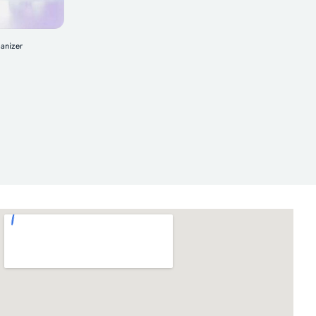
anizer