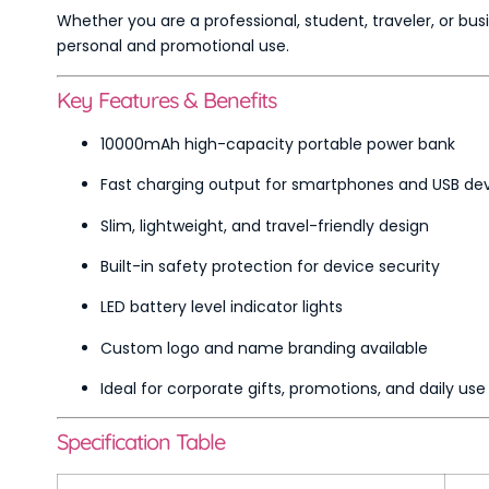
Whether you are a professional, student, traveler, or bus
personal and promotional use.
Key Features & Benefits
10000mAh high-capacity portable power bank
Fast charging output for smartphones and USB de
Slim, lightweight, and travel-friendly design
Built-in safety protection for device security
LED battery level indicator lights
Custom logo and name branding available
Ideal for corporate gifts, promotions, and daily use
Specification Table