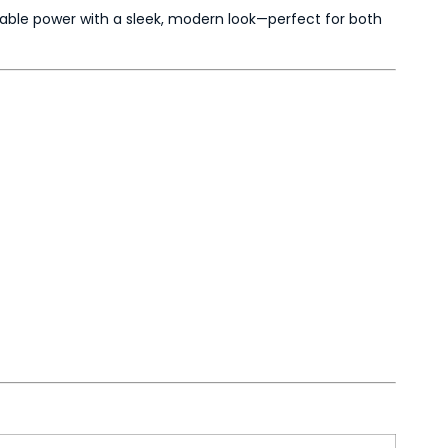
able power with a sleek, modern look—perfect for both