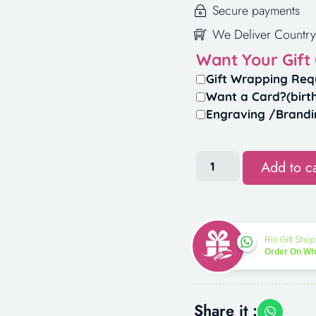
Secure payments
We Deliver Country
Want Your Gift
Gift Wrapping Req
Want a Card?(birt
Engraving /Brandi
Add to ca
Rio Gift Shop
Order On W
Share it :