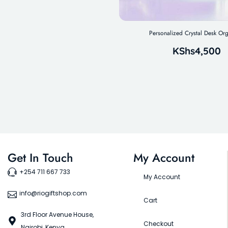
Personalized Crystal Desk Org
KShs
4,500
Get In Touch
My Account
+254 711 667 733
My Account
info@riogiftshop.com
Cart
3rd Floor Avenue House,
Checkout
Nairobi, Kenya