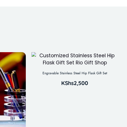
Engravable Stainless Steel Hip Flask Gift Set
KShs
2,500