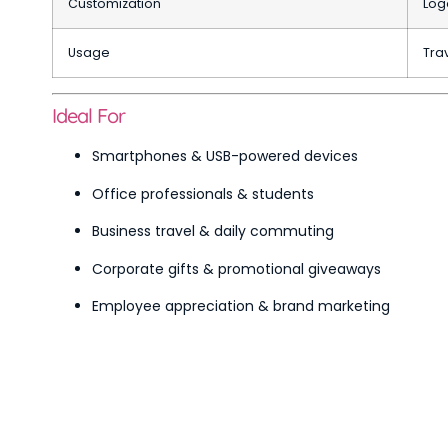
Customization
Log
Usage
Trav
Ideal For
Smartphones & USB-powered devices
Office professionals & students
Business travel & daily commuting
Corporate gifts & promotional giveaways
Employee appreciation & brand marketing