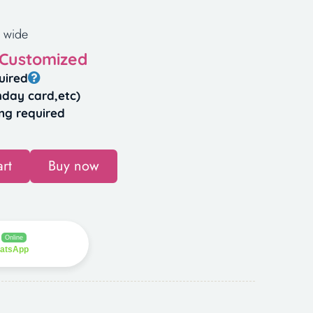
 wide
 Customized
uired
hday card,etc)
ng required
rt
Buy now
Online
hatsApp