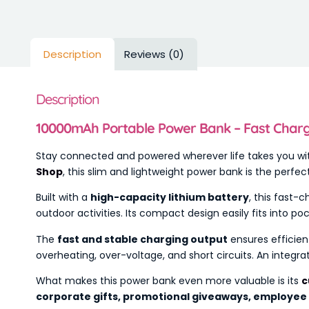
Description
Reviews (0)
Description
10000mAh Portable Power Bank – Fast Chargi
Stay connected and powered wherever life takes you wi
Shop
, this slim and lightweight power bank is the perf
Built with a
high-capacity lithium battery
, this fast-
outdoor activities. Its compact design easily fits into p
The
fast and stable charging output
ensures efficien
overheating, over-voltage, and short circuits. An integr
What makes this power bank even more valuable is its
c
corporate gifts, promotional giveaways, employee