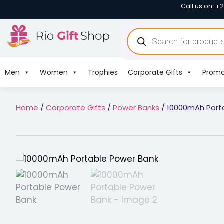
Call us on: +
Men
Women
Trophies
Corporate Gifts
Promo
Home
/
Corporate Gifts
/
Power Banks
/ 10000mAh Port