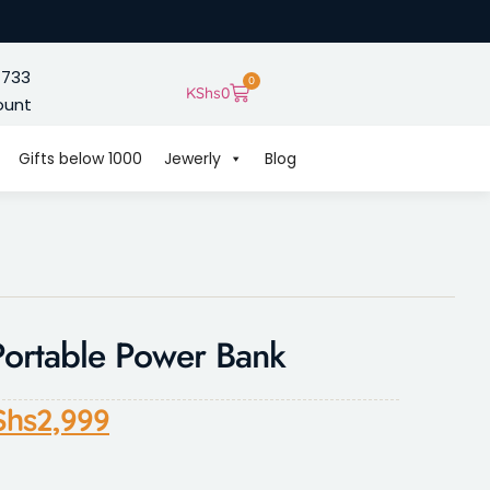
 733
0
KShs
0
ount
Gifts below 1000
Jewerly
Blog
rtable Power Bank
Shs
2,999