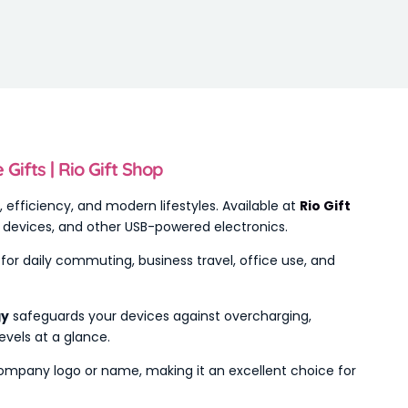
ifts | Rio Gift Shop
ty, efficiency, and modern lifestyles. Available at
Rio Gift
th devices, and other USB-powered electronics.
l for daily commuting, business travel, office use, and
gy
safeguards your devices against overcharging,
evels at a glance.
 company logo or name, making it an excellent choice for