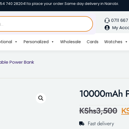
254 740 282041 to place your order.
Same day delivery in Nairobi.
0711 667
My Acc
tional
Personalized
Wholesale
Cards
Watches
able Power Bank
10000mAh Po
KShs
3,500
K
Fast delivery