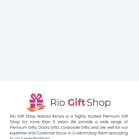
Rio Gift Shop Nairobi Kenya is a highly trusted Premium Gift
Shop for more than 5 years. We provide a wide range of
Premium Gifts, Doors Gifts, Corporate Gifts and are well for our
expertise and Customer focus in Customizing them according
to your specifications.