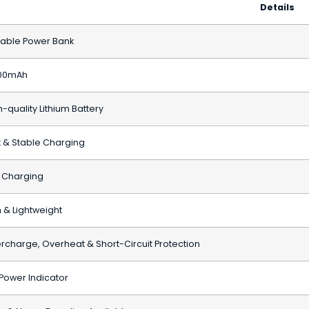
Details
table Power Bank
00mAh
-quality Lithium Battery
t & Stable Charging
 Charging
m & Lightweight
rcharge, Overheat & Short-Circuit Protection
 Power Indicator