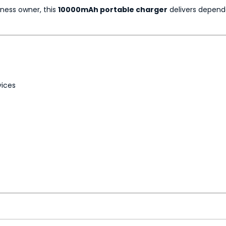
iness owner, this
10000mAh portable charger
delivers depend
vices