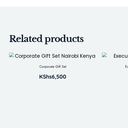
Related products
Corporate Gift Set
E
KShs
6,500