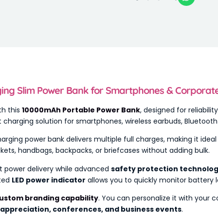
ng Slim Power Bank for Smartphones & Corporate G
th this
10000mAh Portable Power Bank
, designed for reliabili
ect charging solution for smartphones, wireless earbuds, Bluetoo
charging power bank delivers multiple full charges, making it idea
ockets, handbags, backpacks, or briefcases without adding bulk.
t power delivery while advanced
safety protection technolo
ated
LED power indicator
allows you to quickly monitor battery l
ustom branding capability
. You can personalize it with your
 appreciation, conferences, and business events
.