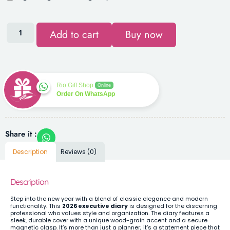
Add to cart
Buy now
Rio Gift Shop
Online
Order On WhatsApp
Share it :
Description
Reviews (0)
Description
Step into the new year with a blend of classic elegance and modern
functionality. This
2026 executive diary
is designed for the discerning
professional who values style and organization. The diary features a
sleek, durable cover with a unique wood-grain accent and a secure
magnetic clasp. It’s more than just a planner; it’s a statement piece that