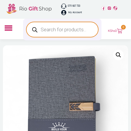
0711 667 733
My Account
0
KShs
0