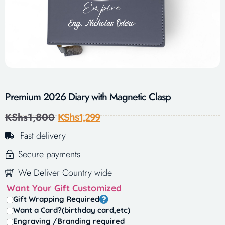
Premium 2026 Diary with Magnetic Clasp
KShs
1,800
KShs
1,299
Fast delivery
Secure payments
We Deliver Country wide
Want Your Gift Customized
Gift Wrapping Required
Want a Card?(birthday card,etc)
Engraving /Branding required