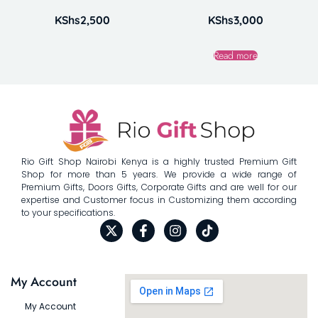
KShs
2,500
KShs
3,000
Read more
Rio Gift Shop Nairobi Kenya is a highly trusted Premium Gift
Shop for more than 5 years. We provide a wide range of
Premium Gifts, Doors Gifts, Corporate Gifts and are well for our
expertise and Customer focus in Customizing them according
to your specifications.
My Account
My Account