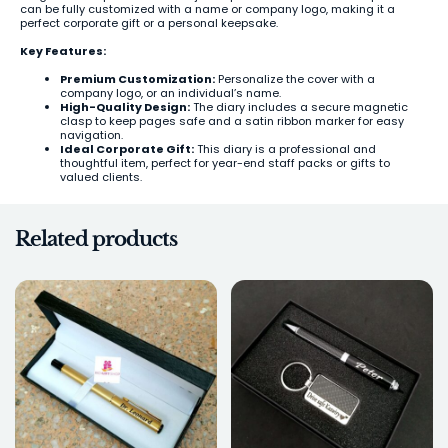
can be fully customized with a name or company logo, making it a
perfect corporate gift or a personal keepsake.
Key Features:
Premium Customization:
Personalize the cover with a
company logo, or an individual’s name.
High-Quality Design:
The diary includes a secure magnetic
clasp to keep pages safe and a satin ribbon marker for easy
navigation.
Ideal Corporate Gift:
This diary is a professional and
thoughtful item, perfect for year-end staff packs or gifts to
valued clients.
Related products