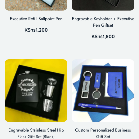
Executive Refill Ballpoint Pen
Engravable Keyholder + Executive
Pen Giftset
KShs
1,200
KShs
1,800
Engravable Stainless Steel Hip
Custom Personalized Business
Flask Gift Set (Black)
Gift Set