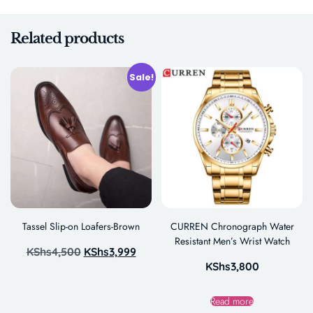
Related products
Sale!
Tassel Slip-on Loafers-Brown
CURREN Chronograph Water
Resistant Men’s Wrist Watch
KShs
4,500
KShs
3,999
KShs
3,800
Read more