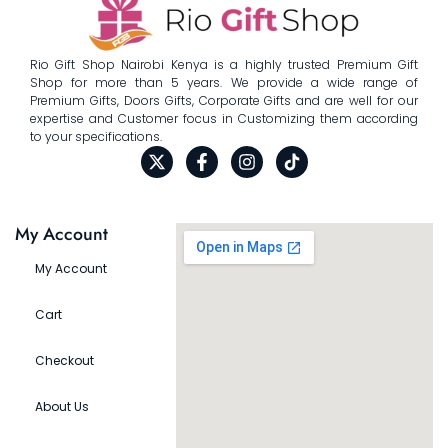
Rio Gift Shop Nairobi Kenya is a highly trusted Premium Gift
Shop for more than 5 years. We provide a wide range of
Premium Gifts, Doors Gifts, Corporate Gifts and are well for our
expertise and Customer focus in Customizing them according
to your specifications.
My Account
My Account
Cart
Checkout
About Us