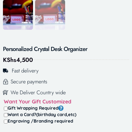
Personalized Crystal Desk Organizer
KShs
4,500
Fast delivery
Secure payments
We Deliver Country wide
Want Your Gift Customized
Gift Wrapping Required
Want a Card?(birthday card,etc)
Engraving /Branding required