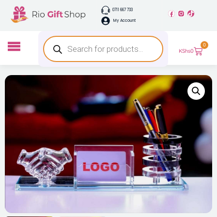
0711 667 733
My Account
0
KShs
0