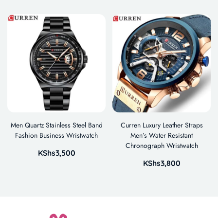
Men Quartz Stainless Steel Band
Curren Luxury Leather Straps
Fashion Business Wristwatch
Men’s Water Resistant
Chronograph Wristwatch
KShs
3,500
KShs
3,800