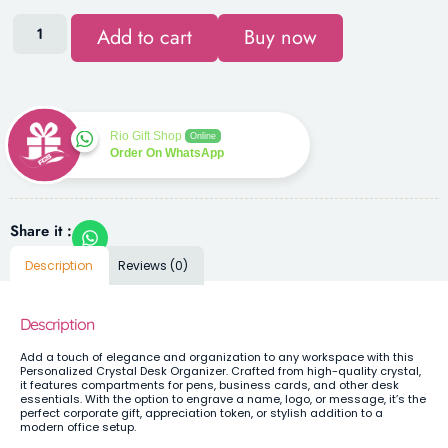
Add to cart
Buy now
Rio Gift Shop
Online
Order On WhatsApp
Share it :
Description
Reviews (0)
Description
Add a touch of elegance and organization to any workspace with this
Personalized Crystal Desk Organizer. Crafted from high-quality crystal,
it features compartments for pens, business cards, and other desk
essentials. With the option to engrave a name, logo, or message, it’s the
perfect corporate gift, appreciation token, or stylish addition to a
modern office setup.