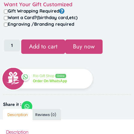
Want Your Gift Customized
Gift Wrapping Required
Want a Card?(birthday card,etc)
Engraving /Branding required
Add to cart
Buy now
Rio Gift Shop
Online
Order On WhatsApp
Share it :
Description
Reviews (0)
Description