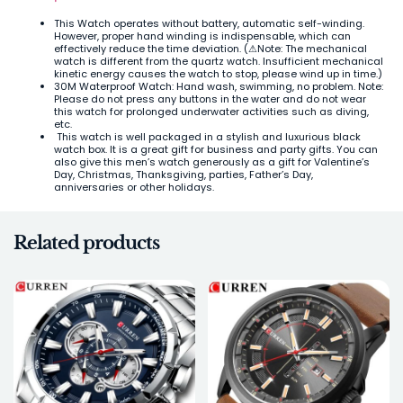
This Watch operates without battery, automatic self-winding.
However, proper hand winding is indispensable, which can
effectively reduce the time deviation. (⚠Note: The mechanical
watch is different from the quartz watch. Insufficient mechanical
kinetic energy causes the watch to stop, please wind up in time.)
30M Waterproof Watch: Hand wash, swimming, no problem. Note:
Please do not press any buttons in the water and do not wear
this watch for prolonged underwater activities such as diving,
etc.
This watch is well packaged in a stylish and luxurious black
watch box. It is a great gift for business and party gifts. You can
also give this men’s watch generously as a gift for Valentine’s
Day, Christmas, Thanksgiving, parties, Father’s Day,
anniversaries or other holidays.
Related products