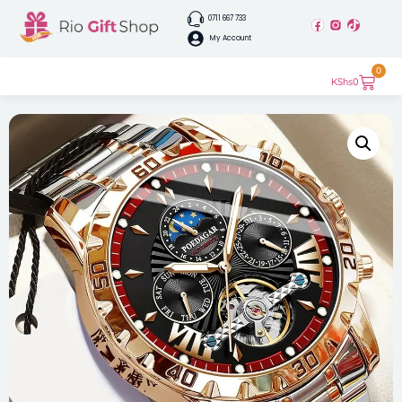
0711 667 733
My Account
0
KShs
0