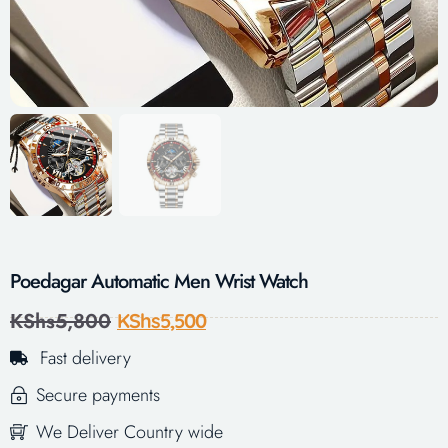
Poedagar Automatic Men Wrist Watch
KShs
5,800
KShs
5,500
Fast delivery
Secure payments
We Deliver Country wide