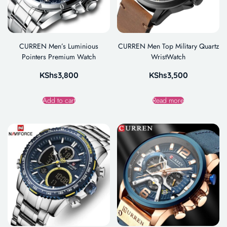
CURREN Men’s Luminious
CURREN Men Top Military Quartz
Pointers Premium Watch
WristWatch
KShs
3,800
KShs
3,500
Add to cart
Read more