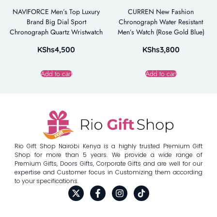
NAVIFORCE Men’s Top Luxury
CURREN New Fashion
Brand Big Dial Sport
Chronograph Water Resistant
Chronograph Quartz Wristwatch
Men’s Watch (Rose Gold Blue)
KShs
4,500
KShs
3,800
Add to cart
Add to cart
Rio Gift Shop Nairobi Kenya is a highly trusted Premium Gift
Shop for more than 5 years. We provide a wide range of
Premium Gifts, Doors Gifts, Corporate Gifts and are well for our
expertise and Customer focus in Customizing them according
to your specifications.