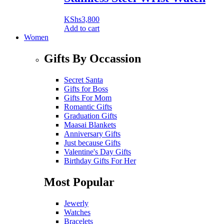
KShs
3,800
Add to cart
Women
Gifts By Occassion
Secret Santa
Gifts for Boss
Gifts For Mom
Romantic Gifts
Graduation Gifts
Maasai Blankets
Anniversary Gifts
Just because Gifts
Valentine's Day Gifts
Birthday Gifts For Her
Most Popular
Jewerly
Watches
Bracelets