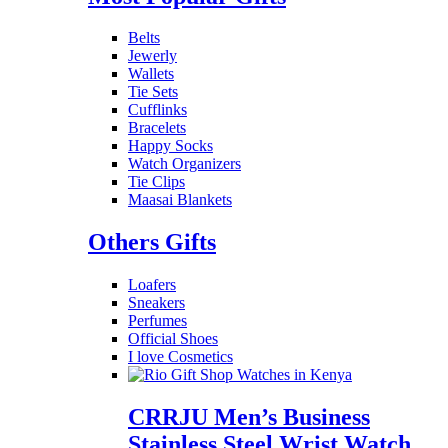
Belts
Jewerly
Wallets
Tie Sets
Cufflinks
Bracelets
Happy Socks
Watch Organizers
Tie Clips
Maasai Blankets
Others Gifts
Loafers
Sneakers
Perfumes
Official Shoes
I love Cosmetics
CRRJU Men’s Business
Stainless Steel Wrist Watch