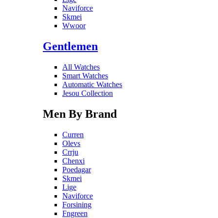
Naviforce
Skmei
Wwoor
Gentlemen
All Watches
Smart Watches
Automatic Watches
Jesou Collection
Men By Brand
Curren
Olevs
Crrju
Chenxi
Poedagar
Skmei
Lige
Naviforce
Forsining
Fngreen