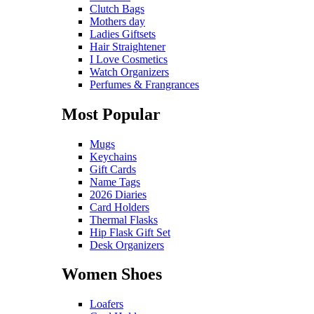
Clutch Bags
Mothers day
Ladies Giftsets
Hair Straightener
I Love Cosmetics
Watch Organizers
Perfumes & Frangrances
Most Popular
Mugs
Keychains
Gift Cards
Name Tags
2026 Diaries
Card Holders
Thermal Flasks
Hip Flask Gift Set
Desk Organizers
Women Shoes
Loafers