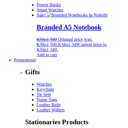
Power Banks
Smart Watches
Sale!
Branded A5 Notebook
KShs
1,500
Original price was:
KShs1,500.
KShs
1,349
Current price is:
KShs1,349.
Add to cart
Promotional
Gifts
Watches
Keychain
Tie Sets
Name Tags
Leather Belts
Leather Wallets
Stationaries Products