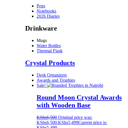
Pens
Notebooks
2026 Diaries
Drinkware
Mugs
Water Bottles
Thermal Flask
Crystal Products
Desk Organizers
Awards and Trophies
Sale!
Round Moon Crystal Awards
with Wooden Base
KShs
6,500
Original price was:
KShs6,500.
KShs
5,499
Current price is:
KShs5,499.