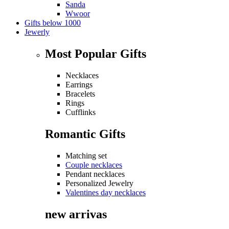
Sanda
Wwoor
Gifts below 1000
Jewerly
Most Popular Gifts
Necklaces
Earrings
Bracelets
Rings
Cufflinks
Romantic Gifts
Matching set
Couple necklaces
Pendant necklaces
Personalized Jewelry
Valentines day necklaces
new arrivas