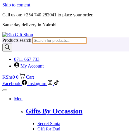
Skip to content
Call us on: +254 740 282041 to place your order.
Same day delivery in Nairobi.
Products search
0711 667 733
My Account
KShs
0
0
Cart
Facebook
Instagram
Men
Gifts By Occassion
Secret Santa
Gift for Dad