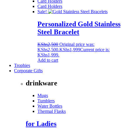
Card Holders
Card Holders
Sale!
Personalized Gold Stainless
Steel Bracelet
KShs
2,500
Original price was:
KShs2,500.
KShs
1,999
Current price is:
KShs1,999.
Add to cart
Trophies
Corporate Gifts
drinkware
Mugs
Tumblers
Water Bottles
Thermal Flasks
for Ladies