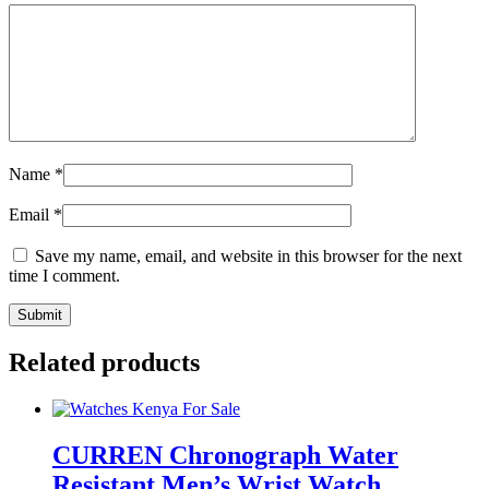
Name
*
Email
*
Save my name, email, and website in this browser for the next
time I comment.
Related products
CURREN Chronograph Water
Resistant Men’s Wrist Watch