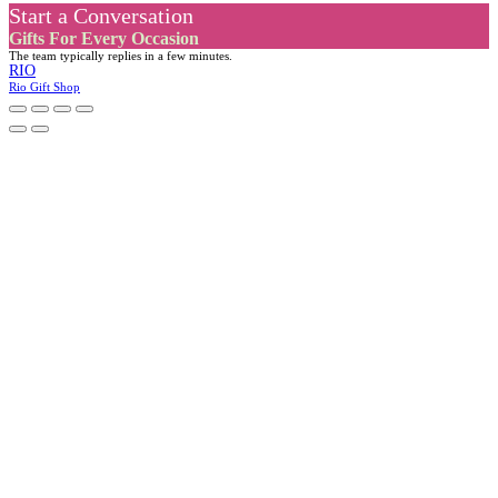
Start a Conversation
Gifts For Every Occasion
The team typically replies in a few minutes.
RIO
Rio Gift Shop