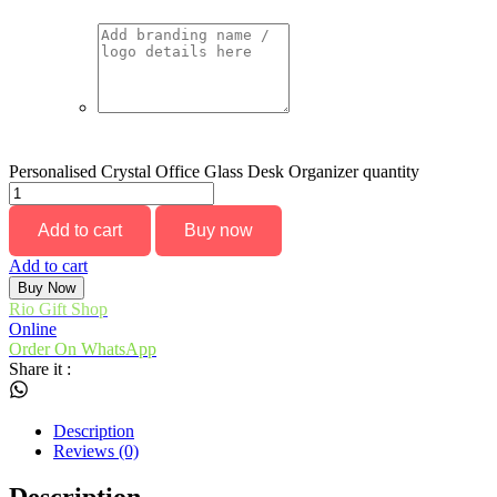
Personalised Crystal Office Glass Desk Organizer quantity
Add to cart
Buy now
Add to cart
Buy Now
Rio Gift Shop
Online
Order On WhatsApp
Share it :
Description
Reviews (0)