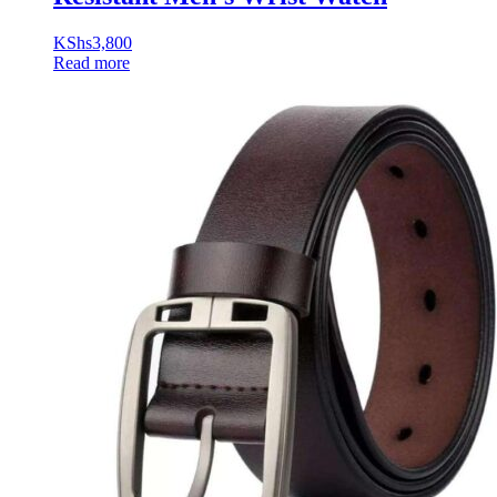
KShs
3,800
Read more