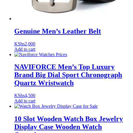
Genuine Men’s Leather Belt
KShs
2,000
Add to cart
NAVIFORCE Men’s Top Luxury
Brand Big Dial Sport Chronograph
Quartz Wristwatch
KShs
4,500
Add to cart
10 Slot Wooden Watch Box Jewelry
Display Case Wooden Watch