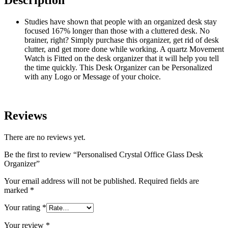
Description
Studies have shown that people with an organized desk stay
focused 167% longer than those with a cluttered desk. No
brainer, right? Simply purchase this organizer, get rid of desk
clutter, and get more done while working. A quartz Movement
Watch is Fitted on the desk organizer that it will help you tell
the time quickly. This Desk Organizer can be Personalized
with any Logo or Message of your choice.
Reviews
There are no reviews yet.
Be the first to review “Personalised Crystal Office Glass Desk
Organizer”
Your email address will not be published.
Required fields are
marked
*
Your rating
*
Your review
*