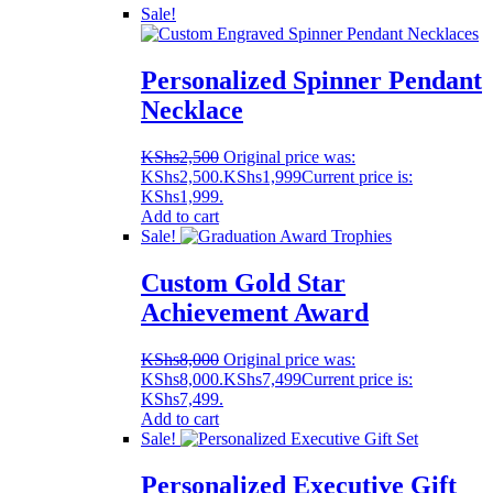
Sale!
Personalized Spinner Pendant
Necklace
KShs
2,500
Original price was:
KShs2,500.
KShs
1,999
Current price is:
KShs1,999.
Add to cart
Sale!
Custom Gold Star
Achievement Award
KShs
8,000
Original price was:
KShs8,000.
KShs
7,499
Current price is:
KShs7,499.
Add to cart
Sale!
Personalized Executive Gift