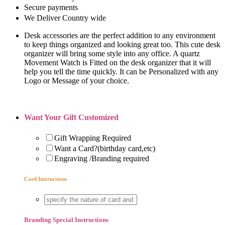
Secure payments
We Deliver Country wide
Desk accessories are the perfect addition to any environment
to keep things organized and looking great too. This cute desk
organizer will bring some style into any office. A quartz
Movement Watch is Fitted on the desk organizer that it will
help you tell the time quickly. It can be Personalized with any
Logo or Message of your choice.
Want Your Gift Customized
Gift Wrapping Required
Want a Card?(birthday card,etc)
Engraving /Branding required
Card Instructions
Branding Special Instructions