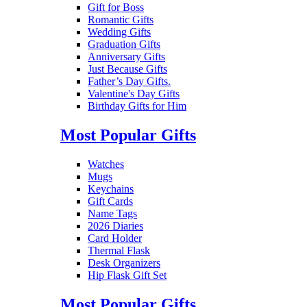
Gift for Boss
Romantic Gifts
Wedding Gifts
Graduation Gifts
Anniversary Gifts
Just Because Gifts
Father’s Day Gifts.
Valentine's Day Gifts
Birthday Gifts for Him
Most Popular Gifts
Watches
Mugs
Keychains
Gift Cards
Name Tags
2026 Diaries
Card Holder
Thermal Flask
Desk Organizers
Hip Flask Gift Set
Most Popular Gifts