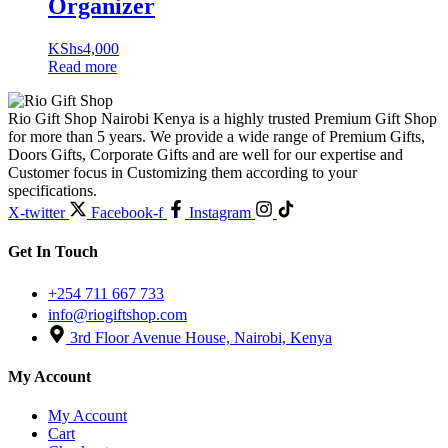
Organizer
KShs
4,000
Read more
Rio Gift Shop Nairobi Kenya is a highly trusted Premium Gift Shop
for more than 5 years. We provide a wide range of Premium Gifts,
Doors Gifts, Corporate Gifts and are well for our expertise and
Customer focus in Customizing them according to your
specifications.
X-twitter
Facebook-f
Instagram
Get In Touch
+254 711 667 733
info@riogiftshop.com
3rd Floor Avenue House, Nairobi, Kenya
My Account
My Account
Cart