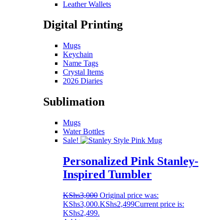
Leather Wallets
Digital Printing
Mugs
Keychain
Name Tags
Crystal Items
2026 Diaries
Sublimation
Mugs
Water Bottles
Sale!
Personalized Pink Stanley-
Inspired Tumbler
KShs
3,000
Original price was:
KShs3,000.
KShs
2,499
Current price is:
KShs2,499.