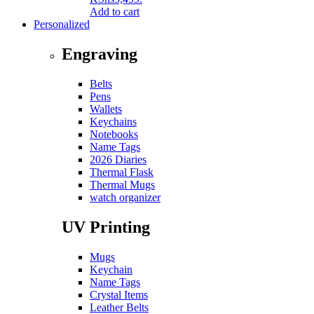
Add to cart
Personalized
Engraving
Belts
Pens
Wallets
Keychains
Notebooks
Name Tags
2026 Diaries
Thermal Flask
Thermal Mugs
watch organizer
UV Printing
Mugs
Keychain
Name Tags
Crystal Items
Leather Belts