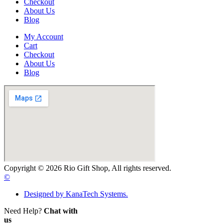
Checkout
About Us
Blog
My Account
Cart
Checkout
About Us
Blog
Copyright © 2026 Rio Gift Shop, All rights reserved.
©
Designed by KanaTech Systems.
Need Help?
Chat with
us