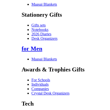
Maasai Blankets
Stationery Gifts
Gifts sets
Notebooks
2026 Diaries
Desk Organizers
for Men
Maasai Blankets
Awards & Trophies Gifts
For Schools
Individuals
Companies
Crystal Desk Organizers
Tech