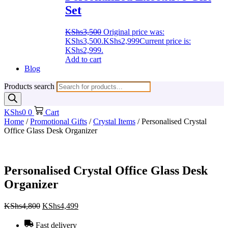
Set
KShs
3,500
Original price was:
KShs3,500.
KShs
2,999
Current price is:
KShs2,999.
Add to cart
Blog
Products search
KShs
0
0
Cart
Home
/
Promotional Gifts
/
Crystal Items
/ Personalised Crystal
Office Glass Desk Organizer
Personalised Crystal Office Glass Desk
Organizer
KShs
4,800
KShs
4,499
Fast delivery