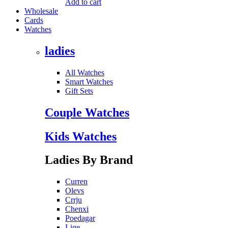
Add to cart
Wholesale
Cards
Watches
ladies
All Watches
Smart Watches
Gift Sets
Couple Watches
Kids Watches
Ladies By Brand
Curren
Olevs
Crrju
Chenxi
Poedagar
Lige