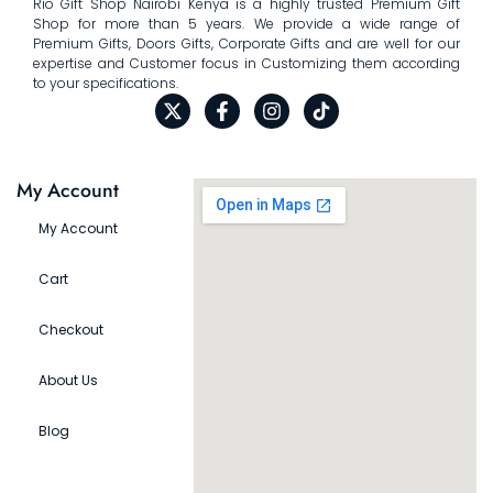
Rio Gift Shop Nairobi Kenya is a highly trusted Premium Gift
Shop for more than 5 years. We provide a wide range of
Premium Gifts, Doors Gifts, Corporate Gifts and are well for our
expertise and Customer focus in Customizing them according
to your specifications.
My Account
My Account
Cart
Checkout
About Us
Blog