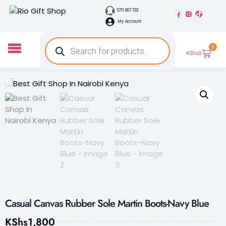
0711 667 733
My Account
0
KShs
0
Casual Canvas Rubber Sole Martin Boots-Navy Blue
KShs
1,800