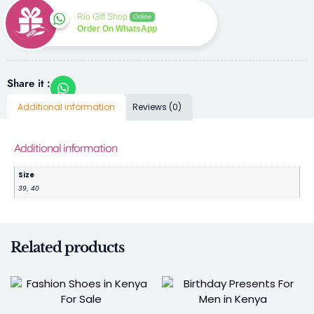
Rio Gift Shop
Online
Order On WhatsApp
Share it :
Additional information
Reviews (0)
Additional information
Size
39, 40
Related products