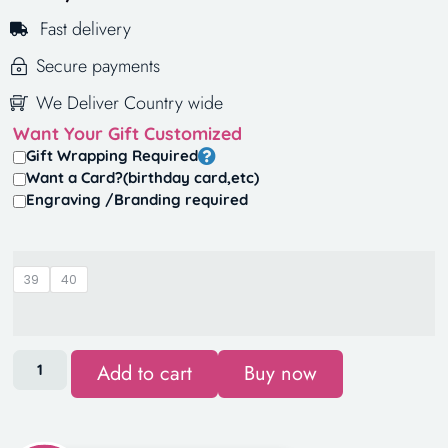
Fast delivery
Secure payments
We Deliver Country wide
Want Your Gift Customized
Gift Wrapping Required
Want a Card?(birthday card,etc)
Engraving /Branding required
39
40
Add to cart
Buy now