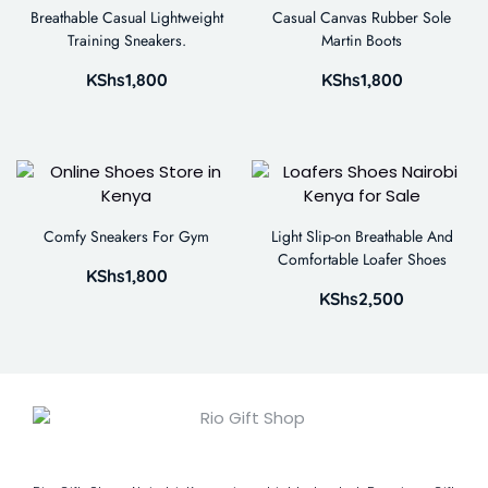
Breathable Casual Lightweight
Casual Canvas Rubber Sole
Training Sneakers.
Martin Boots
KShs
1,800
KShs
1,800
Comfy Sneakers For Gym
Light Slip-on Breathable And
Comfortable Loafer Shoes
KShs
1,800
KShs
2,500