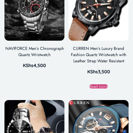
NAVIFORCE Men’s Chronograph
CURREN Men’s Luxury Brand
Quartz Wristwatch
Fashion Quartz Wristwatch with
Leather Strap Water Resistant
KShs
4,500
KShs
3,500
Read more