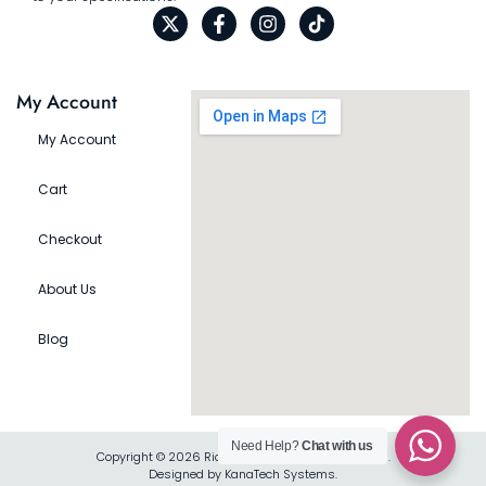
My Account
My Account
Cart
Checkout
About Us
Blog
Need Help?
Chat with us
Copyright © 2026 Rio Gift Shop, All rights reserved.
Designed by KanaTech Systems.