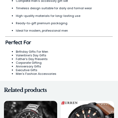
Complete men’s accessory gift set
Timeless design suitable for daily and formal wear
High-quality materials for long-lasting use
Ready-to-gift premium packaging
Ideal for modern, professional men
Perfect For
Birthday Gifts For Men
Valentine’s Day Gifts
Father’s Day Presents
Corporate Gifting
Anniversary Gifts
Executive Gifts
Men’s Fashion Accessories
Related products