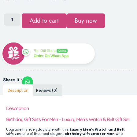
Add to cart
Buy now
Rio Gift Shop
Online
Order On WhatsApp
Share it :
Description
Reviews (0)
Description
Birthday Gift Sets For Men – Luxury Men’s Watch & Belt Gift Set
Upgrade his everyday style with this
Luxury Men’s Watch and Belt
Gift Set
, one of the most elegant
Birthday Gift Sets For Men
who