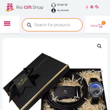
0711 667 733
My Account
0
KShs
0