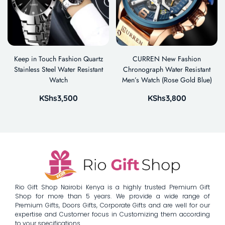
Keep in Touch Fashion Quartz
CURREN New Fashion
Stainless Steel Water Resistant
Chronograph Water Resistant
Watch
Men’s Watch (Rose Gold Blue)
KShs
3,500
KShs
3,800
Rio Gift Shop Nairobi Kenya is a highly trusted Premium Gift
Shop for more than 5 years. We provide a wide range of
Premium Gifts, Doors Gifts, Corporate Gifts and are well for our
expertise and Customer focus in Customizing them according
to your specifications.