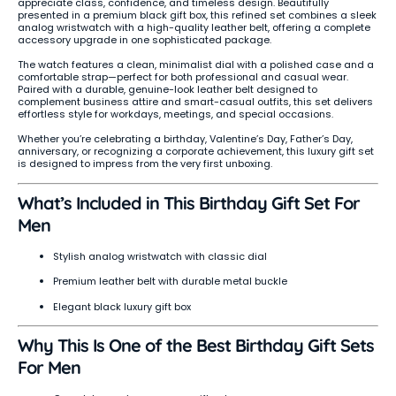
appreciate class, confidence, and timeless design. Beautifully
presented in a premium black gift box, this refined set combines a sleek
analog wristwatch with a high-quality leather belt, offering a complete
accessory upgrade in one sophisticated package.
The watch features a clean, minimalist dial with a polished case and a
comfortable strap—perfect for both professional and casual wear.
Paired with a durable, genuine-look leather belt designed to
complement business attire and smart-casual outfits, this set delivers
effortless style for workdays, meetings, and special occasions.
Whether you’re celebrating a birthday, Valentine’s Day, Father’s Day,
anniversary, or recognizing a corporate achievement, this luxury gift set
is designed to impress from the very first unboxing.
What’s Included in This Birthday Gift Set For
Men
Stylish analog wristwatch with classic dial
Premium leather belt with durable metal buckle
Elegant black luxury gift box
Why This Is One of the Best Birthday Gift Sets
For Men