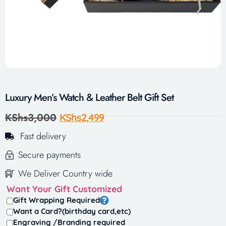
Luxury Men’s Watch & Leather Belt Gift Set
KShs
3,000
KShs
2,499
Fast delivery
Secure payments
We Deliver Country wide
Want Your Gift Customized
Gift Wrapping Required
Want a Card?(birthday card,etc)
Engraving /Branding required