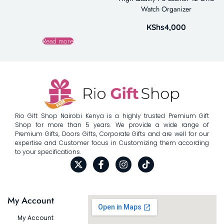
Watch Organizer
KShs
4,000
Read more
Rio Gift Shop Nairobi Kenya is a highly trusted Premium Gift
Shop for more than 5 years. We provide a wide range of
Premium Gifts, Doors Gifts, Corporate Gifts and are well for our
expertise and Customer focus in Customizing them according
to your specifications.
My Account
My Account