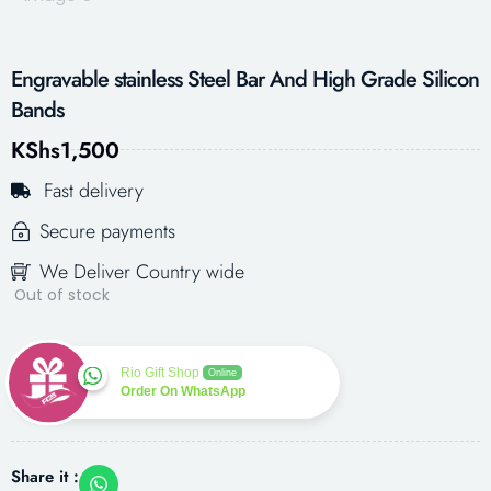
Engravable stainless Steel Bar And High Grade Silicon
Bands
KShs
1,500
Fast delivery
Secure payments
We Deliver Country wide
Out of stock
Rio Gift Shop
Online
Order On WhatsApp
Share it :