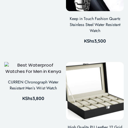
Keep in Touch Fashion Quartz
Stainless Steel Water Resistant
Watch
KShs
3,500
CURREN Chronograph Water
Resistant Men’s Wrist Watch
KShs
3,800
High Quality PU Leather 12 Grid