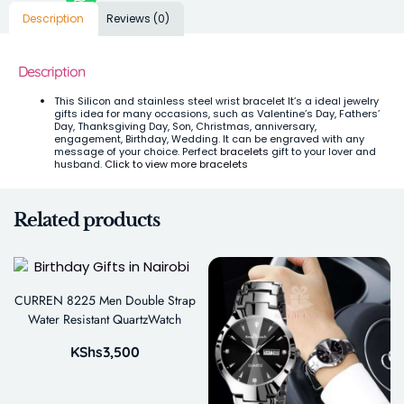
Description
Reviews (0)
Description
This Silicon and stainless steel wrist bracelet It’s a ideal jewelry
gifts idea for many occasions, such as Valentine’s Day, Fathers’
Day, Thanksgiving Day, Son, Christmas, anniversary,
engagement, Birthday, Wedding. It can be engraved with any
message of your choice. Perfect
bracelets
gift to your lover and
husband.
Click to view more bracelets
Related products
CURREN 8225 Men Double Strap
Water Resistant QuartzWatch
KShs
3,500