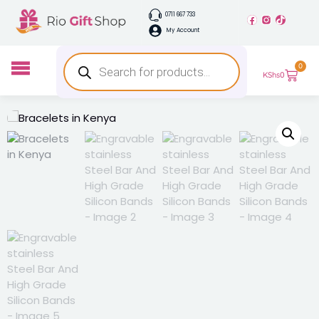
0711 667 733
My Account
0
KShs
0