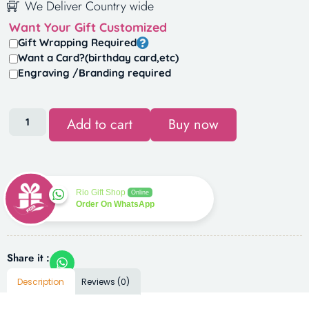
We Deliver Country wide
Want Your Gift Customized
Gift Wrapping Required
Want a Card?(birthday card,etc)
Engraving /Branding required
Add to cart
Buy now
Rio Gift Shop
Online
Order On WhatsApp
Share it :
Description
Reviews (0)