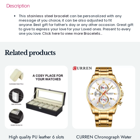
Description
This
stainless steel bracelet
can be personalized with any
message of you choice, it can be also adjusted to fit
anyone.
Best gift for father’s day or any other occasion. Great gift
to give to express your love for your Loved ones. Present to every
one you love.
Click here to view more Bracelets…
Related products
High quality PU leather 6 slots
CURREN Chronograph Water