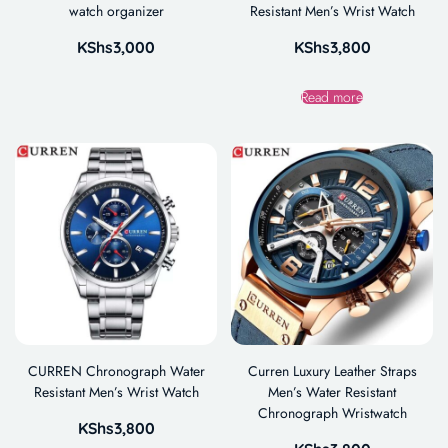
watch organizer
Resistant Men’s Wrist Watch
KShs
3,000
KShs
3,800
Read more
CURREN Chronograph Water
Curren Luxury Leather Straps
Resistant Men’s Wrist Watch
Men’s Water Resistant
Chronograph Wristwatch
KShs
3,800