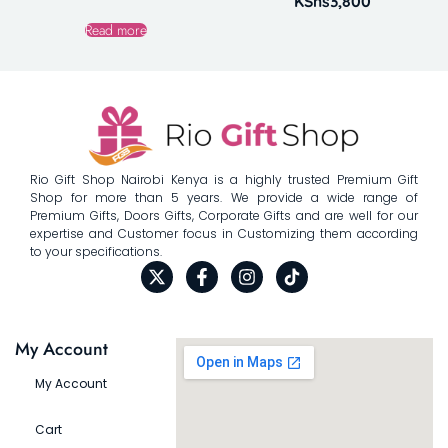
KShs
3,800
Read more
Rio Gift Shop Nairobi Kenya is a highly trusted Premium Gift
Shop for more than 5 years. We provide a wide range of
Premium Gifts, Doors Gifts, Corporate Gifts and are well for our
expertise and Customer focus in Customizing them according
to your specifications.
My Account
My Account
Cart