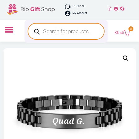
0711 667 733
My Account
0
KShs
0