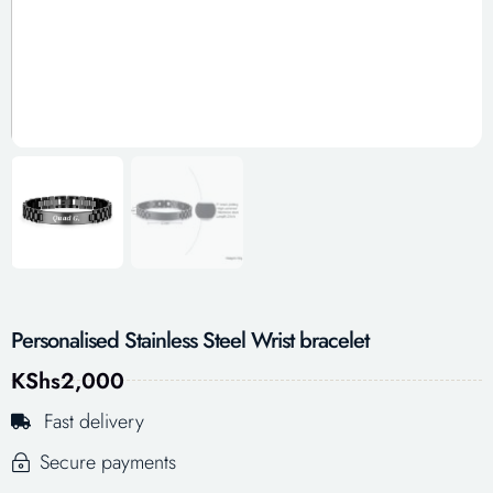
Personalised Stainless Steel Wrist bracelet
KShs
2,000
Fast delivery
Secure payments