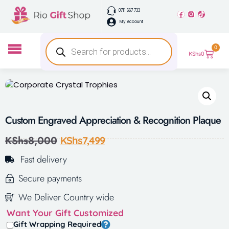
0711 667 733
My Account
0
KShs
0
Custom Engraved Appreciation & Recognition Plaque
KShs
8,000
KShs
7,499
Fast delivery
Secure payments
We Deliver Country wide
Want Your Gift Customized
Gift Wrapping Required