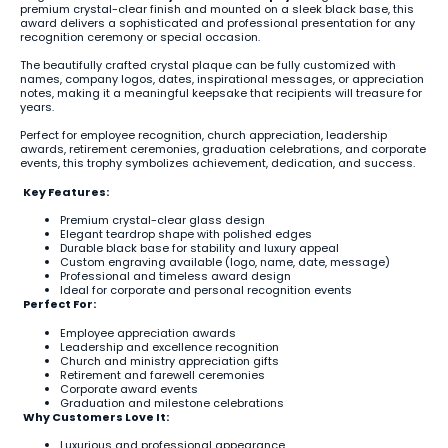
premium crystal-clear finish and mounted on a sleek black base, this
award delivers a sophisticated and professional presentation for any
recognition ceremony or special occasion.
The beautifully crafted crystal plaque can be fully customized with
names, company logos, dates, inspirational messages, or appreciation
notes, making it a meaningful keepsake that recipients will treasure for
years.
Perfect for employee recognition, church appreciation, leadership
awards, retirement ceremonies, graduation celebrations, and corporate
events, this trophy symbolizes achievement, dedication, and success.
Key Features:
Premium crystal-clear glass design
Elegant teardrop shape with polished edges
Durable black base for stability and luxury appeal
Custom engraving available (logo, name, date, message)
Professional and timeless award design
Ideal for corporate and personal recognition events
Perfect For:
Employee appreciation awards
Leadership and excellence recognition
Church and ministry appreciation gifts
Retirement and farewell ceremonies
Corporate award events
Graduation and milestone celebrations
Why Customers Love It:
Luxurious and professional appearance