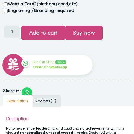
Want a Card?(birthday card,etc)
Engraving /Branding required
Add to cart
Buy now
Rio Gift Shop
Online
Order On WhatsApp
Share it :
Description
Reviews (0)
Description
Honor excellence, leadership, and outstanding achievements with this
elegant
Personalized Crystal Award Trophy
. Designed with a