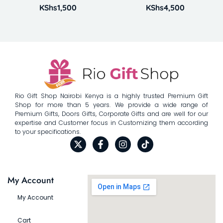
KShs
1,500
KShs
4,500
Rio Gift Shop Nairobi Kenya is a highly trusted Premium Gift
Shop for more than 5 years. We provide a wide range of
Premium Gifts, Doors Gifts, Corporate Gifts and are well for our
expertise and Customer focus in Customizing them according
to your specifications.
My Account
My Account
Cart