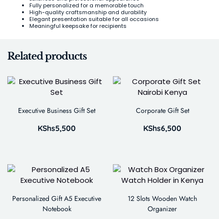
Fully personalized for a memorable touch
High-quality craftsmanship and durability
Elegant presentation suitable for all occasions
Meaningful keepsake for recipients
Related products
Executive Business Gift Set
Corporate Gift Set
KShs
5,500
KShs
6,500
Personalized Gift A5 Executive
12 Slots Wooden Watch
Notebook
Organizer