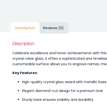
Description
Reviews (0)
Description
Celebrate excellence and honor achievements with thi
crystal-clear glass, it offers a sophisticated and timel
customizable surface allows you to engrave names, mess
Key Features:
High-quality crystal glass award with metallic base
Elegant diamond-cut design for a premium look
Sturdy base ensures stability and durability