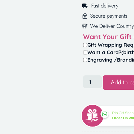
Fast delivery
Secure payments
We Deliver Country
Want Your Gift
Gift Wrapping Req
Want a Card?(birt
Engraving /Brandi
Add to ca
Rio Gift Shop
Order On W