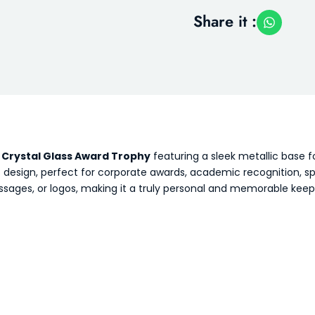
Share it :
s
Crystal Glass Award Trophy
featuring a sleek metallic base 
ess design, perfect for corporate awards, academic recognition,
ages, or logos, making it a truly personal and memorable keep