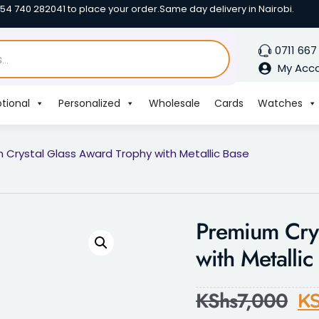
254 740 282041 to place your order.
Same day delivery in Nairobi.
0711 667
My Acc
tional
Personalized
Wholesale
Cards
Watches
 Crystal Glass Award Trophy with Metallic Base
Premium Crys
with Metallic
KShs
7,000
KS