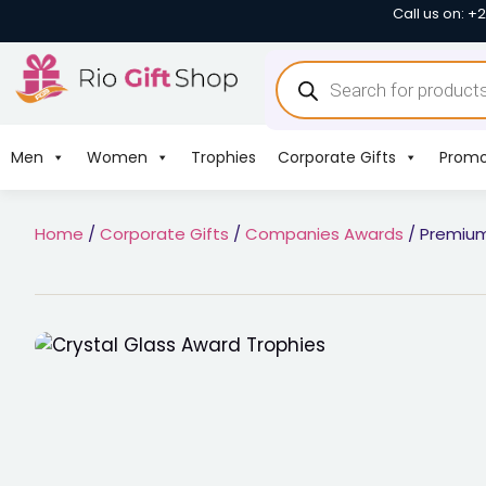
Call us on: +
Men
Women
Trophies
Corporate Gifts
Promo
Home
/
Corporate Gifts
/
Companies Awards
/ Premium