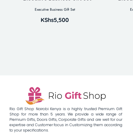
Executive Business Gift Set
E
KShs
5,500
Rio Gift Shop Nairobi Kenya is a highly trusted Premium Gift
Shop for more than 5 years. We provide a wide range of
Premium Gifts, Doors Gifts, Corporate Gifts and are well for our
expertise and Customer focus in Customizing them according
to your specifications.