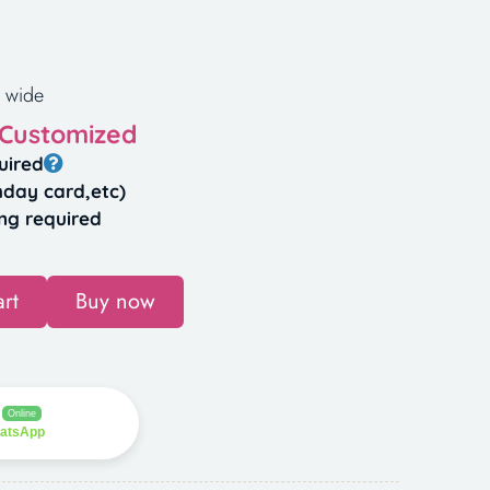
 wide
 Customized
uired
hday card,etc)
ng required
rt
Buy now
Online
hatsApp