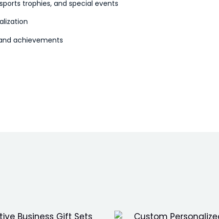
sports trophies, and special events
alization
s and achievements