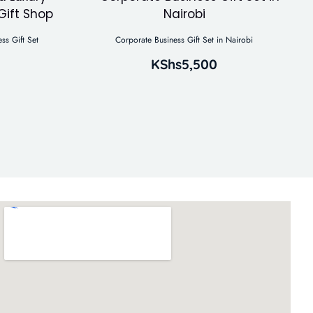
ss Gift Set
Corporate Business Gift Set in Nairobi
KShs
5,500