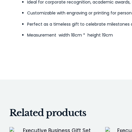
Ideal for corporate recognition, academic awards, 
Customizable with engraving or printing for person
Perfect as a timeless gift to celebrate milestone
Measurement width 18cm * height 19cm
Related products