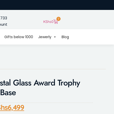
 733
0
KShs
0
ount
Gifts below 1000
Jewerly
Blog
tal Glass Award Trophy
 Base
hs
6,499