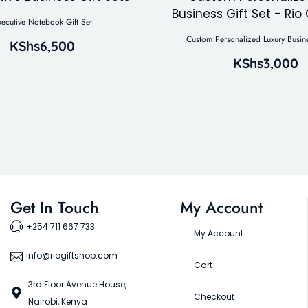
xecutive Notebook Gift Set
Custom Personalized Luxury Busine
KShs
6,500
KShs
3,000
Get In Touch
My Account
+254 711 667 733
My Account
info@riogiftshop.com
Cart
3rd Floor Avenue House,
Checkout
Nairobi, Kenya