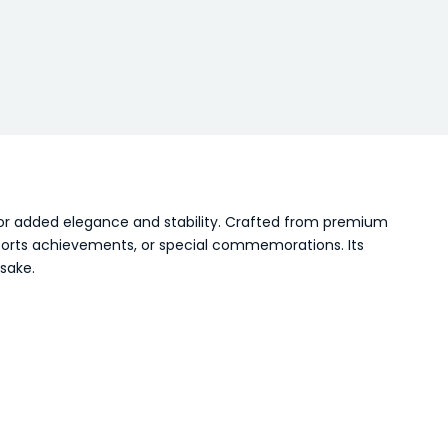
for added elegance and stability. Crafted from premium
 sports achievements, or special commemorations. Its
sake.