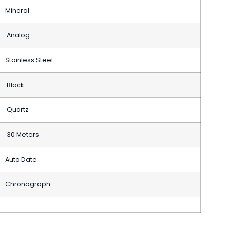
Mineral
Analog
Stainless Steel
Black
Quartz
30 Meters
Auto Date
Chronograph