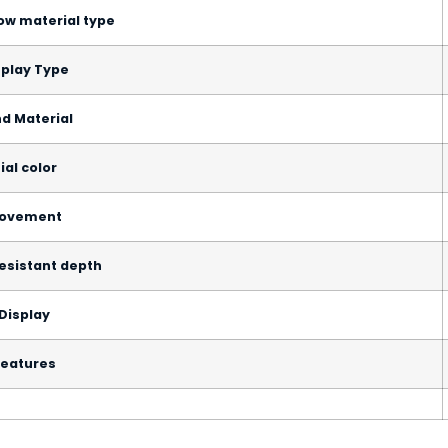
ow material type
splay Type
d Material
ial color
ovement
esistant depth
Display
eatures