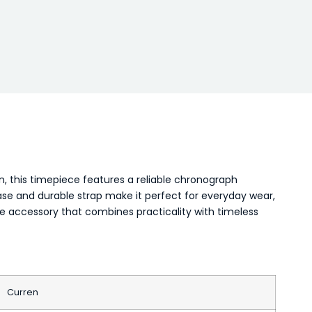
 this timepiece features a reliable chronograph
case and durable strap make it perfect for everyday wear,
ile accessory that combines practicality with timeless
Curren