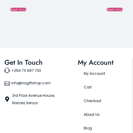
Read more
Read more
Get In Touch
My Account
+254 711 667 733
My Account
info@riogiftshop.com
Cart
3rd Floor Avenue House,
Checkout
Nairobi, Kenya
About Us
Blog