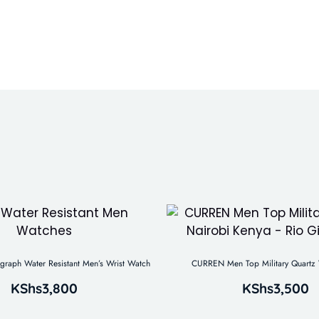
aph Water Resistant Men’s Wrist Watch
CURREN Men Top Military Quartz 
KShs
3,800
KShs
3,500