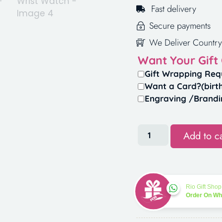
Fast delivery
Secure payments
We Deliver Country
Want Your Gift
Gift Wrapping Req
Want a Card?(birt
Engraving /Brandi
Add to ca
Rio Gift Shop
Order On W