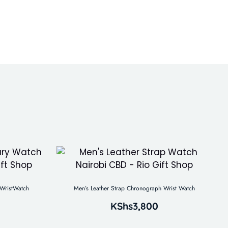
WristWatch
Men’s Leather Strap Chronograph Wrist Watch
KShs
3,800