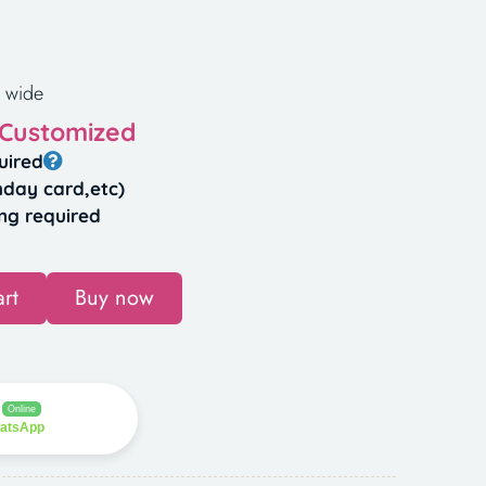
 wide
 Customized
uired
hday card,etc)
ng required
rt
Buy now
Online
hatsApp