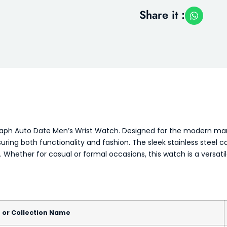
Share it :
raph Auto Date Men’s Wrist Watch. Designed for the modern man,
suring both functionality and fashion. The sleek stainless steel 
t. Whether for casual or formal occasions, this watch is a versat
, or Collection Name