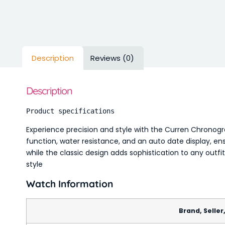
Description
Reviews (0)
Description
Product specifications
Experience precision and style with the Curren Chronog
function, water resistance, and an auto date display, en
while the classic design adds sophistication to any outfi
style
Watch Information
Brand, Seller