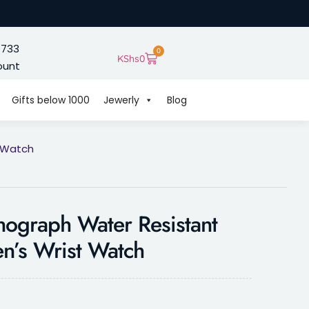
 733
0
KShs
0
ount
Gifts below 1000
Jewerly
Blog
t Watch
ograph Water Resistant
n’s Wrist Watch