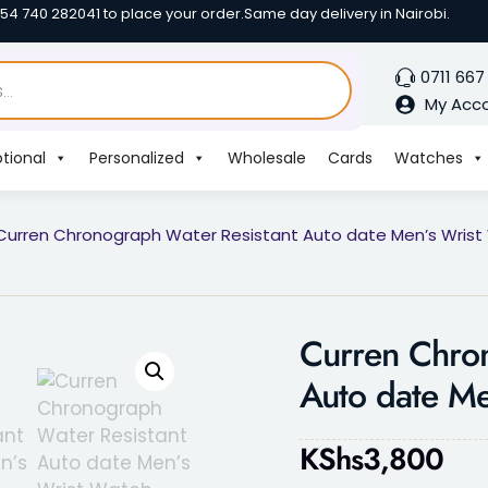
254 740 282041 to place your order.
Same day delivery in Nairobi.
0711 667
My Acc
tional
Personalized
Wholesale
Cards
Watches
Curren Chronograph Water Resistant Auto date Men’s Wris
Curren Chron
Auto date Me
KShs
3,800