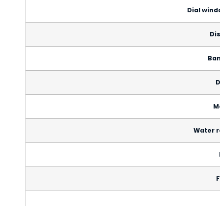
Dial wind
Di
Ban
D
M
Water r
F