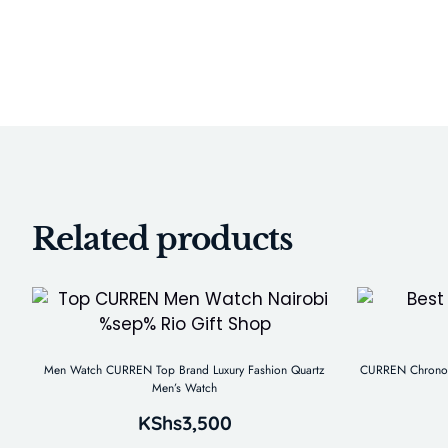
Related products
Men Watch CURREN Top Brand Luxury Fashion Quartz
CURREN Chronogr
Men’s Watch
KShs
3,500