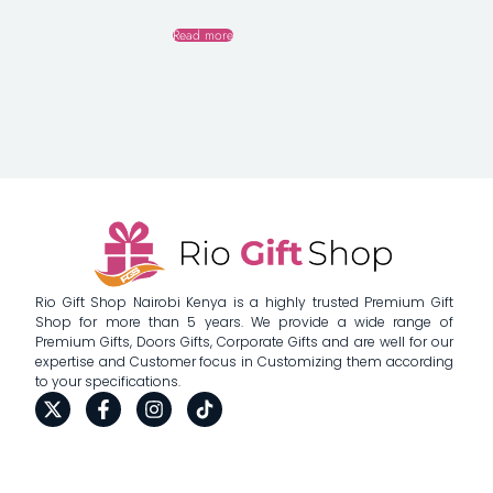
Read more
Rio Gift Shop Nairobi Kenya is a highly trusted Premium Gift
Shop for more than 5 years. We provide a wide range of
Premium Gifts, Doors Gifts, Corporate Gifts and are well for our
expertise and Customer focus in Customizing them according
to your specifications.