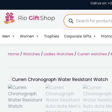
Call us on: +
Men
Women
Trophies
Corporate Gifts
Promo
Home
/
Watches
/
Ladies Watches
/
Curren watches
/ 