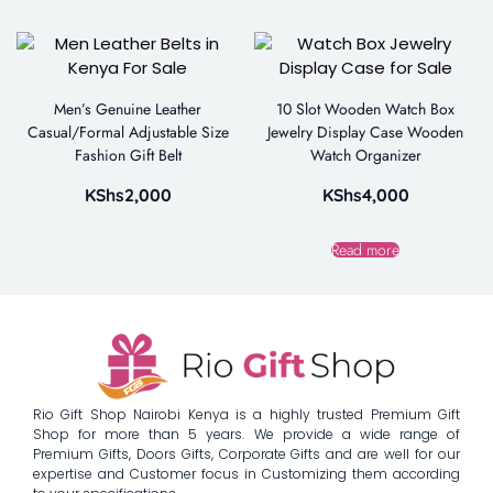
Men’s Genuine Leather
10 Slot Wooden Watch Box
Casual/Formal Adjustable Size
Jewelry Display Case Wooden
Fashion Gift Belt
Watch Organizer
KShs
2,000
KShs
4,000
Read more
Rio Gift Shop Nairobi Kenya is a highly trusted Premium Gift
Shop for more than 5 years. We provide a wide range of
Premium Gifts, Doors Gifts, Corporate Gifts and are well for our
expertise and Customer focus in Customizing them according