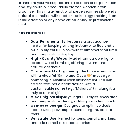
Transform your workspace into a beacon of organization
and style with our beautifully crafted wooden desk
organizer. This multi-functional piece seamlessly blends
natural aesthetics with modern technology, making it an
ideal addition to any home office, study, or professional
desk.
Key Features:
Dual Functionality:
Features a practical pen
holder for keeping writing instruments tidy and a
built-in digital LED clock with thermometer for time
and temperature display.
High-Quality Wood:
Made from durable, light-
colored wood bamboo, offering a warm and
natural aesthetic.
Customizable Engraving:
The base is engraved
with a cheerful “Smile and Code
” message,
promoting a positive work environment. The pen
holder features a heart design with a
customizable name (e.g., “Mukurua”), making it a
truly personal gift.
Clear Digital Display:
Bright LED digits show time
and temperature clearly, adding a modern touch.
Compact Design:
Designed to optimize desk
space while providing essential organizational
tools.
Versatile Use:
Perfect for pens, pencils, markers,
and other small desk accessories.