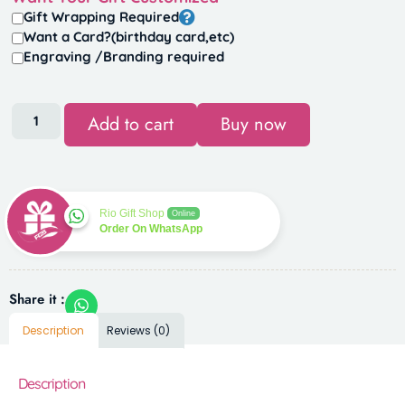
Gift Wrapping Required
Want a Card?(birthday card,etc)
Engraving /Branding required
Add to cart
Buy now
Rio Gift Shop
Online
Order On WhatsApp
Share it :
Description
Reviews (0)
Description