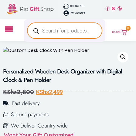
0711 667 733
My Account
0
KShs
0
Personalized Wooden Desk Organizer with Digital
Clock & Pen Holder
KShs
2,800
KShs
2,499
Fast delivery
Secure payments
We Deliver Country wide
Want Your Gift Customized