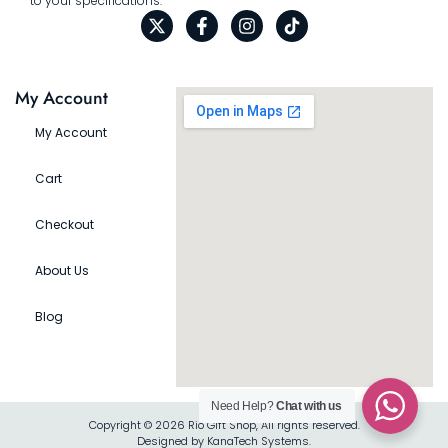
to your specifications.
My Account
My Account
Cart
Checkout
About Us
Blog
Need Help?
Chat with us
Copyright © 2026 Rio Gift Shop, All rights reserved.
Designed by KanaTech Systems.