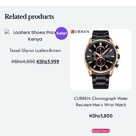
Related products
Sale!
Tassel Slip-on Loafers-Brown
KShs
4,500
KShs
3,999
CURREN Chronograph Water
Resistant Men’s Wrist Watch
KShs
3,800
Read more