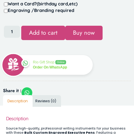
Want a Card?(birthday card,etc)
Engraving /Branding required
Add to cart
Buy now
Rio Gift Shop
Online
Order On WhatsApp
Share it :
Description
Reviews (0)
Description
Source high-quality, professional writing instruments for your business
with these
Bulk Custom Engraved Executive Pens
. Featuring a