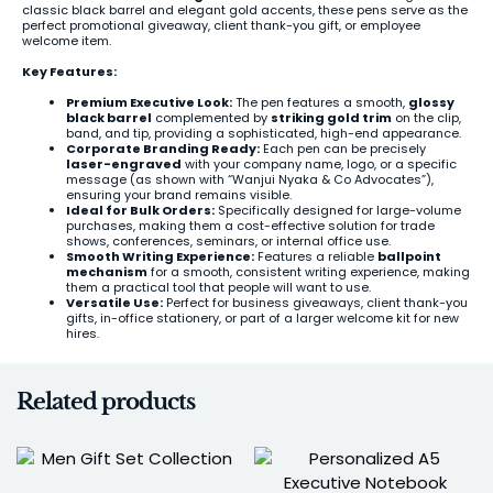
classic black barrel and elegant gold accents, these pens serve as the
perfect promotional giveaway, client thank-you gift, or employee
welcome item.
Key Features:
Premium Executive Look:
The pen features a smooth,
glossy
black barrel
complemented by
striking gold trim
on the clip,
band, and tip, providing a sophisticated, high-end appearance.
Corporate Branding Ready:
Each pen can be precisely
laser-engraved
with your company name, logo, or a specific
message (as shown with “Wanjui Nyaka & Co Advocates”),
ensuring your brand remains visible.
Ideal for Bulk Orders:
Specifically designed for large-volume
purchases, making them a cost-effective solution for trade
shows, conferences, seminars, or internal office use.
Smooth Writing Experience:
Features a reliable
ballpoint
mechanism
for a smooth, consistent writing experience, making
them a practical tool that people will want to use.
Versatile Use:
Perfect for business giveaways, client thank-you
gifts, in-office stationery, or part of a larger welcome kit for new
hires.
Related products