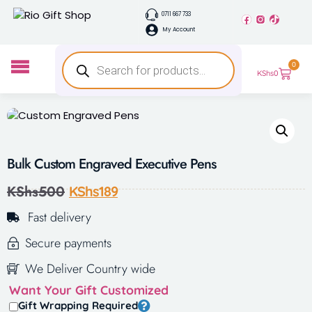
0711 667 733
My Account
0
KShs
0
Bulk Custom Engraved Executive Pens
KShs
500
KShs
189
Fast delivery
Secure payments
We Deliver Country wide
Want Your Gift Customized
Gift Wrapping Required