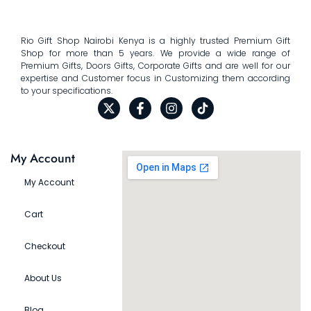
Rio Gift Shop Nairobi Kenya is a highly trusted Premium Gift
Shop for more than 5 years. We provide a wide range of
Premium Gifts, Doors Gifts, Corporate Gifts and are well for our
expertise and Customer focus in Customizing them according
to your specifications.
My Account
My Account
Cart
Checkout
About Us
Blog