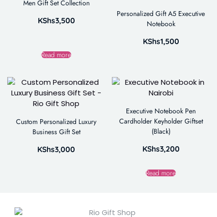
Men Gift Set Collection
Personalized Gift A5 Executive
KShs
3,500
Notebook
KShs
1,500
Read more
Executive Notebook Pen
Cardholder Keyholder Giftset
Custom Personalized Luxury
(Black)
Business Gift Set
KShs
3,200
KShs
3,000
Read more