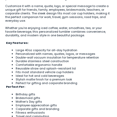
Customize it with a name, quote, logo, or special message to create a
unique gift for friends, family, employees, bridesmaids, teachers, or
corporate clients. The sleek design fits most car cup holders, making it
the perfect companion for work, travel, gym sessions, road trips, and
everyday use.
Whether you’re enjoying iced coffee, water, smoothies, tea, or your
favorite beverage, this personalized tumbler combines convenience,
durability, and modern style in one beautiful package.
Key Features:
Large 40oz capacity for all-day hydration
Personalized with names, quotes, logos, or messages
Double-wall vacuum insulation for temperature retention
Durable stainless steel construction
Comfortable ergonomic handle
Reusable straw and splash-resistant lid
Fits most standard vehicle cup holders
Ideal for hot and cold beverages
Stylish matte finish for a premium look
Perfect for gifting and corporate branding
Perfect For:
Birthday gifts
Bridesmaid gifts
Mother’s Day gifts
Employee appreciation gifts
Corporate gifts and branding
Fitness enthusiasts
Travel and commuting