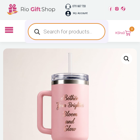
0711 667 733
My Account
0
KShs
0