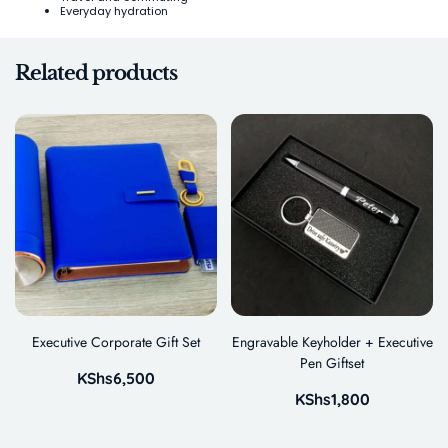
Everyday hydration
Related products
Executive Corporate Gift Set
Engravable Keyholder + Executive
Pen Giftset
KShs
6,500
KShs
1,800