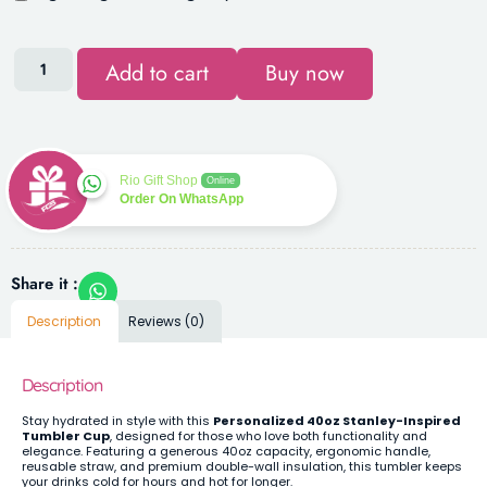
Add to cart
Buy now
Rio Gift Shop
Online
Order On WhatsApp
Share it :
Description
Reviews (0)
Description
Stay hydrated in style with this
Personalized 40oz Stanley-Inspired
Tumbler Cup
, designed for those who love both functionality and
elegance. Featuring a generous 40oz capacity, ergonomic handle,
reusable straw, and premium double-wall insulation, this tumbler keeps
your drinks cold for hours and hot for longer.