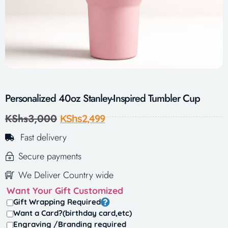
Personalized 40oz Stanley-Inspired Tumbler Cup
KShs
3,000
KShs
2,499
Fast delivery
Secure payments
We Deliver Country wide
Want Your Gift Customized
Gift Wrapping Required
Want a Card?(birthday card,etc)
Engraving /Branding required