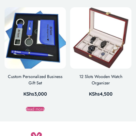
Custom Personalized Business
12 Slots Wooden Watch
Gift Set
Organizer
KShs
3,000
KShs
4,500
Read more