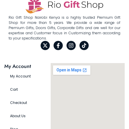
Rio Gift Shop Nairobi Kenya is a highly trusted Premium Gift
Shop for more than 5 years. We provide a wide range of
Premium Gifts, Doors Gifts, Corporate Gifts and are well for our
expertise and Customer focus in Customizing them according
to your specifications.
My Account
My Account
Cart
Checkout
About Us