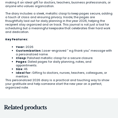
making it an ideal gift for doctors, teachers, business professionals, or
anyone who values organization.
The diary includes a sleek, metallic clasp to keep pages secure, adding
a touch of class and ensuring privacy. Inside, the pages are
thoughtfully laid out for daily planning in the year 2026, helping the
recipient stay organized and on track. This journal is not just a tool for
scheduling but a meaningful keepsake that celebrates their hard work
and dedication.
Key Features:
Year:
2026
Customization:
Laser-engraved ” e.g thank you” message with
a personalized name.
Clasp:
Polished metallic clasp for a secure closure.
Pages:
Dated pages for daily planning, notes, and
appointments.
Size:
A5
Ideal for:
Gifting to doctors, nurses, teachers, colleagues, or
mentors.
This personalized 2026 diary is a practical and touching way to show
your gratitude and help someone start the new year on a perfect,
organized note.
Related products