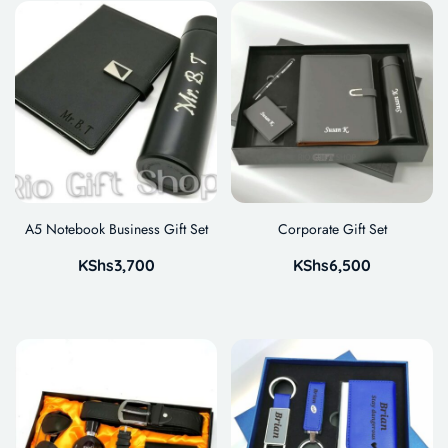
A5 Notebook Business Gift Set
Corporate Gift Set
KShs
3,700
KShs
6,500