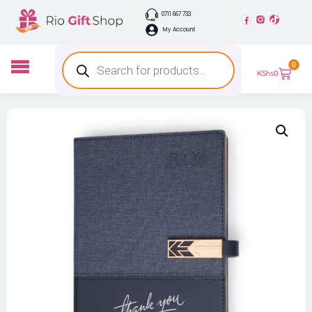
0711 667 733
My Account
0
KShs
0