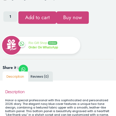
Add to cart
Buy now
Rio Gift Shop
Online
Order On WhatsApp
Share it :
Description
Reviews (0)
Description
Honor a special professional with this sophisticated and personalized
2026 diary. The elegant navy blue cover features a unique two-tone
design, combining a textured fabric upper with a smooth, leather-like
bottom panel. This bottom panel is beautifully engraved with a heartfelt
“Like thank you” in a stylish script and can be customized with a name,