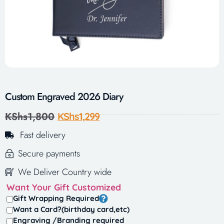
Custom Engraved 2026 Diary
KShs
1,800
KShs
1,299
Fast delivery
Secure payments
We Deliver Country wide
Want Your Gift Customized
Gift Wrapping Required
Want a Card?(birthday card,etc)
Engraving /Branding required