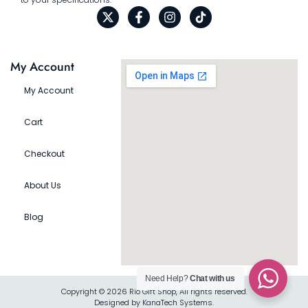
My Account
My Account
Cart
Checkout
About Us
Blog
Need Help?
Chat with us
Copyright © 2026 Rio Gift Shop, All rights reserved.
Designed by KanaTech Systems.