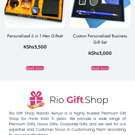
Personalized 6 in 1 Men Giftset
Custom Personalized Business
Gift Set
KShs
3,500
KShs
3,000
Read more
Read more
Rio Gift Shop Nairobi Kenya is a highly trusted Premium Gift
Shop for more than 5 years. We provide a wide range of
Premium Gifts, Doors Gifts, Corporate Gifts and are well for our
expertise and Customer focus in Customizing them according
to your specifications.