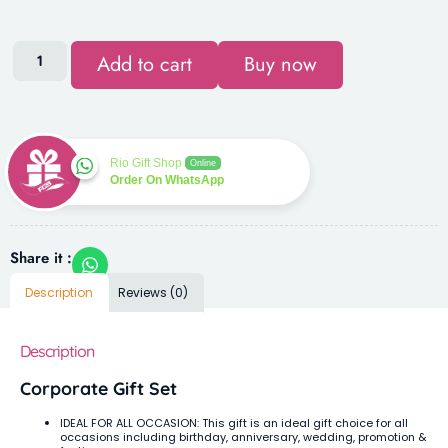
Add to cart
Buy now
Rio Gift Shop
Online
Order On WhatsApp
Share it :
Description
Reviews (0)
Description
Corporate Gift Set
IDEAL FOR ALL OCCASION: This gift is an ideal gift choice for all
occasions including birthday, anniversary, wedding, promotion &