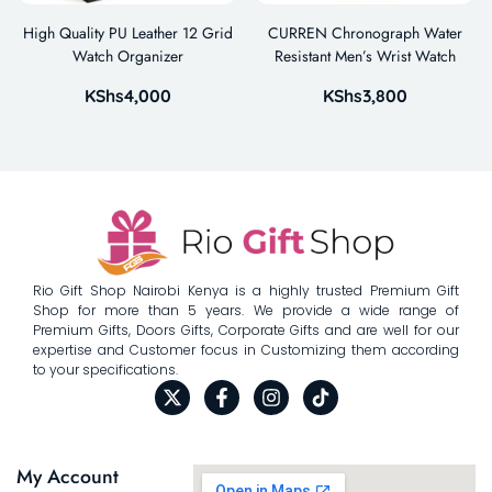
High Quality PU Leather 12 Grid
CURREN Chronograph Water
Watch Organizer
Resistant Men’s Wrist Watch
KShs
4,000
KShs
3,800
Rio Gift Shop Nairobi Kenya is a highly trusted Premium Gift
Shop for more than 5 years. We provide a wide range of
Premium Gifts, Doors Gifts, Corporate Gifts and are well for our
expertise and Customer focus in Customizing them according
to your specifications.
My Account