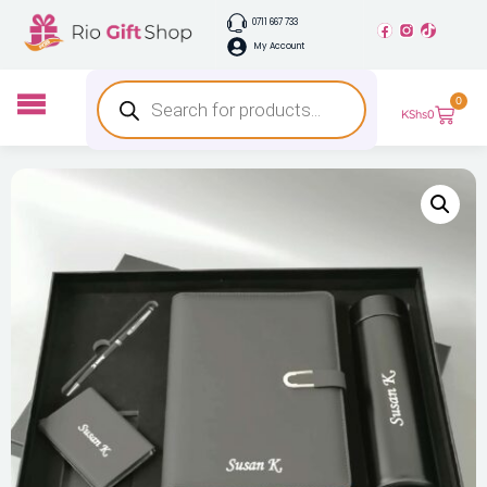
0711 667 733
My Account
0
KShs
0