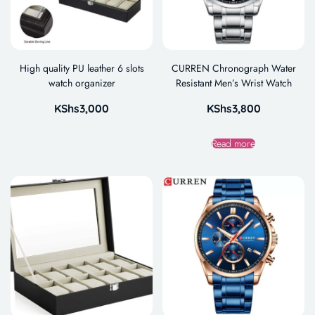
High quality PU leather 6 slots
CURREN Chronograph Water
watch organizer
Resistant Men’s Wrist Watch
KShs
3,000
KShs
3,800
Read more