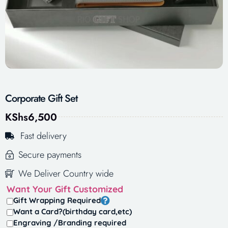
Corporate Gift Set
KShs
6,500
Fast delivery
Secure payments
We Deliver Country wide
Want Your Gift Customized
Gift Wrapping Required
Want a Card?(birthday card,etc)
Engraving /Branding required