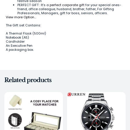
festive season
PERFECT GIFT : It’s a
perfect corporate gift
for your special ones-
friend, office colleague, husband, brother, father, For Gifting
Professionals, Managers, gift for boss, seniors, officers.
View more Option…
The Gift set Contains:
A Thermal Flask (500ml)
Notebook (A5)
Cardholder
An Executive Pen
A packaging box.
Related products